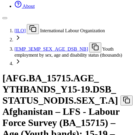
About
[
ILO
]
International Labour Organization
[
EMP
_
3EMP
_
SEX
_
AGE
_
DSB
_
NB
]
Youth
employment by sex, age and disability status (thousands)
[
AFG.BA
_
15715.AGE
_
YTHBANDS
_
Y15-19.DSB
_
STATUS
_
NODIS.SEX
_
T.A
]
Afghanistan – LFS - Labour
Force Survey (BA_15715) –
Age (Youth bands): 15-19 –