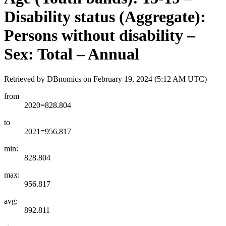
Disability status (Aggregate):
Persons without disability –
Sex: Total – Annual
Retrieved by DBnomics on
February 19, 2024 (5:12 AM UTC)
from
2020=828.804
to
2021=956.817
min:
828.804
max:
956.817
avg:
892.811