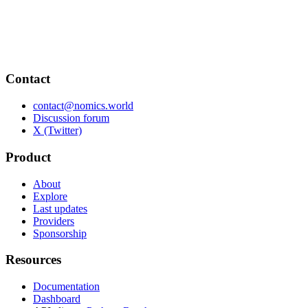
Contact
contact@nomics.world
Discussion forum
X (Twitter)
Product
About
Explore
Last updates
Providers
Sponsorship
Resources
Documentation
Dashboard