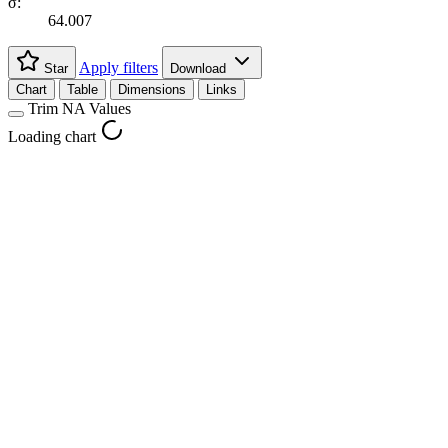
σ:
64.007
Apply filters
Star
Download
Chart
Table
Dimensions
Links
Trim NA Values
Loading chart