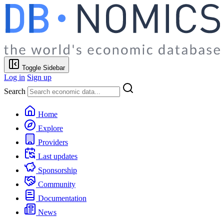
Toggle Sidebar
Log in
Sign up
Search
Home
Explore
Providers
Last updates
Sponsorship
Community
Documentation
News