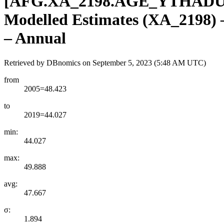
[
AFG.XA
_
2198.AGE
_
YTHADU
Modelled Estimates (XA_2198) – 
– Annual
Retrieved by DBnomics on
September 5, 2023 (5:48 AM UTC)
from
2005=48.423
to
2019=44.027
min:
44.027
max:
49.888
avg:
47.667
σ:
1.894