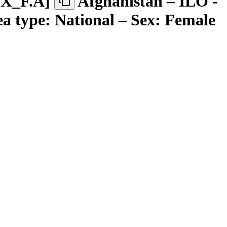
EX
_
F.A
]
Afghanistan – ILO -
ea type: National – Sex: Female