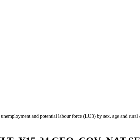
unemployment and potential labour force (LU3) by sex, age and rural 