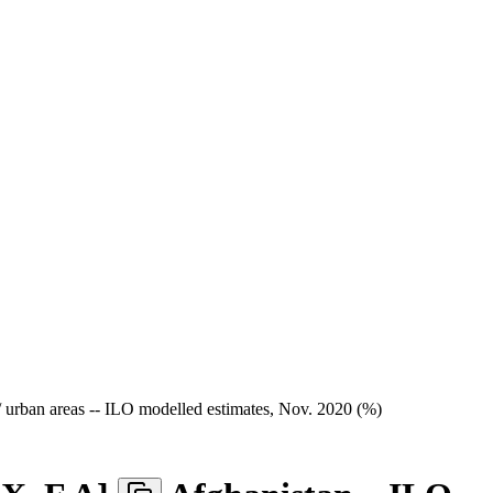
/ urban areas -- ILO modelled estimates, Nov. 2020 (%)