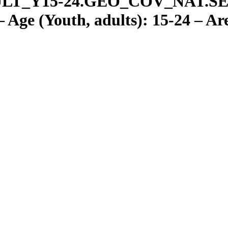
LT
_
Y15-24.GEO
_
COV
_
NAT.S
Age (Youth, adults): 15-24 – Ar