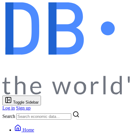
Toggle Sidebar
Log in
Sign up
Search
Home