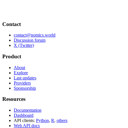
Contact
contact@nomics.world
Discussion forum
X (Twitter)
Product
About
Explore
Last updates
Providers
Sponsorship
Resources
Documentation
Dashboard
API clients:
Python
,
R
,
others
Web API docs