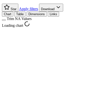
Apply filters
Star
Download
Chart
Table
Dimensions
Links
Trim NA Values
Loading chart