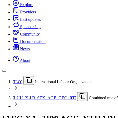
Explore
Providers
Last updates
Sponsorship
Community
Documentation
News
About
[
ILO
]
International Labour Organization
[
LUU
_
2LU3
_
SEX
_
AGE
_
GEO
_
RT
]
Combined rate of 