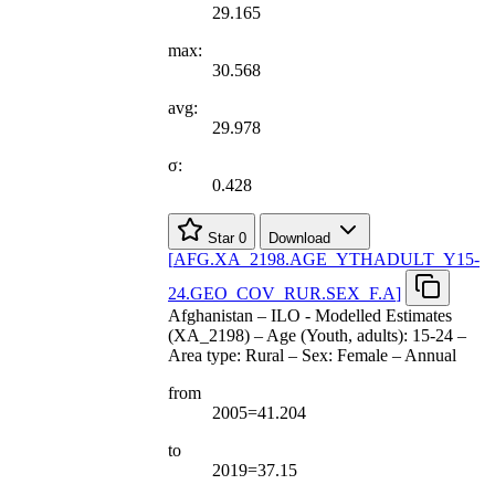
29.165
max:
30.568
avg:
29.978
σ:
0.428
Star
0
Download
[
AFG.XA
_
2198.AGE
_
YTHADULT
_
Y15-
24.GEO
_
COV
_
RUR.SEX
_
F.A
]
Afghanistan – ILO - Modelled Estimates
(XA_2198) – Age (Youth, adults): 15-24 –
Area type: Rural – Sex: Female – Annual
from
2005=41.204
to
2019=37.15