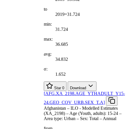
to
2019=31.724
min:
31.724
max:
36.685
avg:
34.832
σ:
1.652
Star
0
Download
[
AFG.XA
_
2198.AGE
_
YTHADULT
_
Y15-
24.GEO
_
COV
_
URB.SEX
_
T.A
]
Afghanistan – ILO - Modelled Estimates
(XA_2198) – Age (Youth, adults): 15-24 –
Area type: Urban – Sex: Total – Annual
from