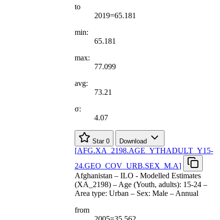
to
2019=65.181
min:
65.181
max:
77.099
avg:
73.21
σ:
4.07
Star
0
Download
[
AFG.XA
_
2198.AGE
_
YTHADULT
_
Y15-
24.GEO
_
COV
_
URB.SEX
_
M.A
]
Afghanistan – ILO - Modelled Estimates
(XA_2198) – Age (Youth, adults): 15-24 –
Area type: Urban – Sex: Male – Annual
from
2005=35.562