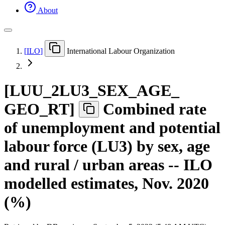
About
[
ILO
]
International Labour Organization
[
LUU
_
2LU3
_
SEX
_
AGE
_
GEO
_
RT
]
Combined rate
of unemployment and potential
labour force (LU3) by sex, age
and rural / urban areas -- ILO
modelled estimates, Nov. 2020
(%)