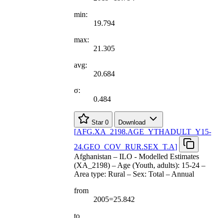
min:
19.794
max:
21.305
avg:
20.684
σ:
0.484
Star
0
Download
[
AFG.XA
_
2198.AGE
_
YTHADULT
_
Y15-
24.GEO
_
COV
_
RUR.SEX
_
T.A
]
Afghanistan – ILO - Modelled Estimates
(XA_2198) – Age (Youth, adults): 15-24 –
Area type: Rural – Sex: Total – Annual
from
2005=25.842
to