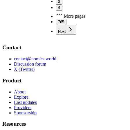
3
4
More pages
765
Next
Contact
contact@nomics.world
Discussion forum
X (Twitter)
Product
About
Explore
Last updates
Providers
Sponsorship
Resources