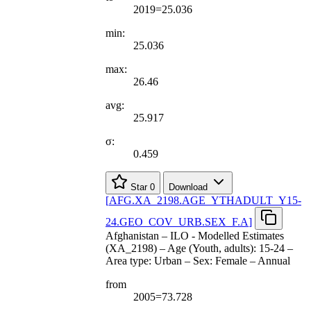
2019=25.036
min:
25.036
max:
26.46
avg:
25.917
σ:
0.459
Star
0
Download
[
AFG.XA
_
2198.AGE
_
YTHADULT
_
Y15-
24.GEO
_
COV
_
URB.SEX
_
F.A
]
Afghanistan – ILO - Modelled Estimates
(XA_2198) – Age (Youth, adults): 15-24 –
Area type: Urban – Sex: Female – Annual
from
2005=73.728