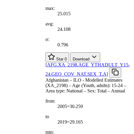
max:
25.015
avg:
24.108
σ:
0.796
Star
0
Download
[
AFG.XA
_
2198.AGE
_
YTHADULT
_
Y15-
24.GEO
_
COV
_
NAT.SEX
_
T.A
]
Afghanistan – ILO - Modelled Estimates
(XA_2198) – Age (Youth, adults): 15-24 –
Area type: National – Sex: Total – Annual
from
2005=30.259
to
2019=29.165
min: