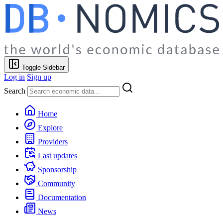
Toggle Sidebar
Log in
Sign up
Search
Home
Explore
Providers
Last updates
Sponsorship
Community
Documentation
News