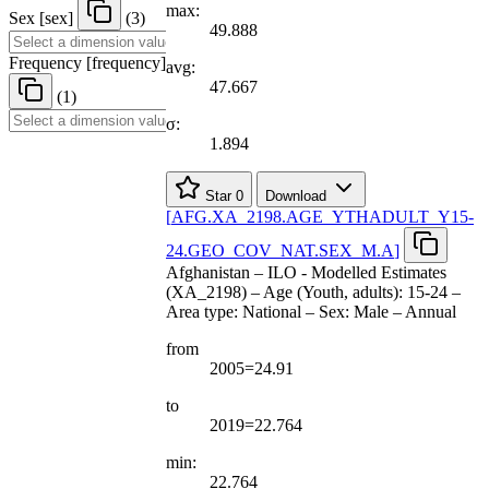
max:
Sex
[
sex
]
(3)
49.888
Frequency
[
frequency
]
avg:
47.667
(1)
σ:
1.894
Star
0
Download
[
AFG.XA
_
2198.AGE
_
YTHADULT
_
Y15-
24.GEO
_
COV
_
NAT.SEX
_
M.A
]
Afghanistan – ILO - Modelled Estimates
(XA_2198) – Age (Youth, adults): 15-24 –
Area type: National – Sex: Male – Annual
from
2005=24.91
to
2019=22.764
min:
22.764