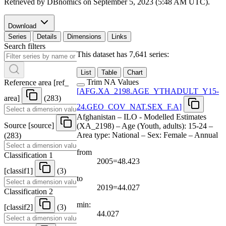
Retrieved by DBnomics on
September 5, 2023 (5:48 AM UTC)
.
Download
Series
Details
Dimensions
Links
Search filters
This dataset has 7,641 series:
List
Table
Chart
Trim NA Values
Reference area
[
ref
_
[
AFG.XA
_
2198.AGE
_
YTHADULT
_
Y15-
area
]
(283)
24.GEO
_
COV
_
NAT.SEX
_
F.A
]
Afghanistan – ILO - Modelled Estimates
Source
[
source
]
(XA_2198) – Age (Youth, adults): 15-24 –
Area type: National – Sex: Female – Annual
(283)
from
Classification 1
2005=48.423
[
classif1
]
(3)
to
2019=44.027
Classification 2
min:
[
classif2
]
(3)
44.027