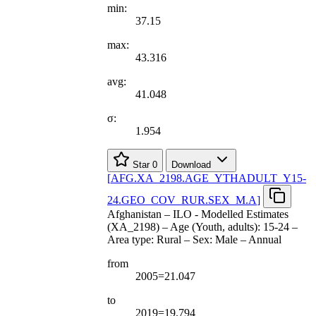
min:
37.15
max:
43.316
avg:
41.048
σ:
1.954
Star
0
Download
[
AFG.XA
_
2198.AGE
_
YTHADULT
_
Y15-
24.GEO
_
COV
_
RUR.SEX
_
M.A
]
Afghanistan – ILO - Modelled Estimates
(XA_2198) – Age (Youth, adults): 15-24 –
Area type: Rural – Sex: Male – Annual
from
2005=21.047
to
2019=19.794