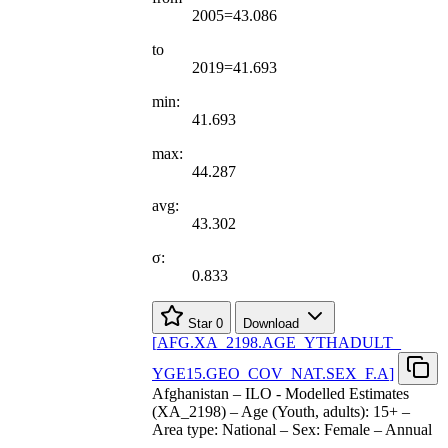
2005=43.086
to
2019=41.693
min:
41.693
max:
44.287
avg:
43.302
σ:
0.833
Star
0
Download
[
AFG.XA
_
2198.AGE
_
YTHADULT
_
YGE15.GEO
_
COV
_
NAT.SEX
_
F.A
]
Afghanistan – ILO - Modelled Estimates
(XA_2198) – Age (Youth, adults): 15+ –
Area type: National – Sex: Female – Annual