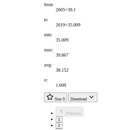
from
2005=39.1
to
2019=35.009
min:
35.009
max:
39.867
avg:
38.152
σ:
1.609
Star
0
Download
Previous
1
2