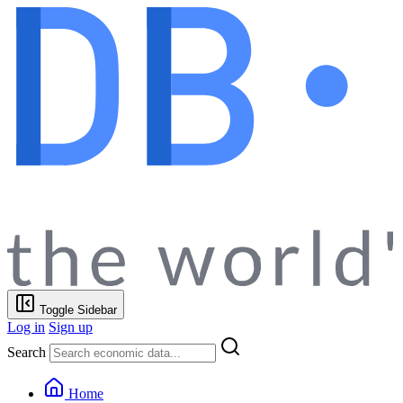
Toggle Sidebar
Log in
Sign up
Search
Home