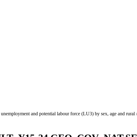
unemployment and potential labour force (LU3) by sex, age and rural 