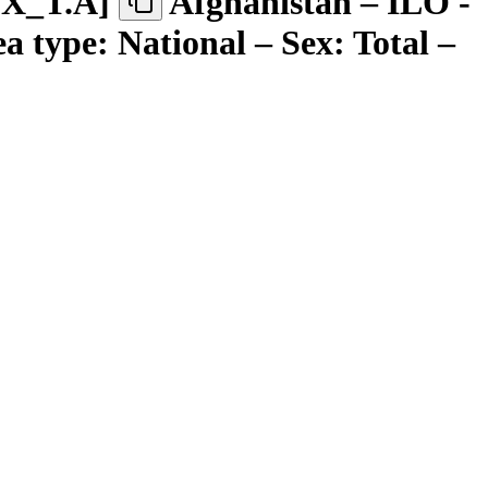
EX
_
T.A
]
Afghanistan – ILO -
a type: National – Sex: Total –