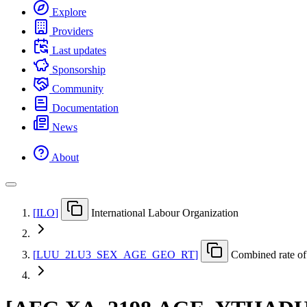
Explore
Providers
Last updates
Sponsorship
Community
Documentation
News
About
[
ILO
]
International Labour Organization
[
LUU
_
2LU3
_
SEX
_
AGE
_
GEO
_
RT
]
Combined rate of 