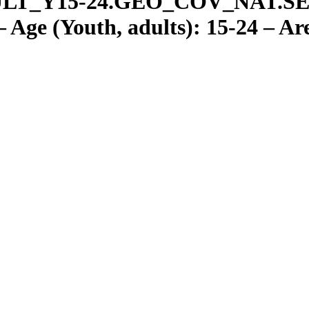
LT
_
Y15-24.GEO
_
COV
_
NAT.S
Age (Youth, adults): 15-24 – Are