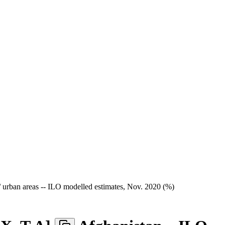
/ urban areas -- ILO modelled estimates, Nov. 2020 (%)