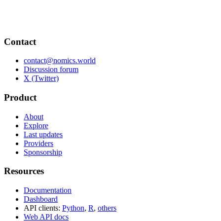
Contact
contact@nomics.world
Discussion forum
X (Twitter)
Product
About
Explore
Last updates
Providers
Sponsorship
Resources
Documentation
Dashboard
API clients:
Python
,
R
,
others
Web API docs