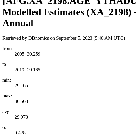
[
AFG.XA
_
2198.AGE
_
YTHADU
Modelled Estimates (XA_2198) – 
Annual
Retrieved by DBnomics on
September 5, 2023 (5:48 AM UTC)
from
2005=30.259
to
2019=29.165
min:
29.165
max:
30.568
avg:
29.978
σ:
0.428