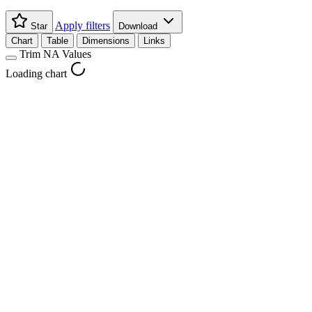
Apply filters
Star
Download
Chart
Table
Dimensions
Links
Trim NA Values
Loading chart