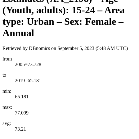
(Youth, adults): 15-24 – Area
type: Urban – Sex: Female –
Annual
Retrieved by DBnomics on
September 5, 2023 (5:48 AM UTC)
from
2005=73.728
to
2019=65.181
min:
65.181
max:
77.099
avg:
73.21