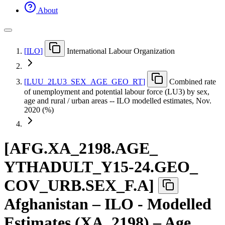
About
[
ILO
]
International Labour Organization
[
LUU
_
2LU3
_
SEX
_
AGE
_
GEO
_
RT
]
Combined rate
of unemployment and potential labour force (LU3) by sex,
age and rural / urban areas -- ILO modelled estimates, Nov.
2020 (%)
[
AFG.XA
_
2198.AGE
_
YTHADULT
_
Y15-24.GEO
_
COV
_
URB.SEX
_
F.A
]
Afghanistan – ILO - Modelled
Estimates (XA_2198) – Age