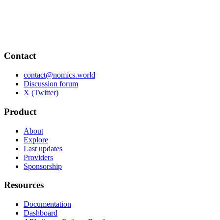
Contact
contact@nomics.world
Discussion forum
X (Twitter)
Product
About
Explore
Last updates
Providers
Sponsorship
Resources
Documentation
Dashboard