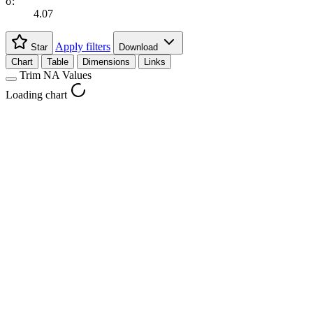
σ:
4.07
Apply filters
Star
Download
Chart
Table
Dimensions
Links
Trim NA Values
Loading chart