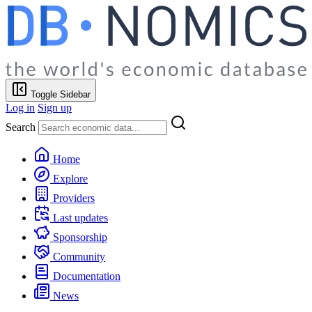
Toggle Sidebar
Log in
Sign up
Search
Home
Explore
Providers
Last updates
Sponsorship
Community
Documentation
News