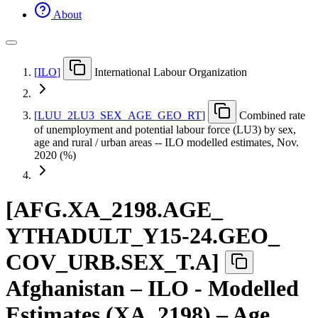
About
[
ILO
]
International Labour Organization
[
LUU
_
2LU3
_
SEX
_
AGE
_
GEO
_
RT
]
Combined rate
of unemployment and potential labour force (LU3) by sex,
age and rural / urban areas -- ILO modelled estimates, Nov.
2020 (%)
[
AFG.XA
_
2198.AGE
_
YTHADULT
_
Y15-24.GEO
_
COV
_
URB.SEX
_
T.A
]
Afghanistan – ILO - Modelled
Estimates (XA_2198) – Age