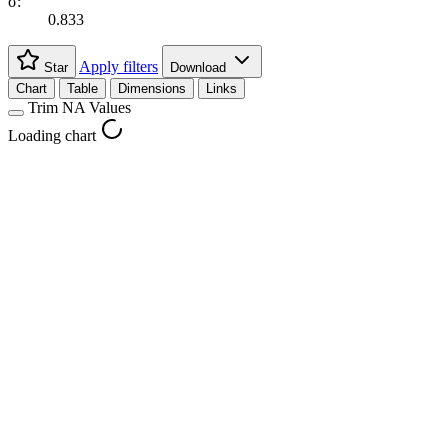
σ:
0.833
Apply filters
Star
Download
Chart
Table
Dimensions
Links
Trim NA Values
Loading chart