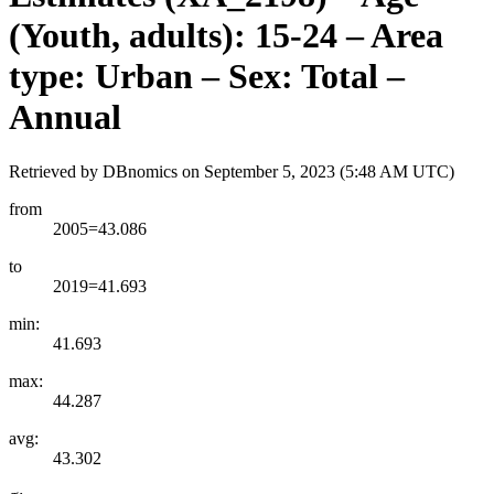
(Youth, adults): 15-24 – Area
type: Urban – Sex: Total –
Annual
Retrieved by DBnomics on
September 5, 2023 (5:48 AM UTC)
from
2005=43.086
to
2019=41.693
min:
41.693
max:
44.287
avg:
43.302