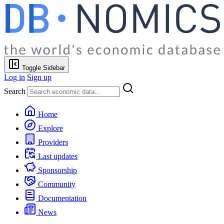
Toggle Sidebar
Log in
Sign up
Search
Home
Explore
Providers
Last updates
Sponsorship
Community
Documentation
News