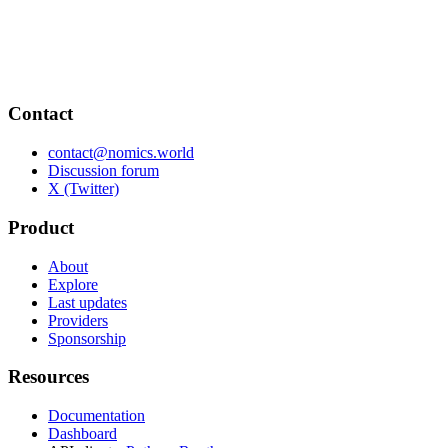
Contact
contact@nomics.world
Discussion forum
X (Twitter)
Product
About
Explore
Last updates
Providers
Sponsorship
Resources
Documentation
Dashboard