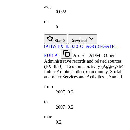
avg:
0.022
σ:
0
Star
0
Download
[
ABW.FX
_
830.ECO
_
AGGREGATE
_
PUB.A
]
Aruba – ADM - Other
Administrative records and related sources
(FX_830) – Economic activity (Aggregate):
Public Administration, Community, Social
and other Services and Activities – Annual
from
2007=0.2
to
2007=0.2
min:
0.2