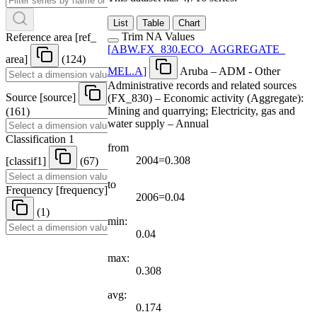
List
Table
Chart
Trim NA Values
Reference area
[
ref
_
[
ABW.FX
_
830.ECO
_
AGGREGATE
_
area
]
(124)
MEL.A
]
Aruba – ADM - Other
Administrative records and related sources
Source
[
source
]
(FX_830) – Economic activity (Aggregate):
Mining and quarrying; Electricity, gas and
(161)
water supply – Annual
Classification 1
from
2004=0.308
[
classif1
]
(67)
to
Frequency
[
frequency
]
2006=0.04
(1)
min:
0.04
max:
0.308
avg:
0.174