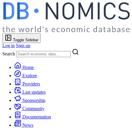
Toggle Sidebar
Log in
Sign up
Search
Home
Explore
Providers
Last updates
Sponsorship
Community
Documentation
News