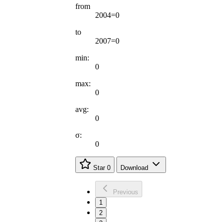
from
2004=0
to
2007=0
min:
0
max:
0
avg:
0
σ:
0
Star
0
Download
Previous
1
2