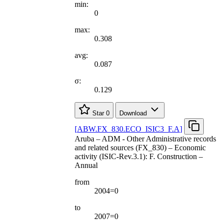
min:
0
max:
0.308
avg:
0.087
σ:
0.129
Star
0
Download
[
ABW.FX
_
830.ECO
_
ISIC3
_
F.A
]
Aruba – ADM - Other Administrative records
and related sources (FX_830) – Economic
activity (ISIC-Rev.3.1): F. Construction –
Annual
from
2004=0
to
2007=0