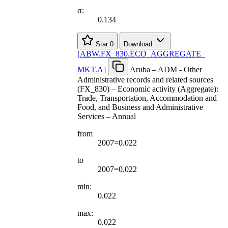
σ:
0.134
Star
0
Download
[
ABW.FX
_
830.ECO
_
AGGREGATE
_
MKT.A
]
Aruba – ADM - Other
Administrative records and related sources
(FX_830) – Economic activity (Aggregate):
Trade, Transportation, Accommodation and
Food, and Business and Administrative
Services – Annual
from
2007=0.022
to
2007=0.022
min:
0.022
max:
0.022