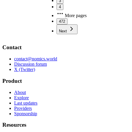
3
4
More pages
472
Next
Contact
contact@nomics.world
Discussion forum
X (Twitter)
Product
About
Explore
Last updates
Providers
Sponsorship
Resources