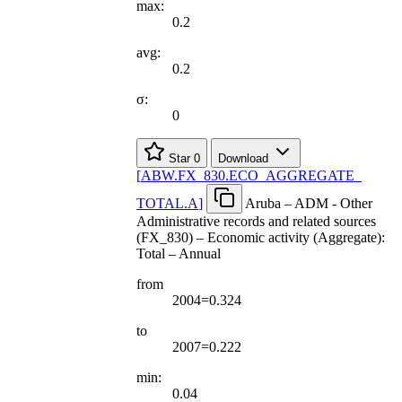
max:
0.2
avg:
0.2
σ:
0
Star
0
Download
[
ABW.FX
_
830.ECO
_
AGGREGATE
_
TOTAL.A
]
Aruba – ADM - Other
Administrative records and related sources
(FX_830) – Economic activity (Aggregate):
Total – Annual
from
2004=0.324
to
2007=0.222
min:
0.04