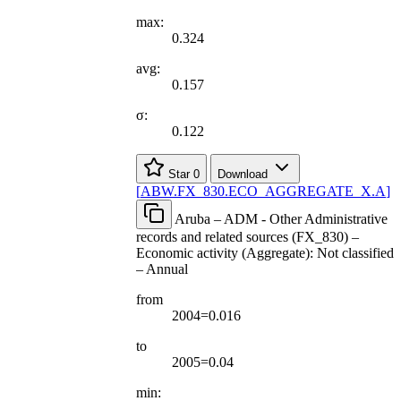
max:
0.324
avg:
0.157
σ:
0.122
Star
0
Download
[
ABW.FX
_
830.ECO
_
AGGREGATE
_
X.A
]
Aruba – ADM - Other Administrative
records and related sources (FX_830) –
Economic activity (Aggregate): Not classified
– Annual
from
2004=0.016
to
2005=0.04
min: