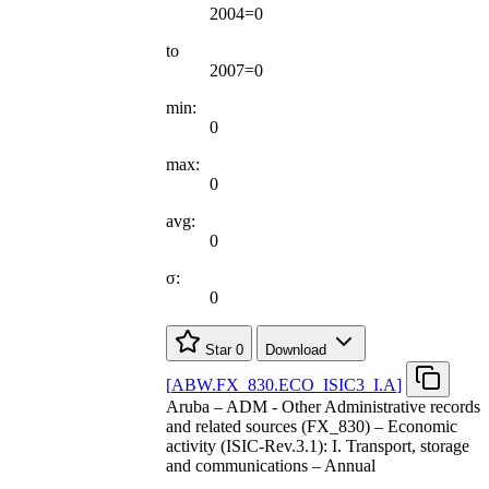
2004=0
to
2007=0
min:
0
max:
0
avg:
0
σ:
0
Star
0
Download
[
ABW.FX
_
830.ECO
_
ISIC3
_
I.A
]
Aruba – ADM - Other Administrative records
and related sources (FX_830) – Economic
activity (ISIC-Rev.3.1): I. Transport, storage
and communications – Annual