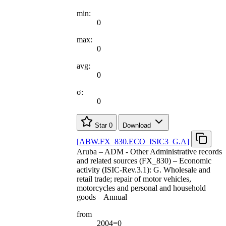
min:
0
max:
0
avg:
0
σ:
0
Star
0
Download
[
ABW.FX
_
830.ECO
_
ISIC3
_
G.A
]
Aruba – ADM - Other Administrative records
and related sources (FX_830) – Economic
activity (ISIC-Rev.3.1): G. Wholesale and
retail trade; repair of motor vehicles,
motorcycles and personal and household
goods – Annual
from
2004=0