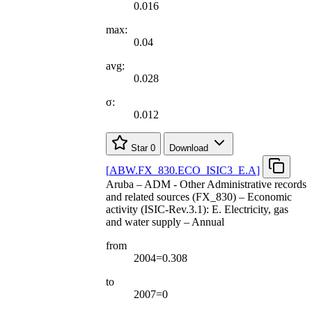
0.016
max:
0.04
avg:
0.028
σ:
0.012
Star
0
Download
[
ABW.FX
_
830.ECO
_
ISIC3
_
E.A
]
Aruba – ADM - Other Administrative records
and related sources (FX_830) – Economic
activity (ISIC-Rev.3.1): E. Electricity, gas
and water supply – Annual
from
2004=0.308
to
2007=0