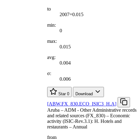
to
2007=0.015
min:
0
max:
0.015
avg:
0.004
σ:
0.006
Star
0
Download
[
ABW.FX
_
830.ECO
_
ISIC3
_
H.A
]
Aruba – ADM - Other Administrative records
and related sources (FX_830) – Economic
activity (ISIC-Rev.3.1): H. Hotels and
restaurants – Annual
from