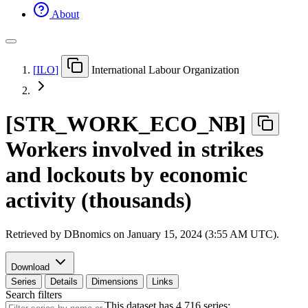
About
[
ILO
]
International Labour Organization
[
STR
_
WORK
_
ECO
_
NB
]
Workers involved in strikes
and lockouts by economic
activity (thousands)
Retrieved by DBnomics on
January 15, 2024 (3:55 AM UTC)
.
Download
Series
Details
Dimensions
Links
Search filters
This dataset has 4,716 series: