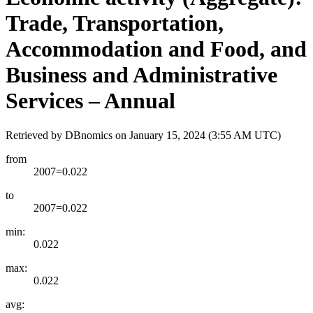
Trade, Transportation,
Accommodation and Food, and
Business and Administrative
Services – Annual
Retrieved by DBnomics on
January 15, 2024 (3:55 AM UTC)
from
2007=0.022
to
2007=0.022
min:
0.022
max:
0.022
avg: