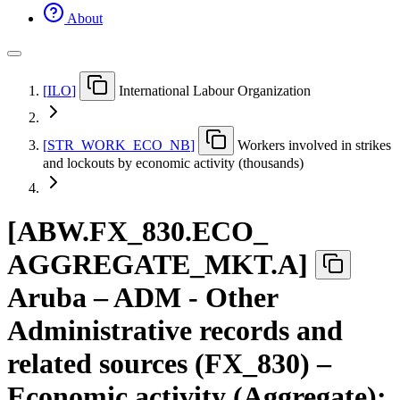
About
[
ILO
]
International Labour Organization
[
STR
_
WORK
_
ECO
_
NB
]
Workers involved in strikes
and lockouts by economic activity (thousands)
[
ABW.FX
_
830.ECO
_
AGGREGATE
_
MKT.A
]
Aruba – ADM - Other
Administrative records and
related sources (FX_830) –
Economic activity (Aggregate):