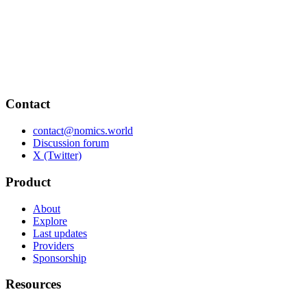
Contact
contact@nomics.world
Discussion forum
X (Twitter)
Product
About
Explore
Last updates
Providers
Sponsorship
Resources