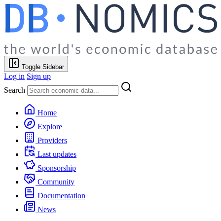
Toggle Sidebar
Log in
Sign up
Search
Home
Explore
Providers
Last updates
Sponsorship
Community
Documentation
News