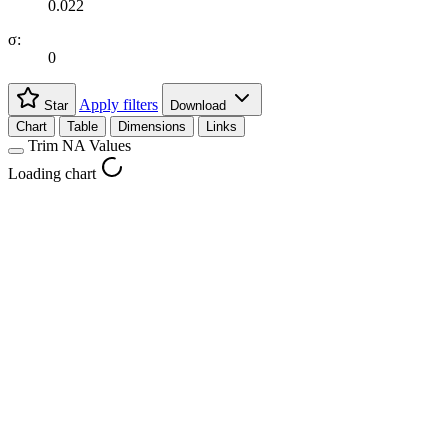
0.022
σ:
0
Apply filters
Star
Download
Chart
Table
Dimensions
Links
Trim NA Values
Loading chart