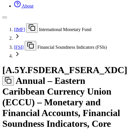
About
[
IMF
]
International Monetary Fund
[
FSI
]
Financial Soundness Indicators (FSIs)
[
A.5Y.FSDERA
_
FSERA
_
XDC
]
Annual – Eastern
Caribbean Currency Union
(ECCU) – Monetary and
Financial Accounts, Financial
Soundness Indicators, Core