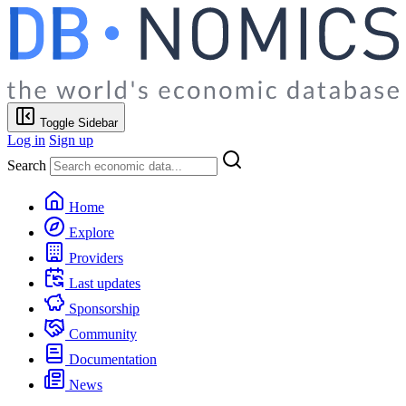
Toggle Sidebar
Log in
Sign up
Search
Home
Explore
Providers
Last updates
Sponsorship
Community
Documentation
News