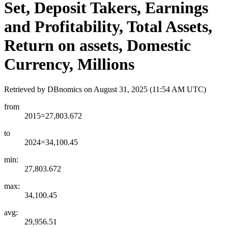
Set, Deposit Takers, Earnings
and Profitability, Total Assets,
Return on assets, Domestic
Currency, Millions
Retrieved by DBnomics on
August 31, 2025 (11:54 AM UTC)
from
2015=27,803.672
to
2024=34,100.45
min:
27,803.672
max:
34,100.45
avg:
29,956.51