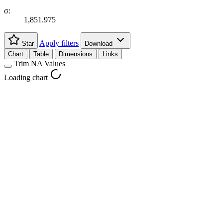
σ:
1,851.975
Apply filters
Star
Download
Chart
Table
Dimensions
Links
Trim NA Values
Loading chart