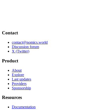
Contact
contact@nomics.world
Discussion forum
X (Twitter)
Product
About
Explore
Last updates
Providers
Sponsorship
Resources
Documentation