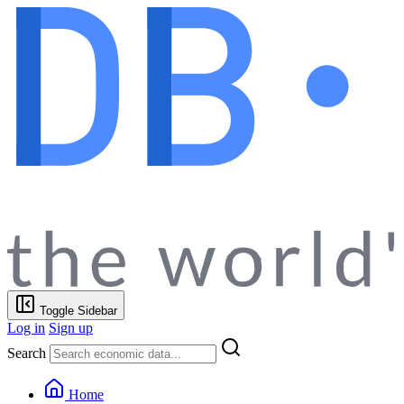
Toggle Sidebar
Log in
Sign up
Search
Home