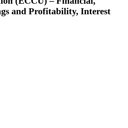
ion (ECCU) – Financial,
s and Profitability, Interest