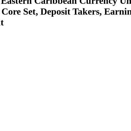
 Eastern Caribbean Currency Un
Core Set, Deposit Takers, Earning
t