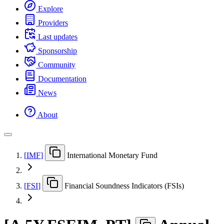
Explore
Providers
Last updates
Sponsorship
Community
Documentation
News
About
[
IMF
]
International Monetary Fund
[
FSI
]
Financial Soundness Indicators (FSIs)