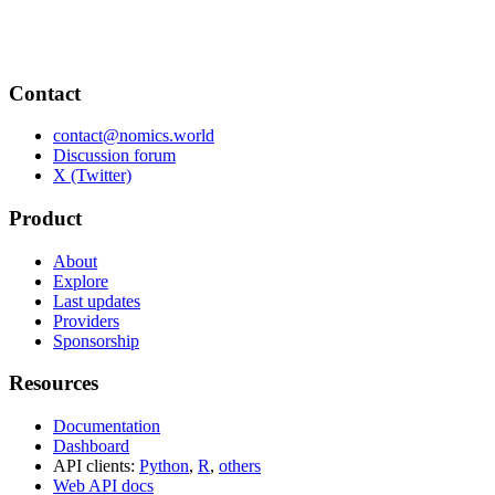
Contact
contact@nomics.world
Discussion forum
X (Twitter)
Product
About
Explore
Last updates
Providers
Sponsorship
Resources
Documentation
Dashboard
API clients:
Python
,
R
,
others
Web API docs