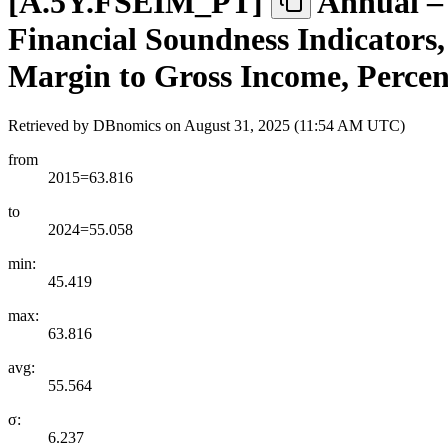
[
A.5Y.FSEIM
_
PT
]
Annual –
Financial Soundness Indicators, 
Margin to Gross Income, Percen
Retrieved by DBnomics on
August 31, 2025 (11:54 AM UTC)
from
2015=63.816
to
2024=55.058
min:
45.419
max:
63.816
avg:
55.564
σ:
6.237