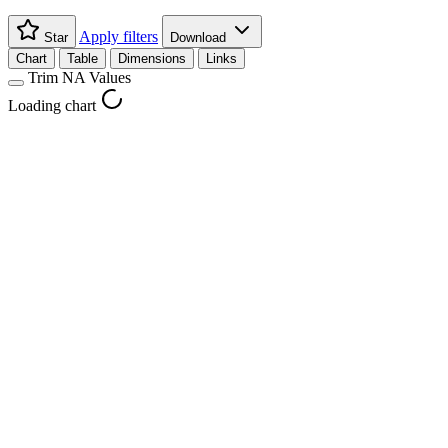
Apply filters
Star
Download
Chart
Table
Dimensions
Links
Trim NA Values
Loading chart