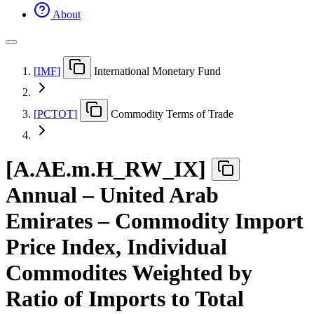
About
[
IMF
]
International Monetary Fund
[
PCTOT
]
Commodity Terms of Trade
[
A.AE.m.H
_
RW
_
IX
]
Annual – United Arab
Emirates – Commodity Import
Price Index, Individual
Commodites Weighted by
Ratio of Imports to Total