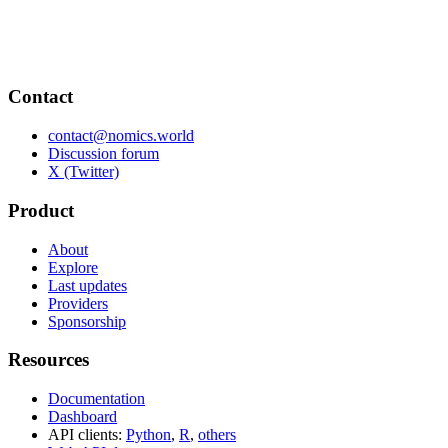
Contact
contact@nomics.world
Discussion forum
X (Twitter)
Product
About
Explore
Last updates
Providers
Sponsorship
Resources
Documentation
Dashboard
API clients:
Python
,
R
,
others