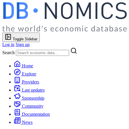
Toggle Sidebar
Log in
Sign up
Search
Home
Explore
Providers
Last updates
Sponsorship
Community
Documentation
News