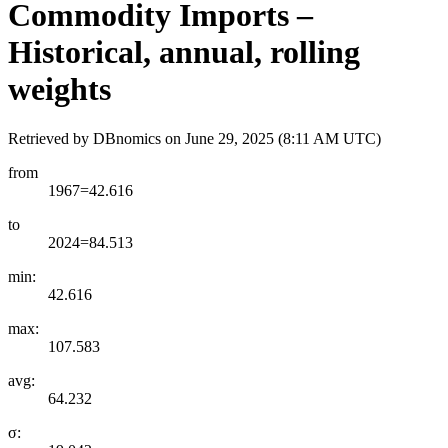
Commodity Imports –
Historical, annual, rolling
weights
Retrieved by DBnomics on
June 29, 2025 (8:11 AM UTC)
from
1967=42.616
to
2024=84.513
min:
42.616
max:
107.583
avg:
64.232
σ: