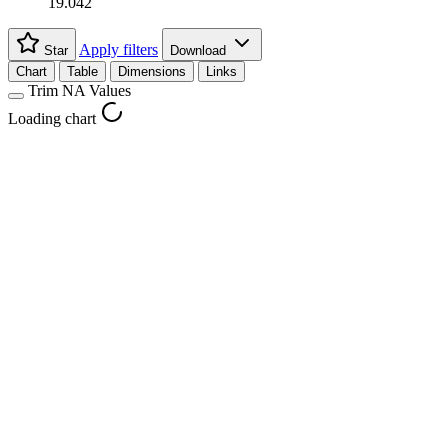
19.042
Apply filters
Star
Download
Chart
Table
Dimensions
Links
Trim NA Values
Loading chart