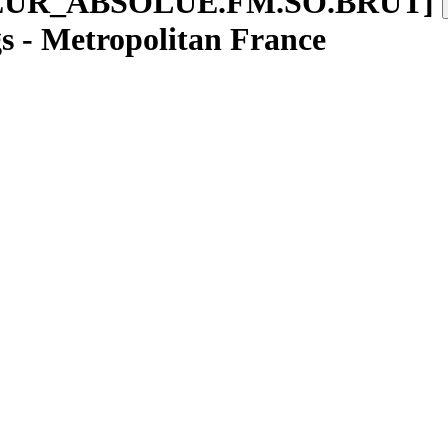
EUR
_
ABSOLUE.FM.SO.BRUT
]
gs - Metropolitan France