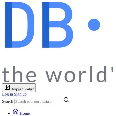
Toggle Sidebar
Log in
Sign up
Search
Home