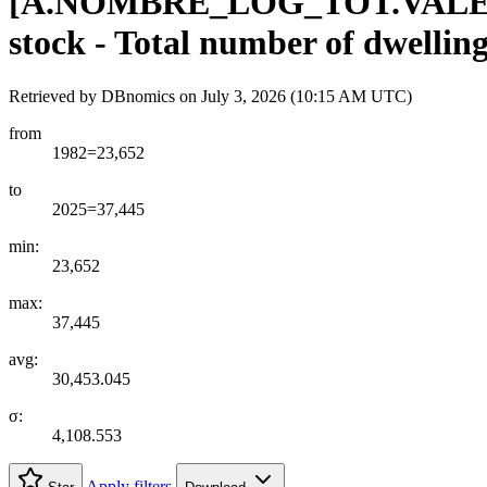
[
A.NOMBRE
_
LOG
_
TOT.VAL
stock - Total number of dwellin
Retrieved by DBnomics on
July 3, 2026 (10:15 AM UTC)
from
1982=23,652
to
2025=37,445
min:
23,652
max:
37,445
avg:
30,453.045
σ:
4,108.553
Apply filters