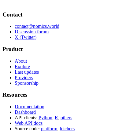
Contact
contact@nomics.world
Discussion forum
X (Twitter)
Product
About
Explore
Last updates
Providers
Sponsorship
Resources
Documentation
Dashboard
API clients:
Python
,
R
,
others
Web API docs
Source code:
platform
,
fetchers