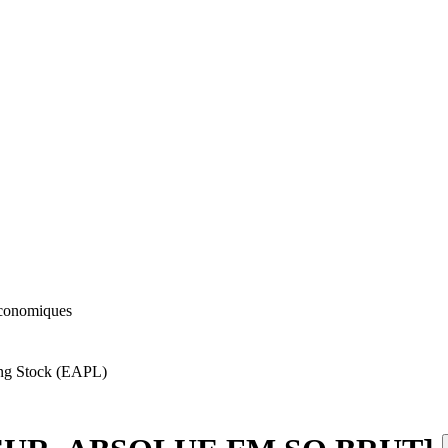
 économiques
ing Stock (EAPL)