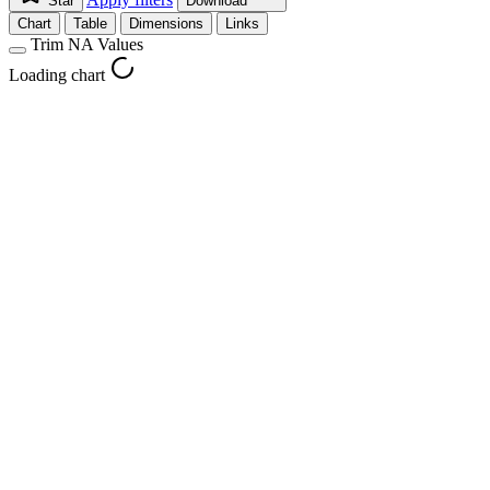
Star
Download
Chart
Table
Dimensions
Links
Trim NA Values
Loading chart