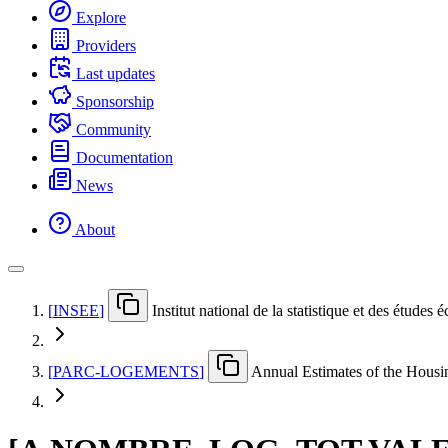
Explore
Providers
Last updates
Sponsorship
Community
Documentation
News
About
[
INSEE
]
Institut national de la statistique et des études
[
PARC-LOGEMENTS
]
Annual Estimates of the Hous