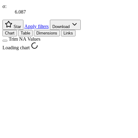
σ:
6.087
Apply filters
Star
Download
Chart
Table
Dimensions
Links
Trim NA Values
Loading chart