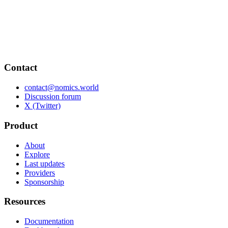
Contact
contact@nomics.world
Discussion forum
X (Twitter)
Product
About
Explore
Last updates
Providers
Sponsorship
Resources
Documentation