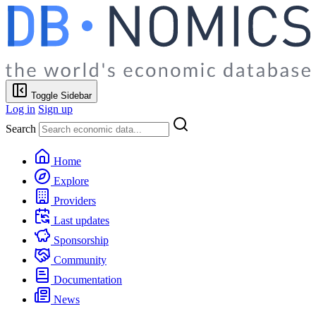
Toggle Sidebar
Log in
Sign up
Search
Home
Explore
Providers
Last updates
Sponsorship
Community
Documentation
News