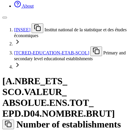
About
[
INSEE
]
Institut national de la statistique et des études
économiques
[
TCRED-EDUCATION-ETAB-SCOL
]
Primary and
secondary level educational establishments
[
A.NBRE
_
ETS
_
SCO.VALEUR
_
ABSOLUE.ENS.TOT
_
EPD.D04.NOMBRE.BRUT
]
Number of establishments