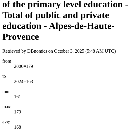
of the primary level education -
Total of public and private
education - Alpes-de-Haute-
Provence
Retrieved by DBnomics on
October 3, 2025 (5:48 AM UTC)
from
2006=179
to
2024=163
min:
161
max:
179
avg:
168