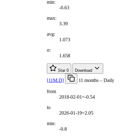
min:
-0.63
max:
3.39
avg:
1.073
σ:
1.658
Star
0
Download
[
11M.D
]
11 months – Daily
from
2018-02-01=-0.54
to
2026-01-19=2.05
min:
-0.8