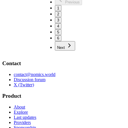
Previous
1
2
3
4
5
6
Next
Contact
contact@nomics.world
Discussion forum
X (Twitter)
Product
About
Explore
Last updates
Providers
Sponsorship