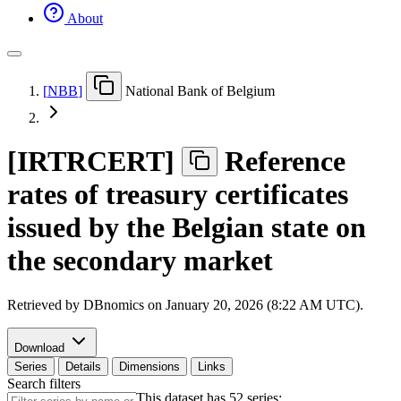
About
[
NBB
]
National Bank of Belgium
[
IRTRCERT
]
Reference
rates of treasury certificates
issued by the Belgian state on
the secondary market
Retrieved by DBnomics on
January 20, 2026 (8:22 AM UTC)
.
Download
Series
Details
Dimensions
Links
Search filters
This dataset has 52 series: