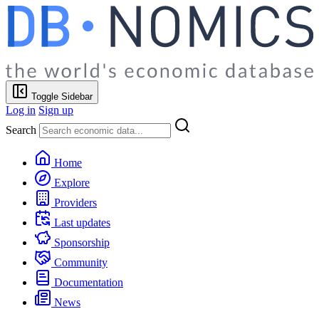
Toggle Sidebar
Log in
Sign up
Search
Home
Explore
Providers
Last updates
Sponsorship
Community
Documentation
News