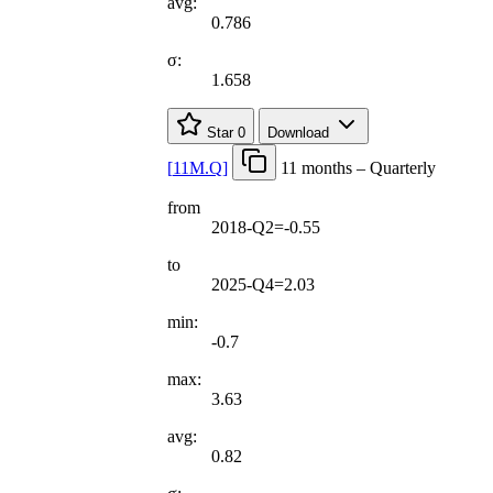
avg:
0.786
σ:
1.658
Star
0
Download
[
11M.Q
]
11 months – Quarterly
from
2018-Q2=-0.55
to
2025-Q4=2.03
min:
-0.7
max:
3.63
avg:
0.82