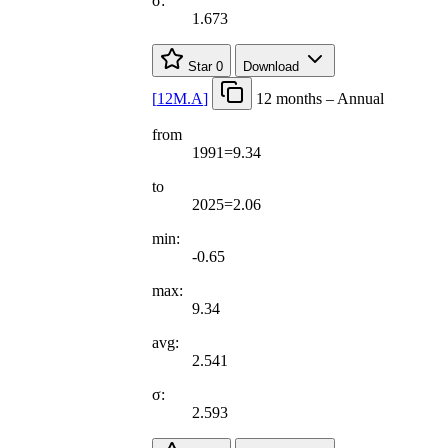
σ:
1.673
Star
0
Download
[
12M.A
]
12 months – Annual
from
1991=9.34
to
2025=2.06
min:
-0.65
max:
9.34
avg:
2.541
σ:
2.593