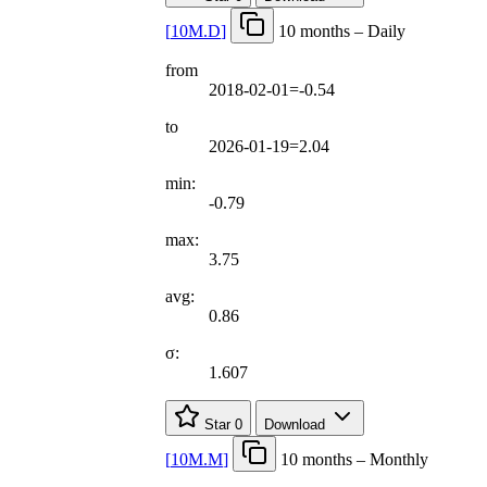
[
10M.D
]
10 months – Daily
from
2018-02-01=-0.54
to
2026-01-19=2.04
min:
-0.79
max:
3.75
avg:
0.86
σ:
1.607
Star
0
Download
[
10M.M
]
10 months – Monthly