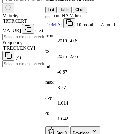
List
Table
Chart
Trim NA Values
Maturity
[
IRTRCERT
_
[
10M.A
]
10 months – Annual
MATUR
]
(13)
from
2019=-0.6
Frequency
[
FREQUENCY
]
to
2025=2.05
(4)
min:
-0.67
max:
3.27
avg:
1.014
σ:
1.642
Star
0
Download