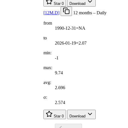
Star
0
Download
[
12M.D
]
12 months – Daily
from
1990-12-31=NA
to
2026-01-19=2.07
min:
-1
max:
9.74
avg:
2.696
σ:
2.574
Star
0
Download