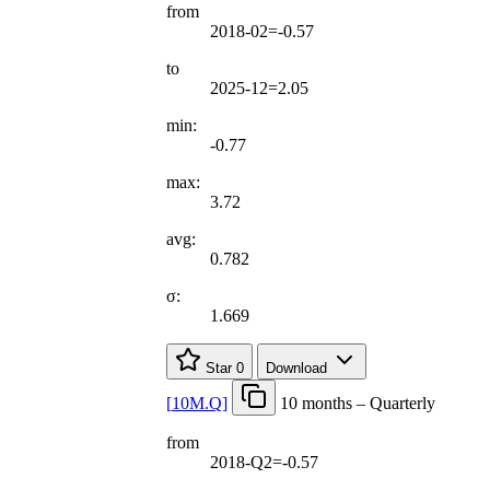
from
2018-02=-0.57
to
2025-12=2.05
min:
-0.77
max:
3.72
avg:
0.782
σ:
1.669
Star
0
Download
[
10M.Q
]
10 months – Quarterly
from
2018-Q2=-0.57