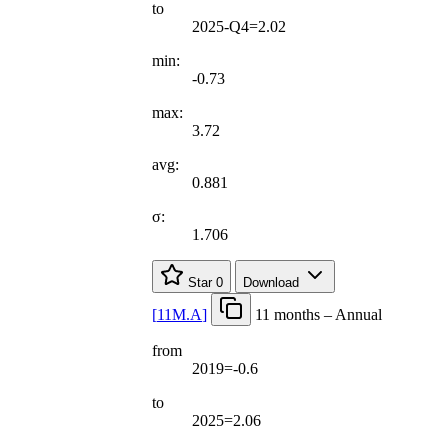
to
2025-Q4=2.02
min:
-0.73
max:
3.72
avg:
0.881
σ:
1.706
Star
0
Download
[
11M.A
]
11 months – Annual
from
2019=-0.6
to
2025=2.06