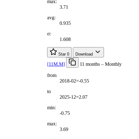
max:
3.71
avg:
0.935
σ:
1.608
Star
0
Download
[
11M.M
]
11 months – Monthly
from
2018-02=-0.55
to
2025-12=2.07
min:
-0.75
max:
3.69