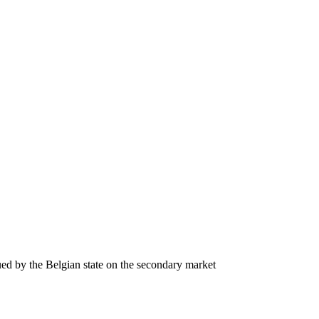
ssued by the Belgian state on the secondary market