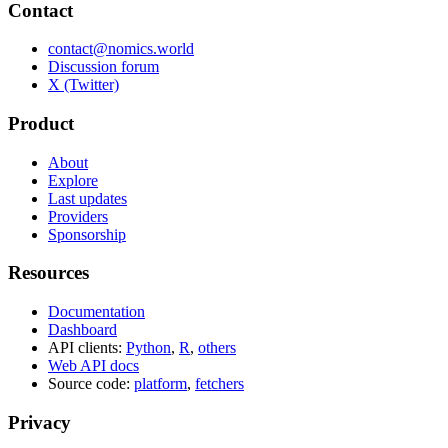
Contact
contact@nomics.world
Discussion forum
X (Twitter)
Product
About
Explore
Last updates
Providers
Sponsorship
Resources
Documentation
Dashboard
API clients:
Python
,
R
,
others
Web API docs
Source code:
platform
,
fetchers
Privacy