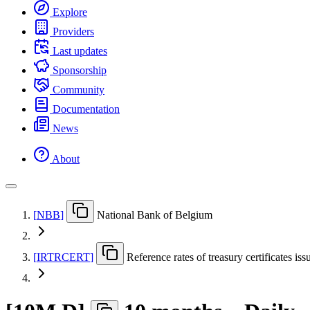
Explore
Providers
Last updates
Sponsorship
Community
Documentation
News
About
[
NBB
]
National Bank of Belgium
[
IRTRCERT
]
Reference rates of treasury certificates i