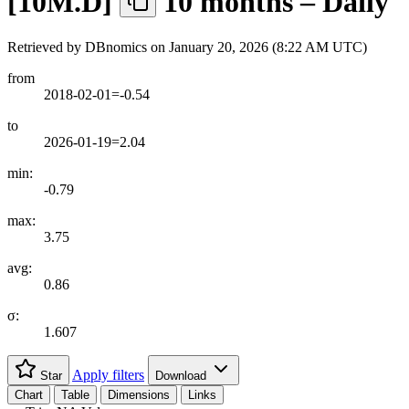
[
10M.D
]
10 months – Daily
Retrieved by DBnomics on
January 20, 2026 (8:22 AM UTC)
from
2018-02-01=-0.54
to
2026-01-19=2.04
min:
-0.79
max:
3.75
avg:
0.86
σ:
1.607
Apply filters
Star
Download
Chart
Table
Dimensions
Links