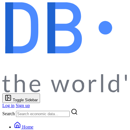
Toggle Sidebar
Log in
Sign up
Search
Home