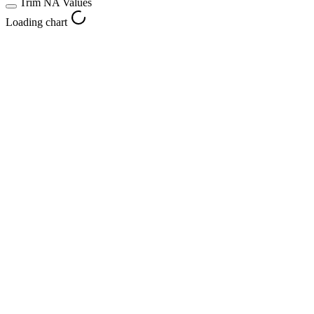
Trim NA Values
Loading chart