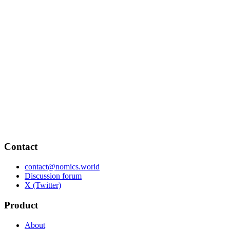
Contact
contact@nomics.world
Discussion forum
X (Twitter)
Product
About