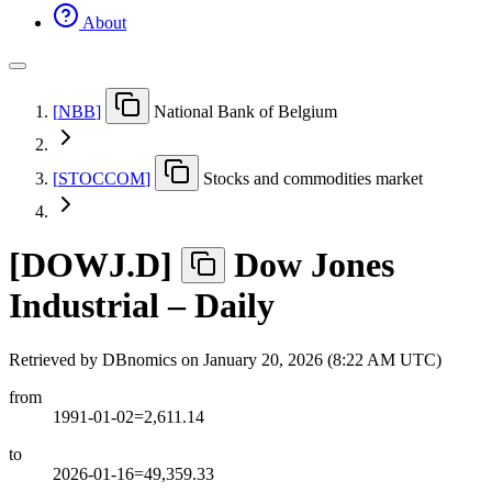
About
[
NBB
]
National Bank of Belgium
[
STOCCOM
]
Stocks and commodities market
[
DOWJ.D
]
Dow Jones
Industrial – Daily
Retrieved by DBnomics on
January 20, 2026 (8:22 AM UTC)
from
1991-01-02=2,611.14
to
2026-01-16=49,359.33