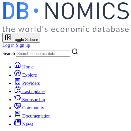
Toggle Sidebar
Log in
Sign up
Search
Home
Explore
Providers
Last updates
Sponsorship
Community
Documentation
News