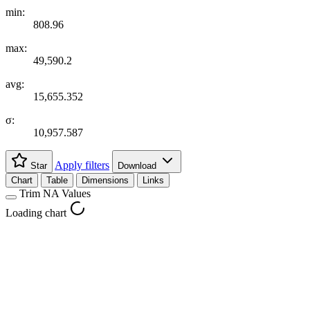
min:
808.96
max:
49,590.2
avg:
15,655.352
σ:
10,957.587
Apply filters
Star
Download
Chart
Table
Dimensions
Links
Trim NA Values
Loading chart