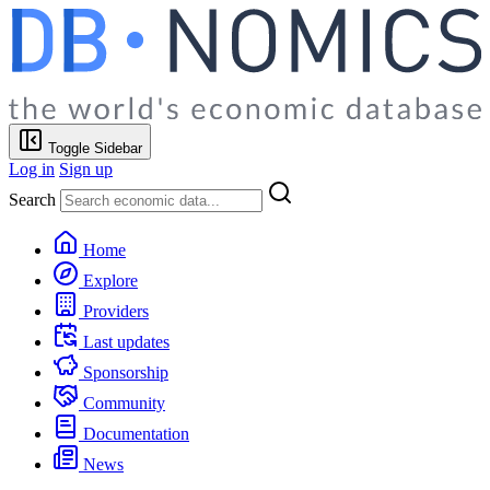
Toggle Sidebar
Log in
Sign up
Search
Home
Explore
Providers
Last updates
Sponsorship
Community
Documentation
News