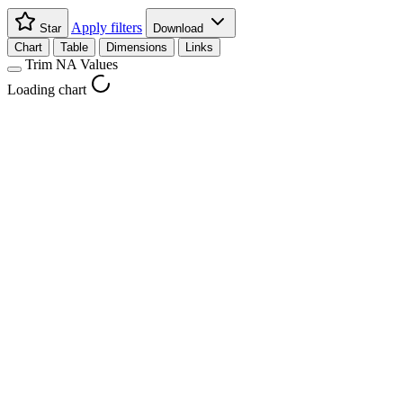
Apply filters
Star
Download
Chart
Table
Dimensions
Links
Trim NA Values
Loading chart