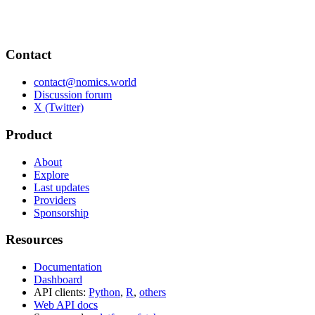
Contact
contact@nomics.world
Discussion forum
X (Twitter)
Product
About
Explore
Last updates
Providers
Sponsorship
Resources
Documentation
Dashboard
API clients:
Python
,
R
,
others
Web API docs