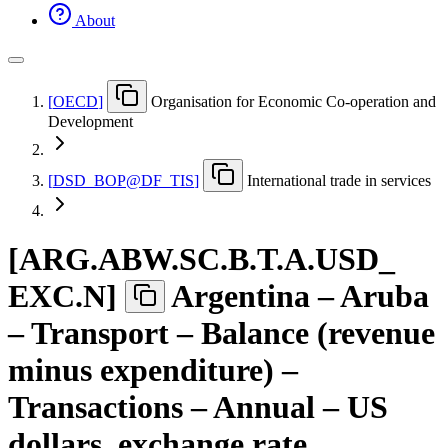
About
[
OECD
]
Organisation for Economic Co-operation and
Development
[
DSD
_
BOP@DF
_
TIS
]
International trade in services
[
ARG.ABW.SC.B.T.A.USD
_
EXC.N
]
Argentina – Aruba
– Transport – Balance (revenue
minus expenditure) –
Transactions – Annual – US
dollars, exchange rate