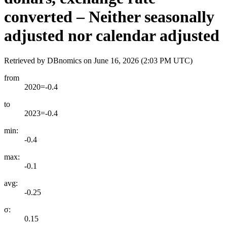
converted – Neither seasonally
adjusted nor calendar adjusted
Retrieved by DBnomics on
June 16, 2026 (2:03 PM UTC)
from
2020=-0.4
to
2023=-0.4
min:
-0.4
max:
-0.1
avg:
-0.25
σ:
0.15