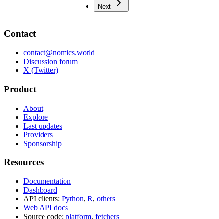
Next
Contact
contact@nomics.world
Discussion forum
X (Twitter)
Product
About
Explore
Last updates
Providers
Sponsorship
Resources
Documentation
Dashboard
API clients:
Python
,
R
,
others
Web API docs
Source code:
platform
,
fetchers