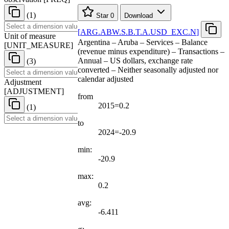
(1)
Star
0
Download
[
ARG.ABW.S.B.T.A.USD
_
EXC.N
]
Unit of measure
Argentina – Aruba – Services – Balance
[
UNIT
_
MEASURE
]
(revenue minus expenditure) – Transactions –
Annual – US dollars, exchange rate
(3)
converted – Neither seasonally adjusted nor
calendar adjusted
Adjustment
[
ADJUSTMENT
]
from
2015=0.2
(1)
to
2024=-20.9
min:
-20.9
max:
0.2
avg:
-6.411