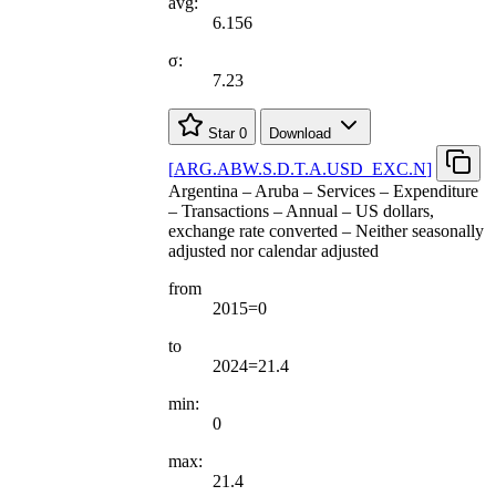
avg:
6.156
σ:
7.23
Star
0
Download
[
ARG.ABW.S.D.T.A.USD
_
EXC.N
]
Argentina – Aruba – Services – Expenditure
– Transactions – Annual – US dollars,
exchange rate converted – Neither seasonally
adjusted nor calendar adjusted
from
2015=0
to
2024=21.4
min:
0
max:
21.4