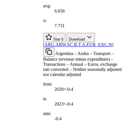
avg:
6.656
σ:
7.731
Star
0
Download
[
ARG.ABW.SC.B.T.A.EUR
_
EXC.N
]
Argentina – Aruba – Transport –
Balance (revenue minus expenditure) –
Transactions – Annual – Euros, exchange
rate converted – Neither seasonally adjusted
nor calendar adjusted
from
2020=-0.4
to
2023=-0.4
min:
-0.4