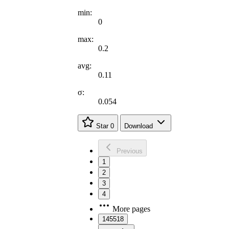
min:
0
max:
0.2
avg:
0.11
σ:
0.054
Star
0
Download
Previous
1
2
3
4
More pages
145518