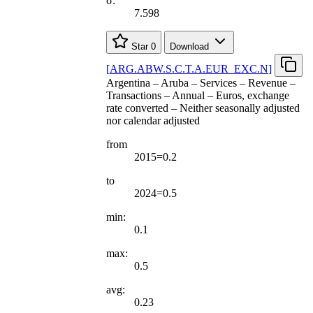
σ:
7.598
Star
0
Download
[
ARG.ABW.S.C.T.A.EUR
_
EXC.N
]
Argentina – Aruba – Services – Revenue –
Transactions – Annual – Euros, exchange
rate converted – Neither seasonally adjusted
nor calendar adjusted
from
2015=0.2
to
2024=0.5
min:
0.1
max:
0.5
avg:
0.23