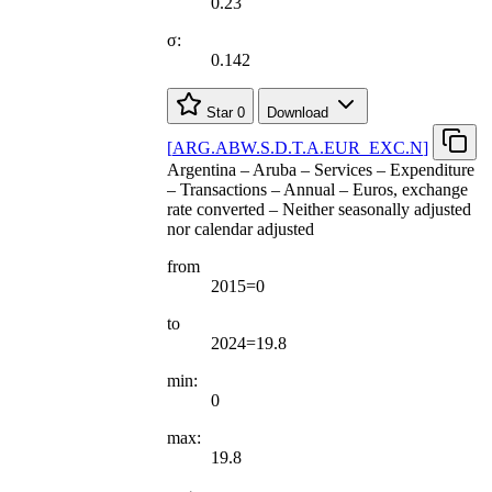
0.23
σ:
0.142
Star
0
Download
[
ARG.ABW.S.D.T.A.EUR
_
EXC.N
]
Argentina – Aruba – Services – Expenditure
– Transactions – Annual – Euros, exchange
rate converted – Neither seasonally adjusted
nor calendar adjusted
from
2015=0
to
2024=19.8
min:
0
max:
19.8