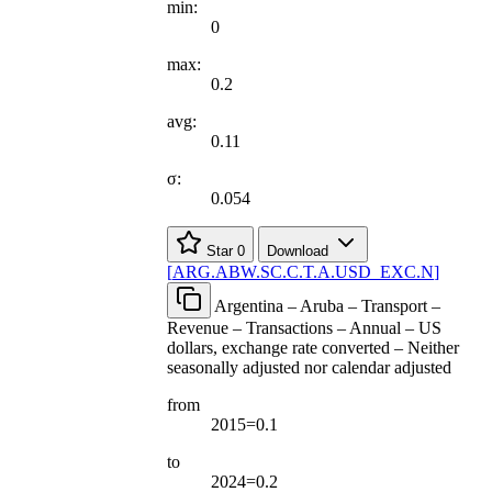
min:
0
max:
0.2
avg:
0.11
σ:
0.054
Star
0
Download
[
ARG.ABW.SC.C.T.A.USD
_
EXC.N
]
Argentina – Aruba – Transport –
Revenue – Transactions – Annual – US
dollars, exchange rate converted – Neither
seasonally adjusted nor calendar adjusted
from
2015=0.1
to
2024=0.2