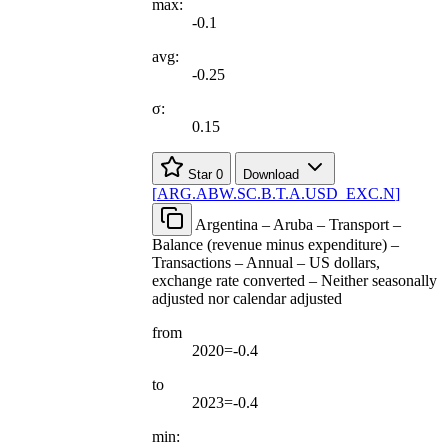
max:
-0.1
avg:
-0.25
σ:
0.15
Star
0
Download
[
ARG.ABW.SC.B.T.A.USD
_
EXC.N
]
Argentina – Aruba – Transport –
Balance (revenue minus expenditure) –
Transactions – Annual – US dollars,
exchange rate converted – Neither seasonally
adjusted nor calendar adjusted
from
2020=-0.4
to
2023=-0.4
min: