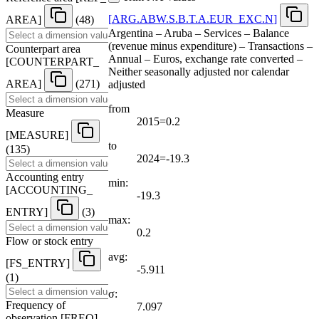
[
ARG.ABW.S.B.T.A.EUR
_
EXC.N
]
AREA
]
(48)
Argentina – Aruba – Services – Balance
(revenue minus expenditure) – Transactions –
Counterpart area
Annual – Euros, exchange rate converted –
[
COUNTERPART
_
Neither seasonally adjusted nor calendar
AREA
]
(271)
adjusted
from
Measure
2015=0.2
[
MEASURE
]
to
(135)
2024=-19.3
Accounting entry
min:
[
ACCOUNTING
_
-19.3
ENTRY
]
(3)
max:
0.2
Flow or stock entry
avg:
[
FS
_
ENTRY
]
-5.911
(1)
σ:
Frequency of
7.097
observation
[
FREQ
]