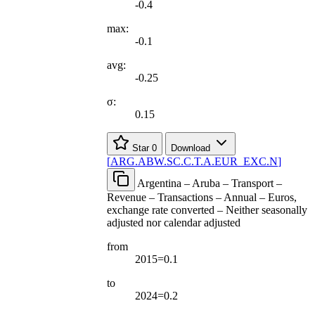
-0.4
max:
-0.1
avg:
-0.25
σ:
0.15
Star
0
Download
[
ARG.ABW.SC.C.T.A.EUR
_
EXC.N
]
Argentina – Aruba – Transport –
Revenue – Transactions – Annual – Euros,
exchange rate converted – Neither seasonally
adjusted nor calendar adjusted
from
2015=0.1
to
2024=0.2