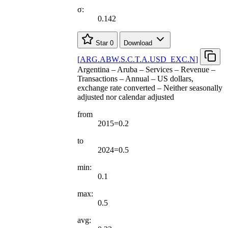
σ:
0.142
Star
0
Download
[
ARG.ABW.S.C.T.A.USD
_
EXC.N
]
Argentina – Aruba – Services – Revenue –
Transactions – Annual – US dollars,
exchange rate converted – Neither seasonally
adjusted nor calendar adjusted
from
2015=0.2
to
2024=0.5
min:
0.1
max:
0.5
avg: