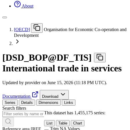
About
[
OECD
]
Organisation for Economic Co-operation and
Development
[
DSD
_
BOP@DF
_
TIS
]
International trade in services
Updated by provider on
June 15, 2026 (11:18 PM UTC)
.
Documentation
Download
Series
Details
Dimensions
Links
Search filters
This dataset has 1,455,175 series:
List
Table
Chart
Trim NA Values
Reference area
[
REF
_