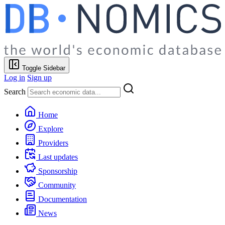
Toggle Sidebar
Log in
Sign up
Search
Home
Explore
Providers
Last updates
Sponsorship
Community
Documentation
News