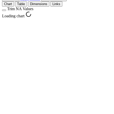
Chart
Table
Dimensions
Links
Trim NA Values
Loading chart