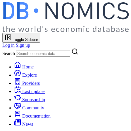
Toggle Sidebar
Log in
Sign up
Search
Home
Explore
Providers
Last updates
Sponsorship
Community
Documentation
News