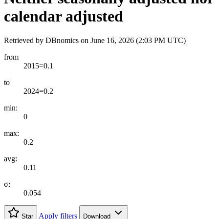
calendar adjusted
Retrieved by DBnomics on
June 16, 2026 (2:03 PM UTC)
from
2015=0.1
to
2024=0.2
min:
0
max:
0.2
avg:
0.11
σ:
0.054
Apply filters
Star
Download