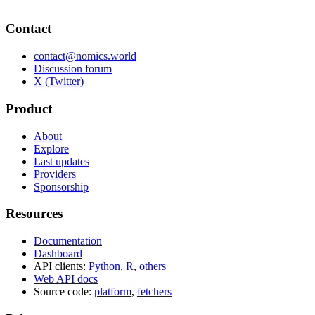
Contact
contact@nomics.world
Discussion forum
X (Twitter)
Product
About
Explore
Last updates
Providers
Sponsorship
Resources
Documentation
Dashboard
API clients:
Python
,
R
,
others
Web API docs
Source code:
platform
,
fetchers