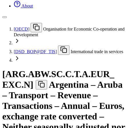
About
[
OECD
]
Organisation for Economic Co-operation and
Development
[
DSD
_
BOP@DF
_
TIS
]
International trade in services
[
ARG.ABW.SC.C.T.A.EUR
_
EXC.N
]
Argentina – Aruba
– Transport – Revenue –
Transactions – Annual – Euros,
exchange rate converted –
Neither seasonally adjusted nor