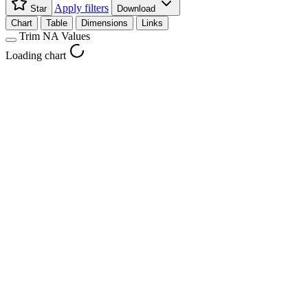
Apply filters
Star
Download
Chart
Table
Dimensions
Links
Trim NA Values
Loading chart