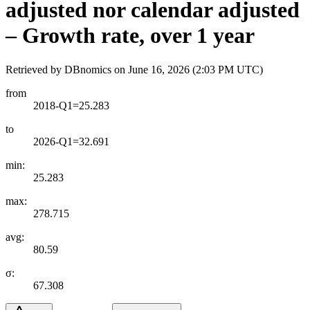
adjusted nor calendar adjusted
– Growth rate, over 1 year
Retrieved by DBnomics on
June 16, 2026 (2:03 PM UTC)
from
2018-Q1=25.283
to
2026-Q1=32.691
min:
25.283
max:
278.715
avg:
80.59
σ:
67.308