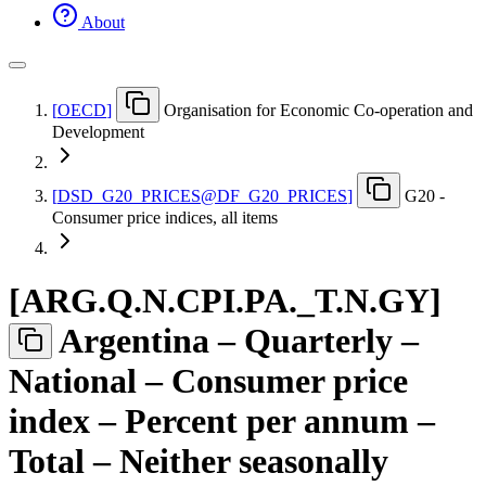
About
[
OECD
]
Organisation for Economic Co-operation and
Development
[
DSD
_
G20
_
PRICES@DF
_
G20
_
PRICES
]
G20 -
Consumer price indices, all items
[
ARG.Q.N.CPI.PA.
_
T.N.GY
]
Argentina – Quarterly –
National – Consumer price
index – Percent per annum –
Total – Neither seasonally