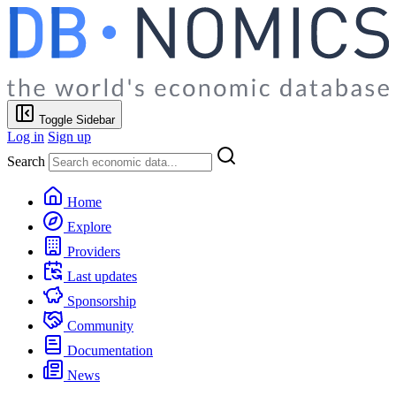
Toggle Sidebar
Log in
Sign up
Search
Home
Explore
Providers
Last updates
Sponsorship
Community
Documentation
News