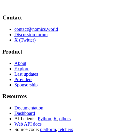
Contact
contact@nomics.world
Discussion forum
X (Twitter)
Product
About
Explore
Last updates
Providers
Sponsorship
Resources
Documentation
Dashboard
API clients:
Python
,
R
,
others
Web API docs
Source code:
platform
,
fetchers