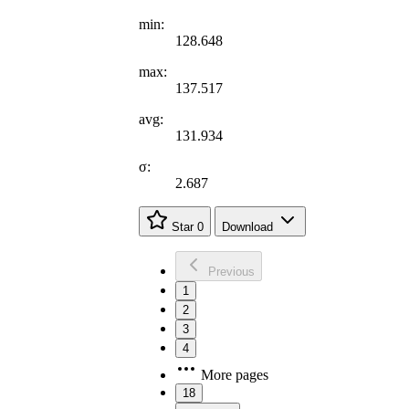
min:
128.648
max:
137.517
avg:
131.934
σ:
2.687
Star
0
Download
Previous
1
2
3
4
More pages
18