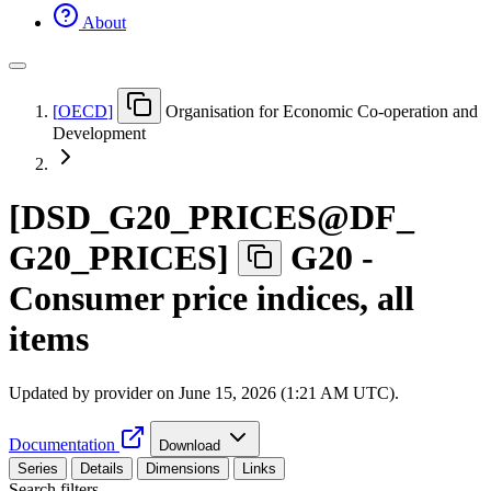
About
[
OECD
]
Organisation for Economic Co-operation and
Development
[
DSD
_
G20
_
PRICES@DF
_
G20
_
PRICES
]
G20 -
Consumer price indices, all
items
Updated by provider on
June 15, 2026 (1:21 AM UTC)
.
Documentation
Download
Series
Details
Dimensions
Links
Search filters