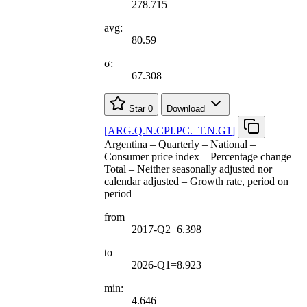
278.715
avg:
80.59
σ:
67.308
Star
0
Download
[
ARG.Q.N.CPI.PC.
_
T.N.G1
]
Argentina – Quarterly – National –
Consumer price index – Percentage change –
Total – Neither seasonally adjusted nor
calendar adjusted – Growth rate, period on
period
from
2017-Q2=6.398
to
2026-Q1=8.923
min:
4.646