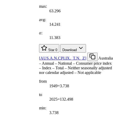
max:
63.296
avg:
14.241
σ:
11.383
Star
0
Download
[
AUS.A.N.CPI.IX.
_
T.N.
_
Z
]
Australia
– Annual – National – Consumer price index
– Index – Total – Neither seasonally adjusted
nor calendar adjusted – Not applicable
from
1949=3.738
to
2025=132.498
min:
3.738