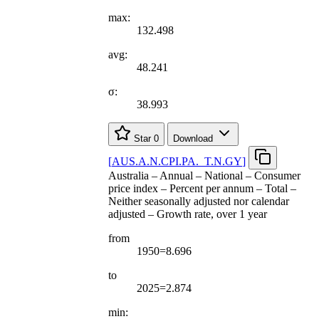
max:
132.498
avg:
48.241
σ:
38.993
Star
0
Download
[
AUS.A.N.CPI.PA.
_
T.N.GY
]
Australia – Annual – National – Consumer
price index – Percent per annum – Total –
Neither seasonally adjusted nor calendar
adjusted – Growth rate, over 1 year
from
1950=8.696
to
2025=2.874
min: