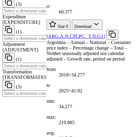
(3)
σ:
60.377
Expenditure
[
EXPENDITURE
]
Star
0
Download
(1)
[
ARG.A.N.CPI.PC.
_
T.N.G1
]
Argentina – Annual – National – Consumer
Adjustment
price index – Percentage change – Total –
[
ADJUSTMENT
]
Neither seasonally adjusted nor calendar
adjusted – Growth rate, period on period
(1)
from
Transformation
2018=34.277
[
TRANSFORMATION
]
to
(3)
2025=41.92
min:
34.277
max:
219.885
avg: