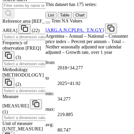
This dataset has 175 series:
List
Table
Chart
Trim NA Values
Reference area
[
REF
_
[
ARG.A.N.CPI.PA.
_
T.N.GY
]
AREA
]
(22)
Argentina – Annual – National – Consumer
price index – Percent per annum – Total –
Frequency of
Neither seasonally adjusted nor calendar
observation
[
FREQ
]
adjusted – Growth rate, over 1 year
(3)
from
2018=34.277
Methodology
[
METHODOLOGY
]
to
2025=41.92
(2)
min:
Measure
34.277
[
MEASURE
]
max:
(1)
219.885
Unit of measure
avg:
[
UNIT
_
MEASURE
]
80.747