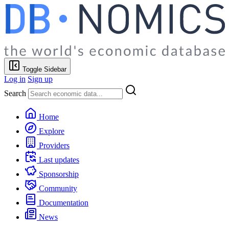
Toggle Sidebar
Log in
Sign up
Search
Home
Explore
Providers
Last updates
Sponsorship
Community
Documentation
News