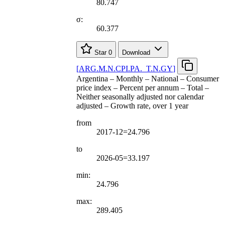
80.747
σ:
60.377
Star
0
Download
[
ARG.M.N.CPI.PA.
_
T.N.GY
]
Argentina – Monthly – National – Consumer
price index – Percent per annum – Total –
Neither seasonally adjusted nor calendar
adjusted – Growth rate, over 1 year
from
2017-12=24.796
to
2026-05=33.197
min:
24.796
max:
289.405