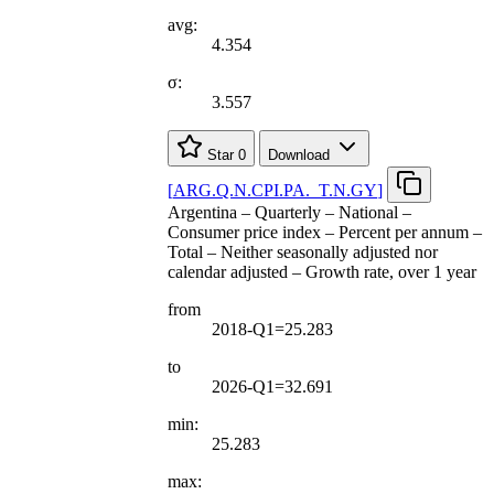
avg:
4.354
σ:
3.557
Star
0
Download
[
ARG.Q.N.CPI.PA.
_
T.N.GY
]
Argentina – Quarterly – National –
Consumer price index – Percent per annum –
Total – Neither seasonally adjusted nor
calendar adjusted – Growth rate, over 1 year
from
2018-Q1=25.283
to
2026-Q1=32.691
min:
25.283
max: