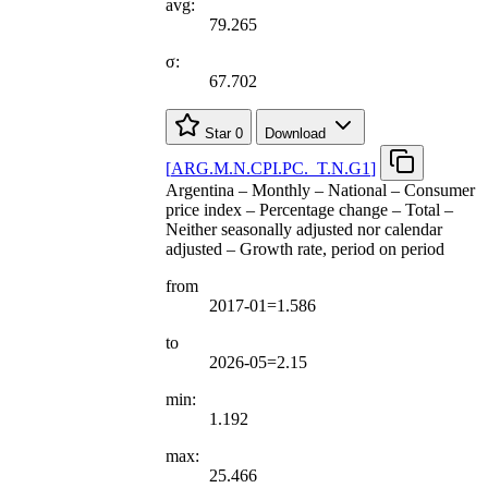
avg:
79.265
σ:
67.702
Star
0
Download
[
ARG.M.N.CPI.PC.
_
T.N.G1
]
Argentina – Monthly – National – Consumer
price index – Percentage change – Total –
Neither seasonally adjusted nor calendar
adjusted – Growth rate, period on period
from
2017-01=1.586
to
2026-05=2.15
min:
1.192
max:
25.466