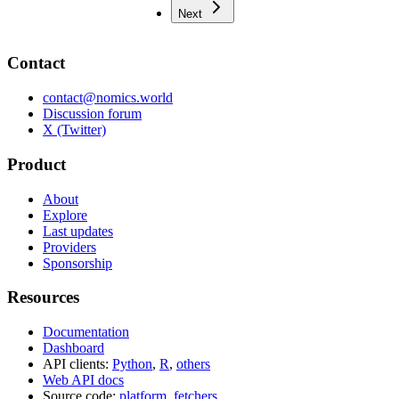
Next
Contact
contact@nomics.world
Discussion forum
X (Twitter)
Product
About
Explore
Last updates
Providers
Sponsorship
Resources
Documentation
Dashboard
API clients:
Python
,
R
,
others
Web API docs
Source code:
platform
,
fetchers