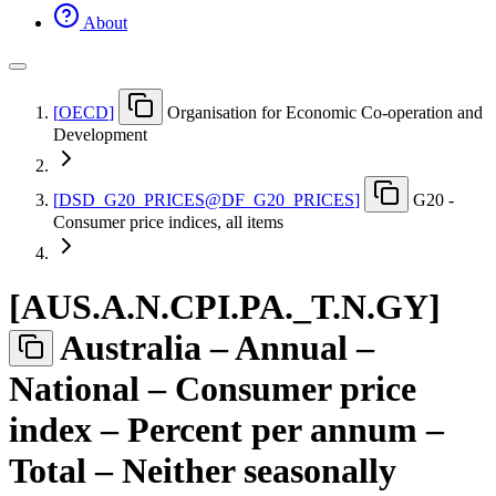
About
[
OECD
]
Organisation for Economic Co-operation and
Development
[
DSD
_
G20
_
PRICES@DF
_
G20
_
PRICES
]
G20 -
Consumer price indices, all items
[
AUS.A.N.CPI.PA.
_
T.N.GY
]
Australia – Annual –
National – Consumer price
index – Percent per annum –
Total – Neither seasonally