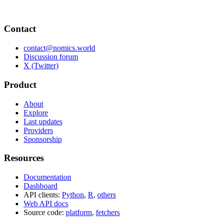
Contact
contact@nomics.world
Discussion forum
X (Twitter)
Product
About
Explore
Last updates
Providers
Sponsorship
Resources
Documentation
Dashboard
API clients:
Python
,
R
,
others
Web API docs
Source code:
platform
,
fetchers