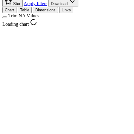
Apply filters
Star
Download
Chart
Table
Dimensions
Links
Trim NA Values
Loading chart