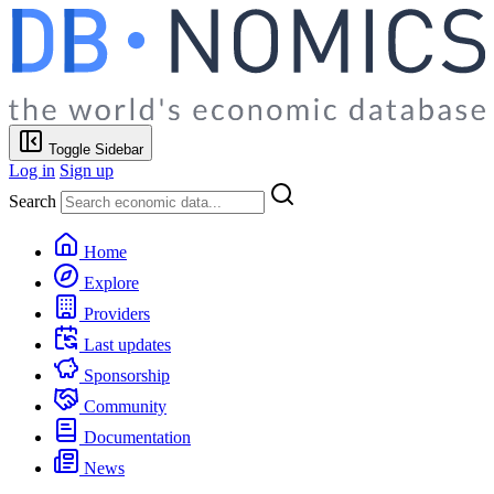
Toggle Sidebar
Log in
Sign up
Search
Home
Explore
Providers
Last updates
Sponsorship
Community
Documentation
News