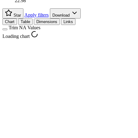
22.98
Apply filters
Star
Download
Chart
Table
Dimensions
Links
Trim NA Values
Loading chart