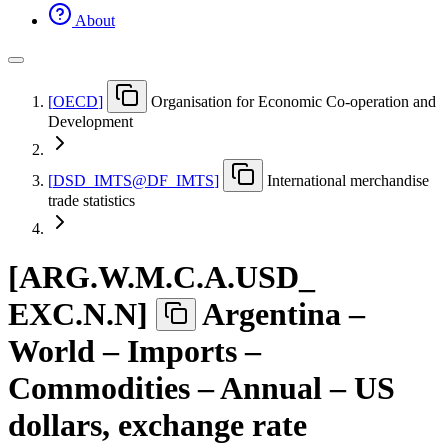
About
[
OECD
]
Organisation for Economic Co-operation and
Development
[
DSD
_
IMTS@DF
_
IMTS
]
International merchandise
trade statistics
[
ARG.W.M.C.A.USD
_
EXC.N.N
]
Argentina –
World – Imports –
Commodities – Annual – US
dollars, exchange rate