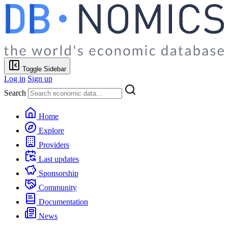
Toggle Sidebar
Log in
Sign up
Search
Home
Explore
Providers
Last updates
Sponsorship
Community
Documentation
News