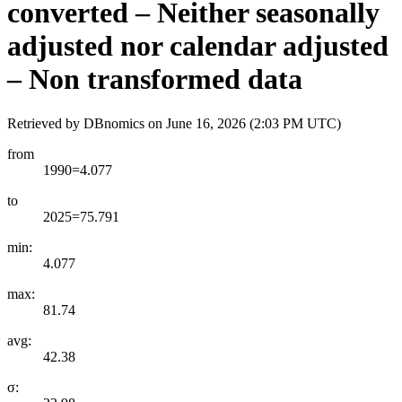
converted – Neither seasonally
adjusted nor calendar adjusted
– Non transformed data
Retrieved by DBnomics on
June 16, 2026 (2:03 PM UTC)
from
1990=4.077
to
2025=75.791
min:
4.077
max:
81.74
avg:
42.38
σ: