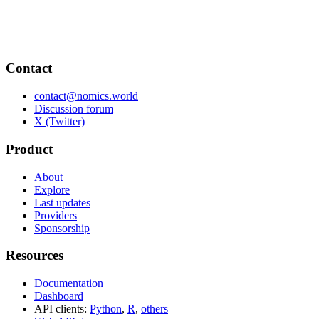
Contact
contact@nomics.world
Discussion forum
X (Twitter)
Product
About
Explore
Last updates
Providers
Sponsorship
Resources
Documentation
Dashboard
API clients:
Python
,
R
,
others