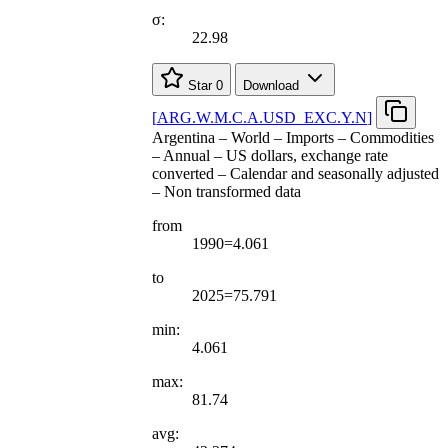
σ:
22.98
Star
0
Download
[
ARG.W.M.C.A.USD
_
EXC.Y.N
]
Argentina – World – Imports – Commodities
– Annual – US dollars, exchange rate
converted – Calendar and seasonally adjusted
– Non transformed data
from
1990=4.061
to
2025=75.791
min:
4.061
max:
81.74
avg: