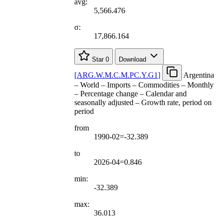
avg:
5,566.476
σ:
17,866.164
Star
0
Download
[
ARG.W.M.C.M.PC.Y.G1
]
Argentina
– World – Imports – Commodities – Monthly
– Percentage change – Calendar and
seasonally adjusted – Growth rate, period on
period
from
1990-02=-32.389
to
2026-04=0.846
min:
-32.389
max:
36.013