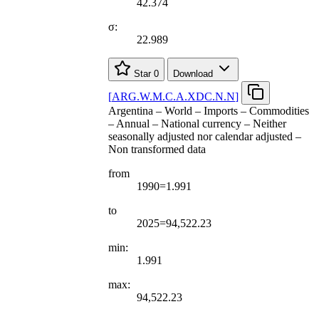
42.374
σ:
22.989
Star
0
Download
[
ARG.W.M.C.A.XDC.N.N
]
Argentina – World – Imports – Commodities
– Annual – National currency – Neither
seasonally adjusted nor calendar adjusted –
Non transformed data
from
1990=1.991
to
2025=94,522.23
min:
1.991
max:
94,522.23