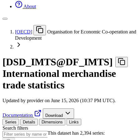
About
[
OECD
]
Organisation for Economic Co-operation and
Development
[
DSD
_
IMTS@DF
_
IMTS
]
International merchandise
trade statistics
Updated by provider on
June 15, 2026 (10:37 PM UTC)
.
Documentation
Download
Series
Details
Dimensions
Links
Search filters
This dataset has 2,394 series: