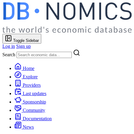
Toggle Sidebar
Log in
Sign up
Search
Home
Explore
Providers
Last updates
Sponsorship
Community
Documentation
News