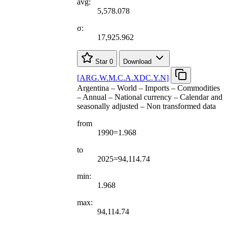
avg:
5,578.078
σ:
17,925.962
Star
0
Download
[
ARG.W.M.C.A.XDC.Y.N
]
Argentina – World – Imports – Commodities
– Annual – National currency – Calendar and
seasonally adjusted – Non transformed data
from
1990=1.968
to
2025=94,114.74
min:
1.968
max:
94,114.74