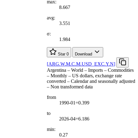
max:
8.667
avg:
3.551
σ:
1.984
Star
0
Download
[
ARG.W.M.C.M.USD
_
EXC.Y.N
]
Argentina – World – Imports – Commodities
– Monthly – US dollars, exchange rate
converted – Calendar and seasonally adjusted
– Non transformed data
from
1990-01=0.399
to
2026-04=6.186
min:
0.27