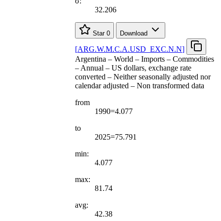
σ:
32.206
Star
0
Download
[
ARG.W.M.C.A.USD
_
EXC.N.N
]
Argentina – World – Imports – Commodities
– Annual – US dollars, exchange rate
converted – Neither seasonally adjusted nor
calendar adjusted – Non transformed data
from
1990=4.077
to
2025=75.791
min:
4.077
max:
81.74
avg:
42.38