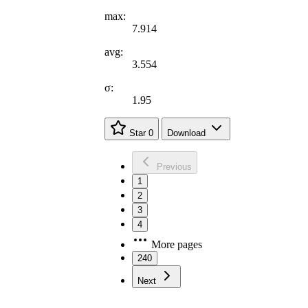
max:
7.914
avg:
3.554
σ:
1.95
Star
0
Download
Previous
1
2
3
4
More pages
240
Next