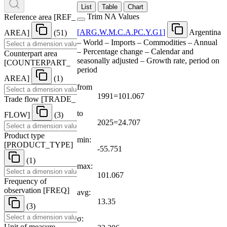
List
Table
Chart
Trim NA Values
Reference area
[
REF
_
[
ARG.W.M.C.A.PC.Y.G1
]
Argentina
AREA
]
(51)
– World – Imports – Commodities – Annual
– Percentage change – Calendar and
Counterpart area
seasonally adjusted – Growth rate, period on
[
COUNTERPART
_
period
AREA
]
(1)
from
1991=101.067
Trade flow
[
TRADE
_
to
FLOW
]
(3)
2025=24.707
Product type
min:
[
PRODUCT
_
TYPE
]
-55.751
(1)
max:
101.067
Frequency of
observation
[
FREQ
]
avg:
13.35
(3)
σ:
Unit of measure