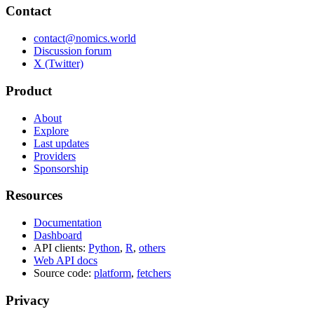
Contact
contact@nomics.world
Discussion forum
X (Twitter)
Product
About
Explore
Last updates
Providers
Sponsorship
Resources
Documentation
Dashboard
API clients:
Python
,
R
,
others
Web API docs
Source code:
platform
,
fetchers
Privacy