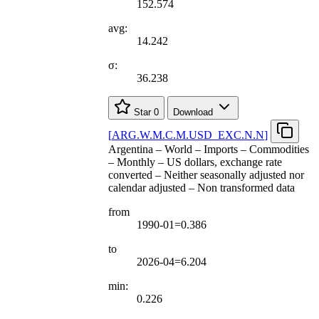
152.574
avg:
14.242
σ:
36.238
Star
0
Download
[
ARG.W.M.C.M.USD
_
EXC.N.N
]
Argentina – World – Imports – Commodities
– Monthly – US dollars, exchange rate
converted – Neither seasonally adjusted nor
calendar adjusted – Non transformed data
from
1990-01=0.386
to
2026-04=6.204
min:
0.226