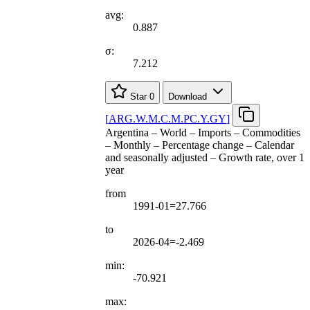
avg:
0.887
σ:
7.212
Star
0
Download
[
ARG.W.M.C.M.PC.Y.GY
]
Argentina – World – Imports – Commodities
– Monthly – Percentage change – Calendar
and seasonally adjusted – Growth rate, over 1
year
from
1991-01=27.766
to
2026-04=-2.469
min:
-70.921
max: