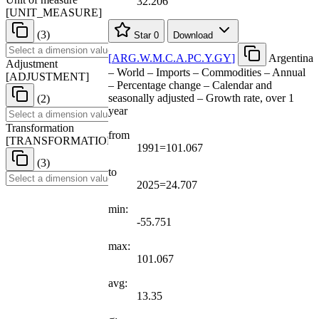
32.206
[
UNIT
_
MEASURE
]
(3)
Star
0
Download
[
ARG.W.M.C.A.PC.Y.GY
]
Argentina
Adjustment
– World – Imports – Commodities – Annual
[
ADJUSTMENT
]
– Percentage change – Calendar and
seasonally adjusted – Growth rate, over 1
(2)
year
Transformation
from
[
TRANSFORMATION
]
1991=101.067
(3)
to
2025=24.707
min:
-55.751
max:
101.067
avg:
13.35