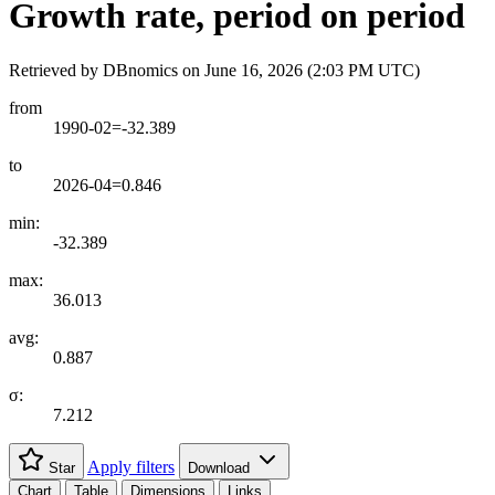
Growth rate, period on period
Retrieved by DBnomics on
June 16, 2026 (2:03 PM UTC)
from
1990-02=-32.389
to
2026-04=0.846
min:
-32.389
max:
36.013
avg:
0.887
σ:
7.212
Apply filters
Star
Download
Chart
Table
Dimensions
Links