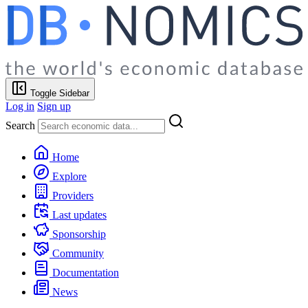
Toggle Sidebar
Log in
Sign up
Search
Home
Explore
Providers
Last updates
Sponsorship
Community
Documentation
News