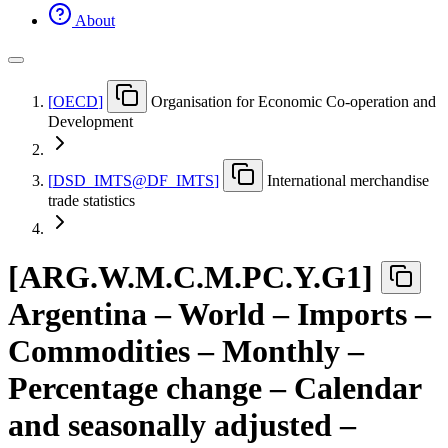
About
[
OECD
]
Organisation for Economic Co-operation and
Development
[
DSD
_
IMTS@DF
_
IMTS
]
International merchandise
trade statistics
[
ARG.W.M.C.M.PC.Y.G1
]
Argentina – World – Imports –
Commodities – Monthly –
Percentage change – Calendar
and seasonally adjusted –