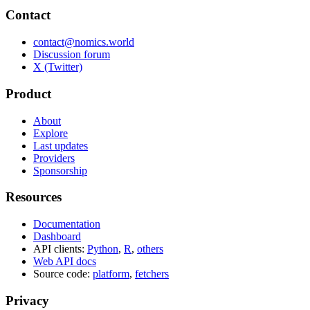
Contact
contact@nomics.world
Discussion forum
X (Twitter)
Product
About
Explore
Last updates
Providers
Sponsorship
Resources
Documentation
Dashboard
API clients:
Python
,
R
,
others
Web API docs
Source code:
platform
,
fetchers
Privacy