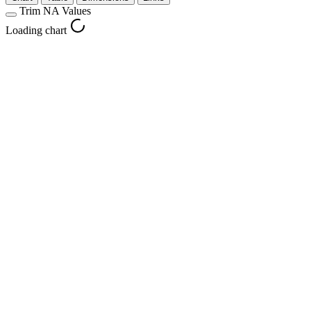
Trim NA Values
Loading chart