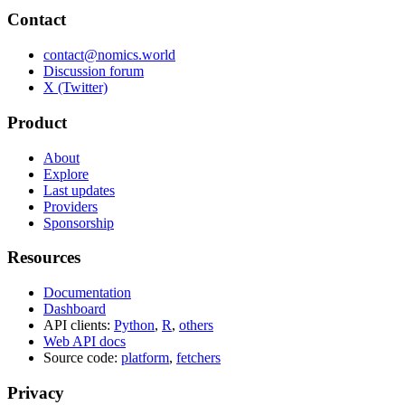
Contact
contact@nomics.world
Discussion forum
X (Twitter)
Product
About
Explore
Last updates
Providers
Sponsorship
Resources
Documentation
Dashboard
API clients:
Python
,
R
,
others
Web API docs
Source code:
platform
,
fetchers
Privacy