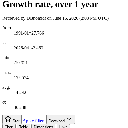
Growth rate, over 1 year
Retrieved by DBnomics on
June 16, 2026 (2:03 PM UTC)
from
1991-01=27.766
to
2026-04=-2.469
min:
-70.921
max:
152.574
avg:
14.242
σ:
36.238
Apply filters
Star
Download
Chart
Table
Dimensions
Links