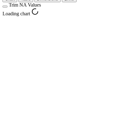
Trim NA Values
Loading chart