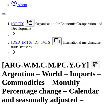
About
[
OECD
]
Organisation for Economic Co-operation and
Development
[
DSD
_
IMTS@DF
_
IMTS
]
International merchandise
trade statistics
[
ARG.W.M.C.M.PC.Y.GY
]
Argentina – World – Imports –
Commodities – Monthly –
Percentage change – Calendar
and seasonally adjusted –