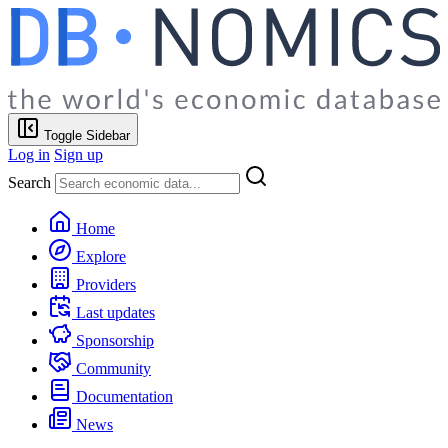
Toggle Sidebar
Log in
Sign up
Search
Home
Explore
Providers
Last updates
Sponsorship
Community
Documentation
News