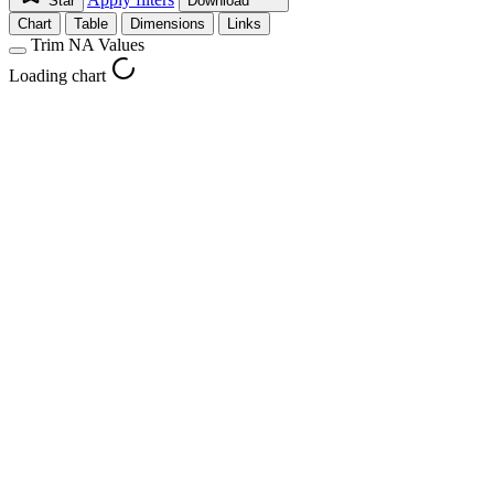
Star
Download
Chart
Table
Dimensions
Links
Trim NA Values
Loading chart