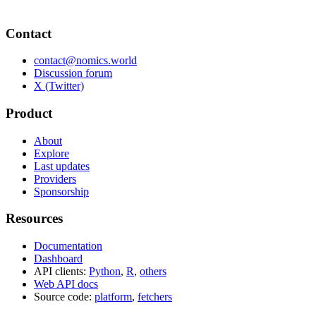
Contact
contact@nomics.world
Discussion forum
X (Twitter)
Product
About
Explore
Last updates
Providers
Sponsorship
Resources
Documentation
Dashboard
API clients:
Python
,
R
,
others
Web API docs
Source code:
platform
,
fetchers