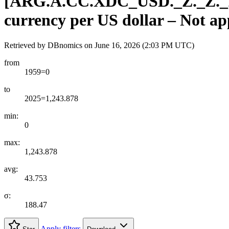
[
ARG.A.CC.XDC
_
USD.
_
Z.
_
Z.
_
currency per US dollar – Not ap
Retrieved by DBnomics on
June 16, 2026 (2:03 PM UTC)
from
1959=0
to
2025=1,243.878
min:
0
max:
1,243.878
avg:
43.753
σ:
188.47
Apply filters