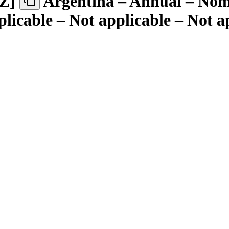
Z
]
Argentina – Annual – Nomi
plicable – Not applicable – Not a