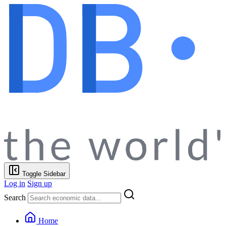
Toggle Sidebar
Log in
Sign up
Search
Home