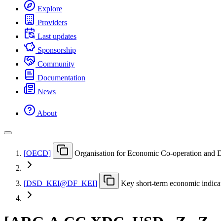
Explore
Providers
Last updates
Sponsorship
Community
Documentation
News
About
[
OECD
]
Organisation for Economic Co-operation and
[
DSD
_
KEI@DF
_
KEI
]
Key short-term economic indica