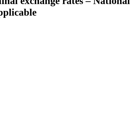
nal exchange rates – National
pplicable