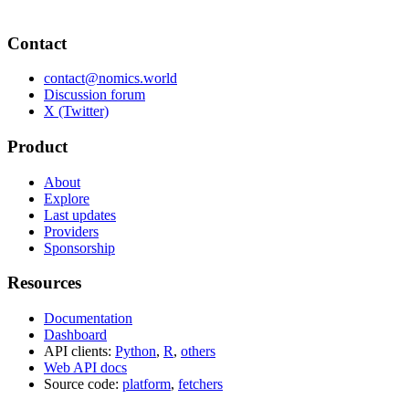
Contact
contact@nomics.world
Discussion forum
X (Twitter)
Product
About
Explore
Last updates
Providers
Sponsorship
Resources
Documentation
Dashboard
API clients:
Python
,
R
,
others
Web API docs
Source code:
platform
,
fetchers