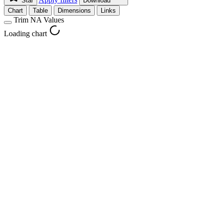
Star
Download
Chart
Table
Dimensions
Links
Trim NA Values
Loading chart