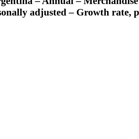
gentina – Annual – Merchandise 
asonally adjusted – Growth rate, 