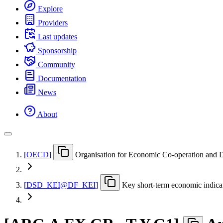
Explore
Providers
Last updates
Sponsorship
Community
Documentation
News
About
[
OECD
]
Organisation for Economic Co-operation and
[
DSD
_
KEI@DF
_
KEI
]
Key short-term economic indica