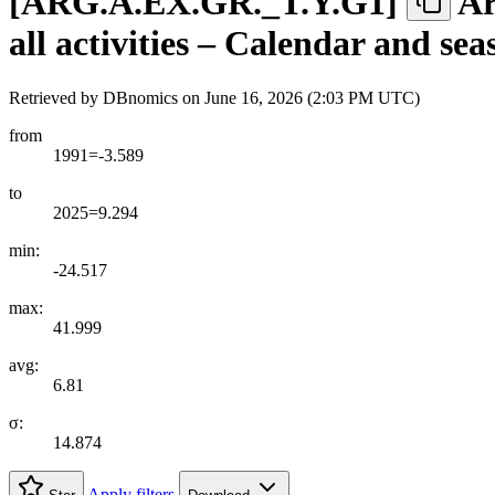
[
ARG.A.EX.GR.
_
T.Y.G1
]
Ar
all activities – Calendar and se
Retrieved by DBnomics on
June 16, 2026 (2:03 PM UTC)
from
1991=-3.589
to
2025=9.294
min:
-24.517
max:
41.999
avg:
6.81
σ:
14.874
Apply filters