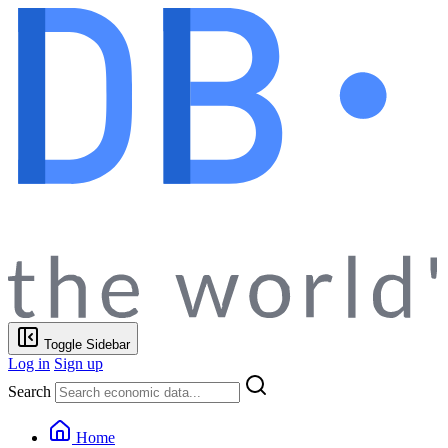
Toggle Sidebar
Log in
Sign up
Search
Home