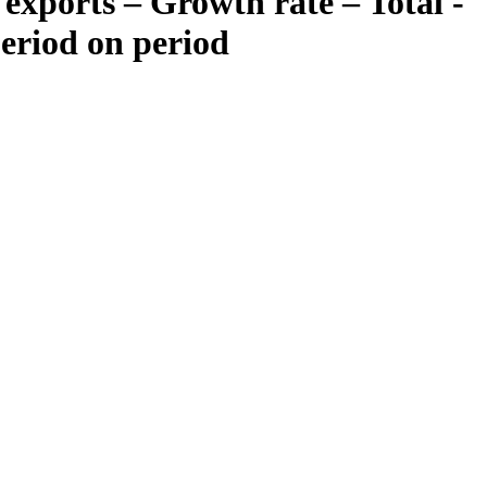
exports – Growth rate – Total -
period on period