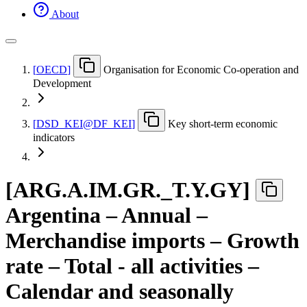
About
[
OECD
]
Organisation for Economic Co-operation and
Development
[
DSD
_
KEI@DF
_
KEI
]
Key short-term economic
indicators
[
ARG.A.IM.GR.
_
T.Y.GY
]
Argentina – Annual –
Merchandise imports – Growth
rate – Total - all activities –
Calendar and seasonally