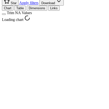
Apply filters
Star
Download
Chart
Table
Dimensions
Links
Trim NA Values
Loading chart