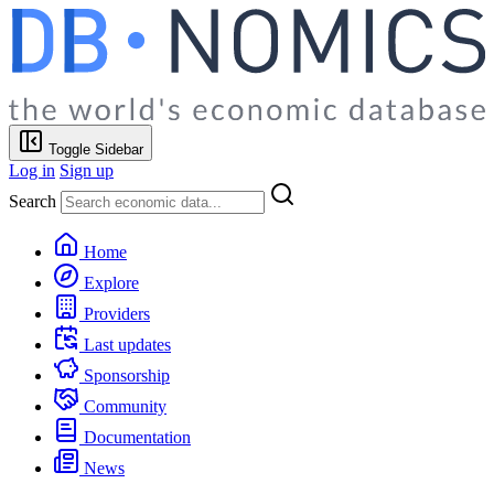
Toggle Sidebar
Log in
Sign up
Search
Home
Explore
Providers
Last updates
Sponsorship
Community
Documentation
News