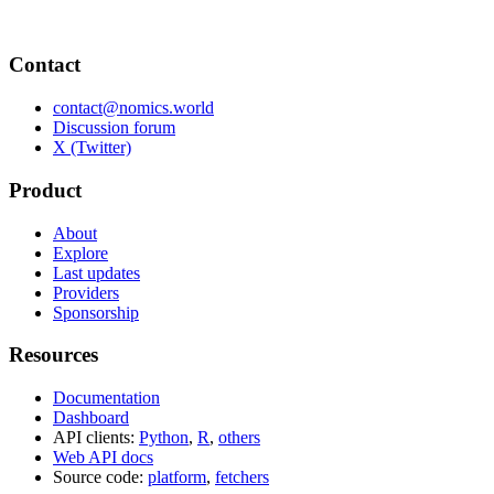
Contact
contact@nomics.world
Discussion forum
X (Twitter)
Product
About
Explore
Last updates
Providers
Sponsorship
Resources
Documentation
Dashboard
API clients:
Python
,
R
,
others
Web API docs
Source code:
platform
,
fetchers