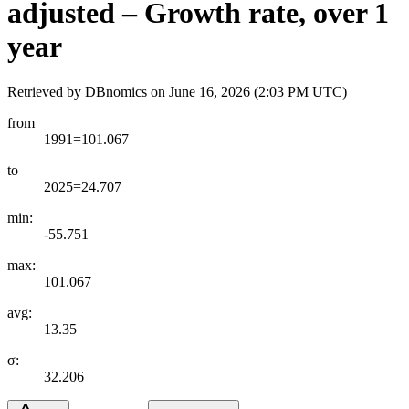
adjusted – Growth rate, over 1
year
Retrieved by DBnomics on
June 16, 2026 (2:03 PM UTC)
from
1991=101.067
to
2025=24.707
min:
-55.751
max:
101.067
avg:
13.35
σ:
32.206