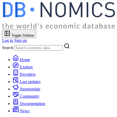
Toggle Sidebar
Log in
Sign up
Search
Home
Explore
Providers
Last updates
Sponsorship
Community
Documentation
News