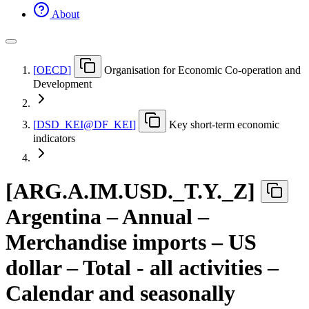
About
[
OECD
]
Organisation for Economic Co-operation and
Development
[
DSD
_
KEI@DF
_
KEI
]
Key short-term economic
indicators
[
ARG.A.IM.USD.
_
T.Y.
_
Z
]
Argentina – Annual –
Merchandise imports – US
dollar – Total - all activities –
Calendar and seasonally