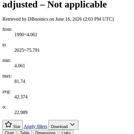
adjusted – Not applicable
Retrieved by DBnomics on
June 16, 2026 (2:03 PM UTC)
from
1990=4.061
to
2025=75.791
min:
4.061
max:
81.74
avg:
42.374
σ:
22.989
Apply filters
Star
Download
Chart
Table
Dimensions
Links