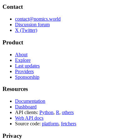
Contact
contact@nomics.world
Discussion forum
X (Twitter)
Product
About
Explore
Last updates
Providers
Sponsorship
Resources
Documentation
Dashboard
API clients:
Python
,
R
,
others
Web API docs
Source code:
platform
,
fetchers
Privacy