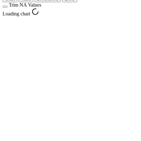
Trim NA Values
Loading chart