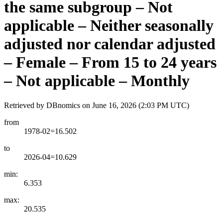
the same subgroup – Not
applicable – Neither seasonally
adjusted nor calendar adjusted
– Female – From 15 to 24 years
– Not applicable – Monthly
Retrieved by DBnomics on
June 16, 2026 (2:03 PM UTC)
from
1978-02=16.502
to
2026-04=10.629
min:
6.353
max:
20.535