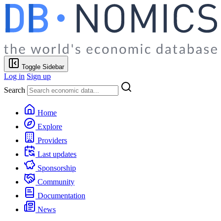
Toggle Sidebar
Log in
Sign up
Search
Home
Explore
Providers
Last updates
Sponsorship
Community
Documentation
News