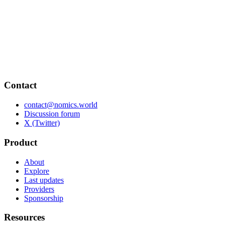
Contact
contact@nomics.world
Discussion forum
X (Twitter)
Product
About
Explore
Last updates
Providers
Sponsorship
Resources