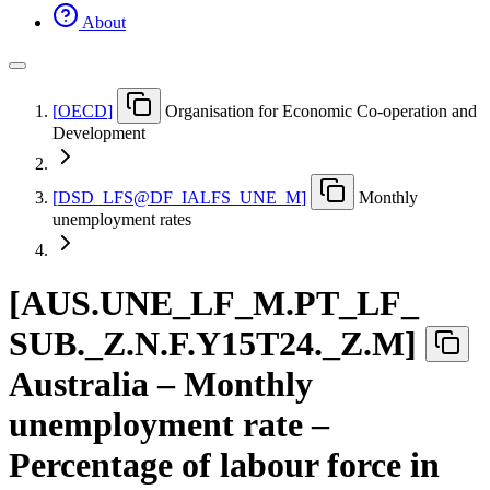
About
[
OECD
]
Organisation for Economic Co-operation and
Development
[
DSD
_
LFS@DF
_
IALFS
_
UNE
_
M
]
Monthly
unemployment rates
[
AUS.UNE
_
LF
_
M.PT
_
LF
_
SUB.
_
Z.N.F.Y15T24.
_
Z.M
]
Australia – Monthly
unemployment rate –
Percentage of labour force in