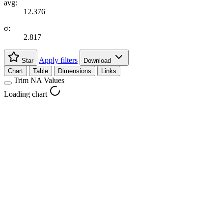
avg:
12.376
σ:
2.817
Apply filters
Star
Download
Chart
Table
Dimensions
Links
Trim NA Values
Loading chart