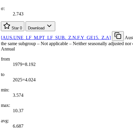
σ:
2.743
Star
0
Download
[
AUS.UNE
_
LF
_
M.PT
_
LF
_
SUB.
_
Z.N.F.Y
_
GE15.
_
Z.A
]
Aust
the same subgroup – Not applicable – Neither seasonally adjusted nor 
Annual
from
1979=8.192
to
2025=4.024
min:
3.574
max:
10.37
avg:
6.687