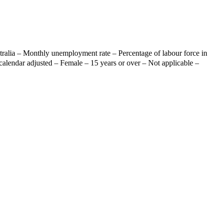
ralia – Monthly unemployment rate – Percentage of labour force in
calendar adjusted – Female – 15 years or over – Not applicable –