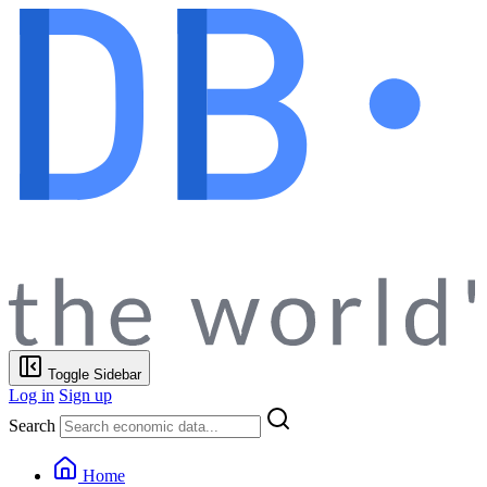
Toggle Sidebar
Log in
Sign up
Search
Home