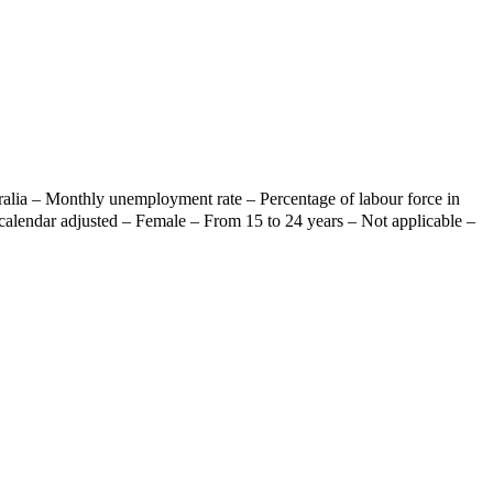
ralia – Monthly unemployment rate – Percentage of labour force in
calendar adjusted – Female – From 15 to 24 years – Not applicable –