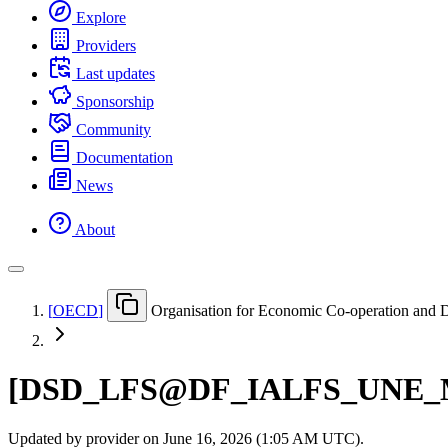
Explore
Providers
Last updates
Sponsorship
Community
Documentation
News
About
[
OECD
]
Organisation for Economic Co-operation and
[
DSD
_
LFS@DF
_
IALFS
_
UNE
_
Updated by provider on
June 16, 2026 (1:05 AM UTC)
.