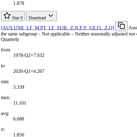
1.878
Star
0
Download
[
AUS.UNE
_
LF
_
M.PT
_
LF
_
SUB.
_
Z.N.F.Y
_
GE15.
_
Z.Q
]
Aust
the same subgroup – Not applicable – Neither seasonally adjusted nor 
Quarterly
from
1978-Q2=7.932
to
2026-Q1=4.267
min:
3.339
max:
11.161
avg:
6.688
σ:
1.856