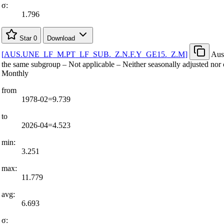
σ:
1.796
Star
0
Download
[
AUS.UNE
_
LF
_
M.PT
_
LF
_
SUB.
_
Z.N.F.Y
_
GE15.
_
Z.M
]
Aust
the same subgroup – Not applicable – Neither seasonally adjusted nor 
Monthly
from
1978-02=9.739
to
2026-04=4.523
min:
3.251
max:
11.779
avg:
6.693
σ: