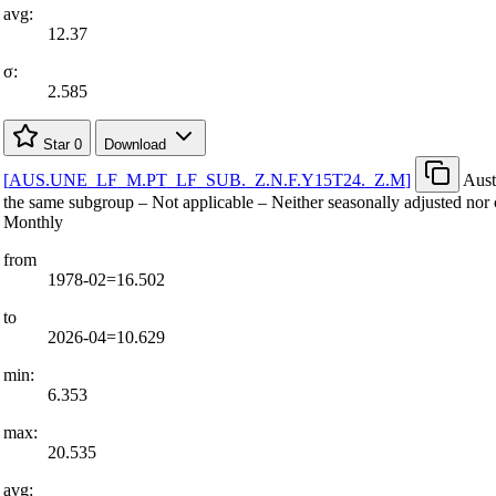
avg:
12.37
σ:
2.585
Star
0
Download
[
AUS.UNE
_
LF
_
M.PT
_
LF
_
SUB.
_
Z.N.F.Y15T24.
_
Z.M
]
Aust
the same subgroup – Not applicable – Neither seasonally adjusted nor 
Monthly
from
1978-02=16.502
to
2026-04=10.629
min:
6.353
max:
20.535
avg: