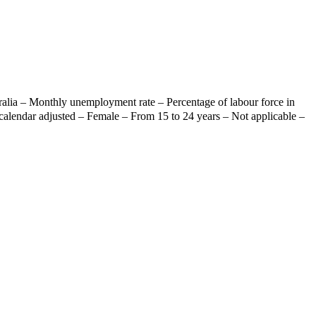
ralia – Monthly unemployment rate – Percentage of labour force in
calendar adjusted – Female – From 15 to 24 years – Not applicable –