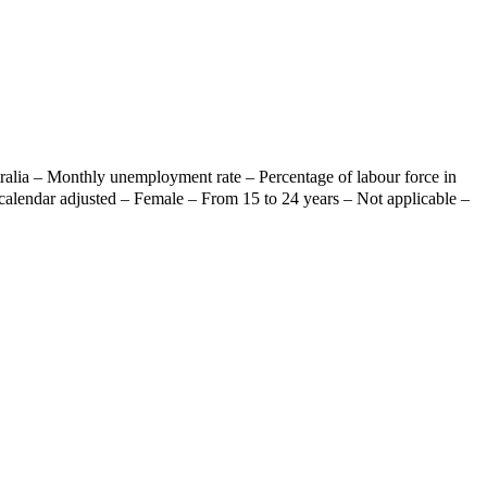
ralia – Monthly unemployment rate – Percentage of labour force in
calendar adjusted – Female – From 15 to 24 years – Not applicable –