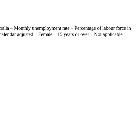
ralia – Monthly unemployment rate – Percentage of labour force in
calendar adjusted – Female – 15 years or over – Not applicable –