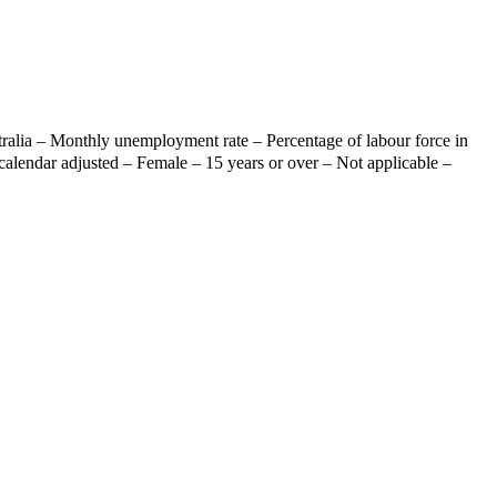
ralia – Monthly unemployment rate – Percentage of labour force in
calendar adjusted – Female – 15 years or over – Not applicable –