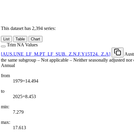
This dataset has 2,394 series:
List
Table
Chart
Trim NA Values
[
AUS.UNE
_
LF
_
M.PT
_
LF
_
SUB.
_
Z.N.F.Y15T24.
_
Z.A
]
Aust
the same subgroup – Not applicable – Neither seasonally adjusted nor 
Annual
from
1979=14.494
to
2025=8.453
min:
7.279
max:
17.613