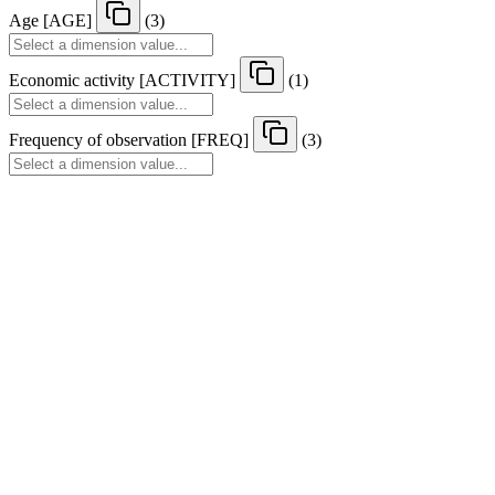
Age
[
AGE
]
(3)
Economic activity
[
ACTIVITY
]
(1)
Frequency of observation
[
FREQ
]
(3)