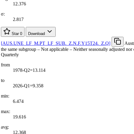
12.376
σ:
2.817
Star
0
Download
[
AUS.UNE
_
LF
_
M.PT
_
LF
_
SUB.
_
Z.N.F.Y15T24.
_
Z.Q
]
Aust
the same subgroup – Not applicable – Neither seasonally adjusted nor 
Quarterly
from
1978-Q2=13.114
to
2026-Q1=9.358
min:
6.474
max:
19.616
avg:
12.368