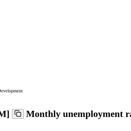
 Development
M
]
Monthly unemployment r