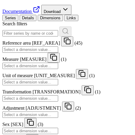
Documentation
Download
Series
Details
Dimensions
Links
Search filters
Reference area
[
REF
_
AREA
]
(45)
Measure
[
MEASURE
]
(1)
Unit of measure
[
UNIT
_
MEASURE
]
(1)
Transformation
[
TRANSFORMATION
]
(1)
Adjustment
[
ADJUSTMENT
]
(2)
Sex
[
SEX
]
(3)