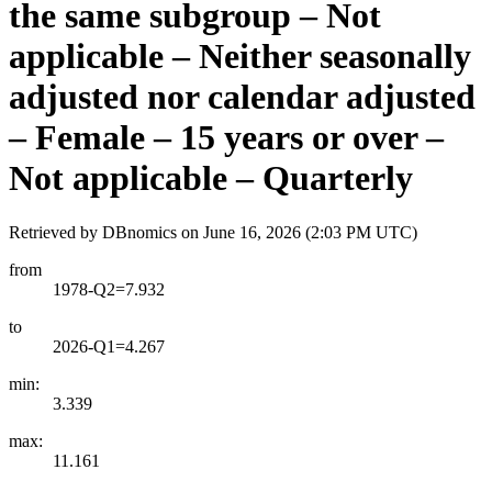
the same subgroup – Not
applicable – Neither seasonally
adjusted nor calendar adjusted
– Female – 15 years or over –
Not applicable – Quarterly
Retrieved by DBnomics on
June 16, 2026 (2:03 PM UTC)
from
1978-Q2=7.932
to
2026-Q1=4.267
min:
3.339
max:
11.161