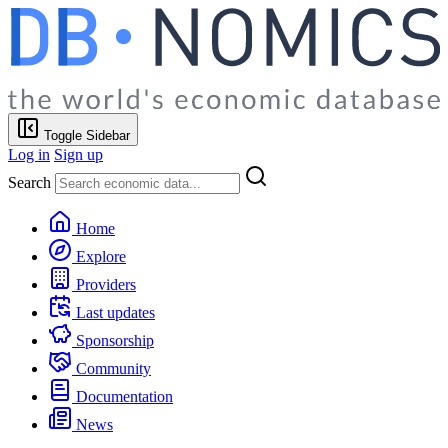
Toggle Sidebar
Log in
Sign up
Search
Home
Explore
Providers
Last updates
Sponsorship
Community
Documentation
News