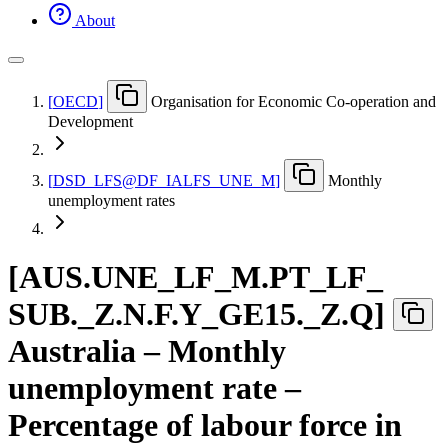
About
[
OECD
]
Organisation for Economic Co-operation and
Development
[
DSD
_
LFS@DF
_
IALFS
_
UNE
_
M
]
Monthly
unemployment rates
[
AUS.UNE
_
LF
_
M.PT
_
LF
_
SUB.
_
Z.N.F.Y
_
GE15.
_
Z.Q
]
Australia – Monthly
unemployment rate –
Percentage of labour force in