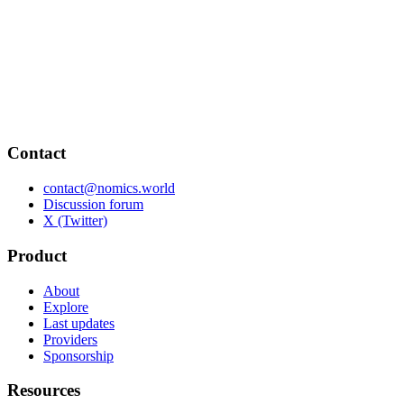
Contact
contact@nomics.world
Discussion forum
X (Twitter)
Product
About
Explore
Last updates
Providers
Sponsorship
Resources