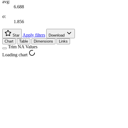
avg:
6.688
σ:
1.856
Apply filters
Star
Download
Chart
Table
Dimensions
Links
Trim NA Values
Loading chart