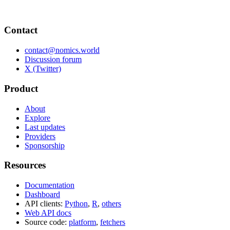
Contact
contact@nomics.world
Discussion forum
X (Twitter)
Product
About
Explore
Last updates
Providers
Sponsorship
Resources
Documentation
Dashboard
API clients:
Python
,
R
,
others
Web API docs
Source code:
platform
,
fetchers