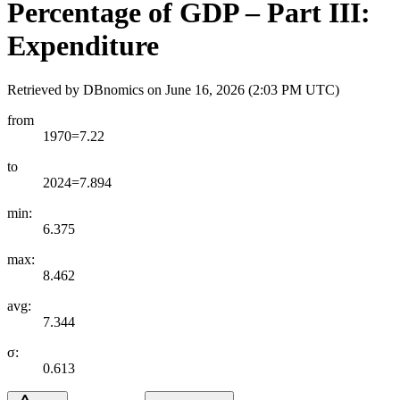
Percentage of GDP – Part III:
Expenditure
Retrieved by DBnomics on
June 16, 2026 (2:03 PM UTC)
from
1970=7.22
to
2024=7.894
min:
6.375
max:
8.462
avg:
7.344
σ:
0.613