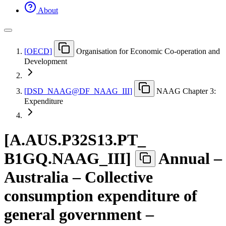
About
[
OECD
]
Organisation for Economic Co-operation and
Development
[
DSD
_
NAAG@DF
_
NAAG
_
III
]
NAAG Chapter 3:
Expenditure
[
A.AUS.P32S13.PT
_
B1GQ.NAAG
_
III
]
Annual –
Australia – Collective
consumption expenditure of
general government –