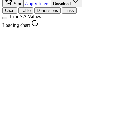
Apply filters
Star
Download
Chart
Table
Dimensions
Links
Trim NA Values
Loading chart