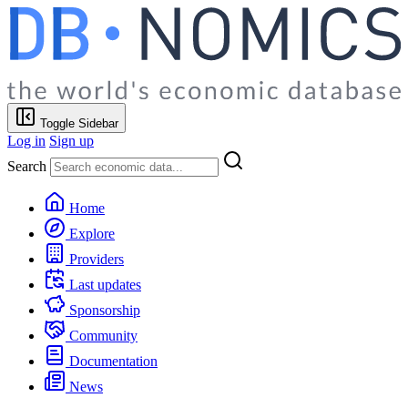
Toggle Sidebar
Log in
Sign up
Search
Home
Explore
Providers
Last updates
Sponsorship
Community
Documentation
News