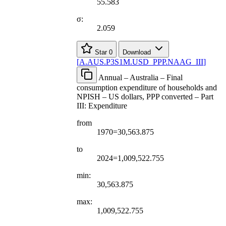
55.583
σ:
2.059
Star
0
Download
[
A.AUS.P3S1M.USD
_
PPP.NAAG
_
III
]
Annual – Australia – Final
consumption expenditure of households and
NPISH – US dollars, PPP converted – Part
III: Expenditure
from
1970=30,563.875
to
2024=1,009,522.755
min:
30,563.875
max:
1,009,522.755