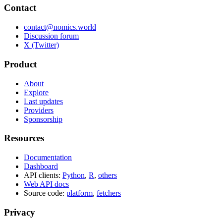
Contact
contact@nomics.world
Discussion forum
X (Twitter)
Product
About
Explore
Last updates
Providers
Sponsorship
Resources
Documentation
Dashboard
API clients:
Python
,
R
,
others
Web API docs
Source code:
platform
,
fetchers
Privacy