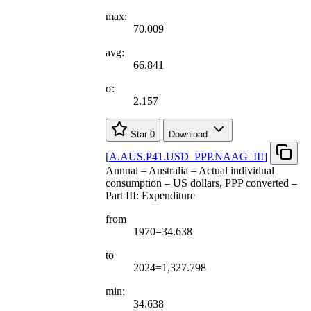
max:
70.009
avg:
66.841
σ:
2.157
Star
0
Download
[
A.AUS.P41.USD
_
PPP.NAAG
_
III
]
Annual – Australia – Actual individual
consumption – US dollars, PPP converted –
Part III: Expenditure
from
1970=34.638
to
2024=1,327.798
min:
34.638