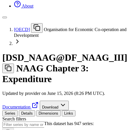
About
[
OECD
]
Organisation for Economic Co-operation and
Development
[
DSD
_
NAAG@DF
_
NAAG
_
III
]
NAAG Chapter 3:
Expenditure
Updated by provider on
June 15, 2026 (8:26 PM UTC)
.
Documentation
Download
Series
Details
Dimensions
Links
Search filters
This dataset has 947 series: