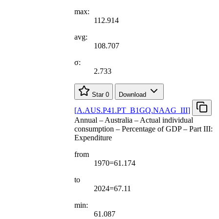
max:
112.914
avg:
108.707
σ:
2.733
Star
0
Download
[
A.AUS.P41.PT
_
B1GQ.NAAG
_
III
]
Annual – Australia – Actual individual
consumption – Percentage of GDP – Part III:
Expenditure
from
1970=61.174
to
2024=67.11
min:
61.087