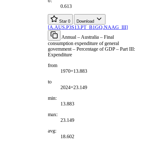
σ:
0.613
Star
0
Download
[
A.AUS.P3S13.PT
_
B1GQ.NAAG
_
III
]
Annual – Australia – Final
consumption expenditure of general
government – Percentage of GDP – Part III:
Expenditure
from
1970=13.883
to
2024=23.149
min:
13.883
max:
23.149
avg:
18.602