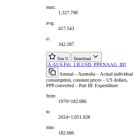
max:
1,327.798
avg:
417.543
σ:
342.287
Star
0
Download
[
A.AUS.P41
_
LR.USD
_
PPP.NAAG
_
III
]
Annual – Australia – Actual individual
consumption, constant prices – US dollars,
PPP converted – Part III: Expenditure
from
1970=182.686
to
2024=1,051.928
min:
182.686