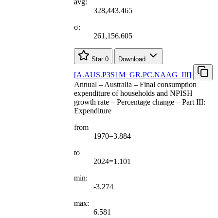
avg:
328,443.465
σ:
261,156.605
Star
0
Download
[
A.AUS.P3S1M
_
GR.PC.NAAG
_
III
]
Annual – Australia – Final consumption
expenditure of households and NPISH
growth rate – Percentage change – Part III:
Expenditure
from
1970=3.884
to
2024=1.101
min:
-3.274
max:
6.581