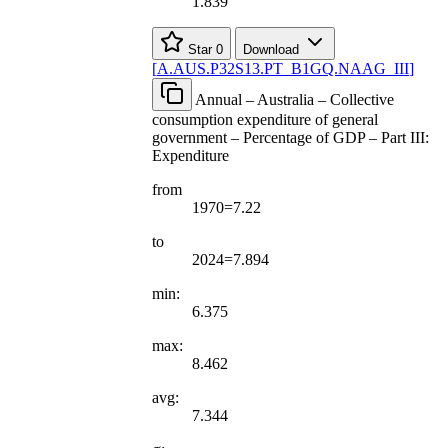
1.839
Star
0
Download
[
A.AUS.P32S13.PT
_
B1GQ.NAAG
_
III
]
Annual – Australia – Collective
consumption expenditure of general
government – Percentage of GDP – Part III:
Expenditure
from
1970=7.22
to
2024=7.894
min:
6.375
max:
8.462
avg:
7.344