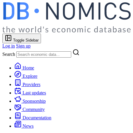
Toggle Sidebar
Log in
Sign up
Search
Home
Explore
Providers
Last updates
Sponsorship
Community
Documentation
News