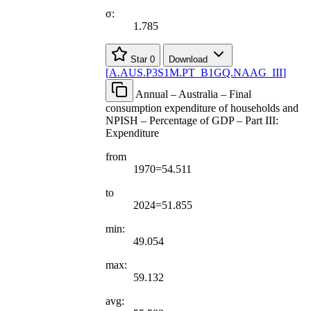
σ:
1.785
Star
0
Download
[
A.AUS.P3S1M.PT
_
B1GQ.NAAG
_
III
]
Annual – Australia – Final
consumption expenditure of households and
NPISH – Percentage of GDP – Part III:
Expenditure
from
1970=54.511
to
2024=51.855
min:
49.054
max:
59.132
avg: