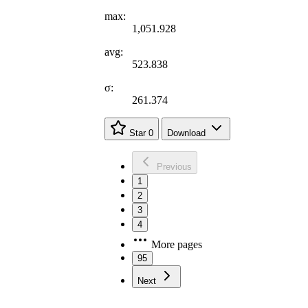
max:
1,051.928
avg:
523.838
σ:
261.374
Star
0
Download
Previous
1
2
3
4
More pages
95
Next