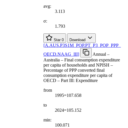
avg:
3.113
σ:
1.793
Star
0
Download
[
A.AUS.P3S1M
_
POP.PT
_
P3
_
POP
_
PPP
_
OECD.NAAG
_
III
]
Annual –
Australia – Final consumption expenditure
per capita of households and NPISH –
Percentage of PPP converted final
consumption expenditure per capita of
OECD – Part III: Expenditure
from
1995=107.658
to
2024=105.152
min:
100.071