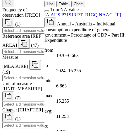
List
Table
Chart
Trim NA Values
Frequency of
[
A.AUS.P31S13.PT
_
B1GQ.NAAG
_
III
]
observation
[
FREQ
]
Annual – Australia – Individual
(1)
consumption expenditure of general
government – Percentage of GDP – Part III:
Reference area
[
REF
_
Expenditure
AREA
]
(47)
from
1970=6.663
Measure
to
[
MEASURE
]
2024=15.255
(19)
min:
Unit of measure
6.663
[
UNIT
_
MEASURE
]
max:
(7)
15.255
Chapter
[
CHAPTER
]
avg:
11.258
(1)
σ: