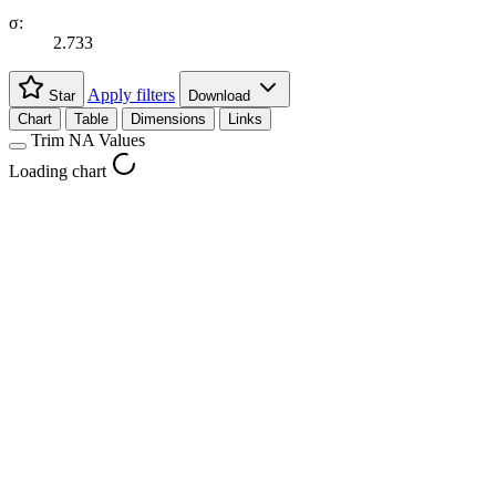
σ:
2.733
Apply filters
Star
Download
Chart
Table
Dimensions
Links
Trim NA Values
Loading chart