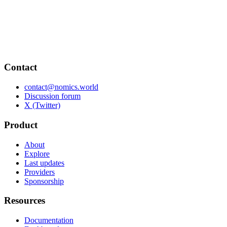
Contact
contact@nomics.world
Discussion forum
X (Twitter)
Product
About
Explore
Last updates
Providers
Sponsorship
Resources
Documentation