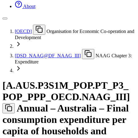
About
[
OECD
]
Organisation for Economic Co-operation and
Development
[
DSD
_
NAAG@DF
_
NAAG
_
III
]
NAAG Chapter 3:
Expenditure
[
A.AUS.P3S1M
_
POP.PT
_
P3
_
POP
_
PPP
_
OECD.NAAG
_
III
]
Annual – Australia – Final
consumption expenditure per
capita of households and