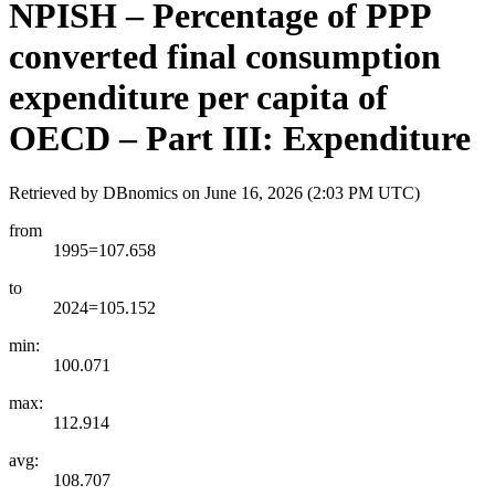
NPISH – Percentage of PPP
converted final consumption
expenditure per capita of
OECD – Part III: Expenditure
Retrieved by DBnomics on
June 16, 2026 (2:03 PM UTC)
from
1995=107.658
to
2024=105.152
min:
100.071
max:
112.914
avg:
108.707