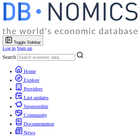
Toggle Sidebar
Log in
Sign up
Search
Home
Explore
Providers
Last updates
Sponsorship
Community
Documentation
News