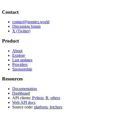
Contact
contact@nomics.world
Discussion forum
X (Twitter)
Product
About
Explore
Last updates
Providers
Sponsorship
Resources
Documentation
Dashboard
API clients:
Python
,
R
,
others
Web API docs
Source code:
platform
,
fetchers