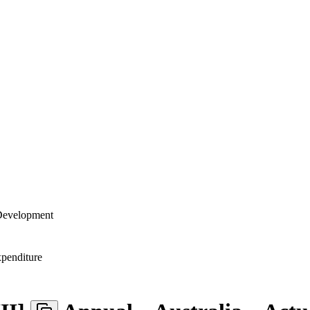
 Development
penditure