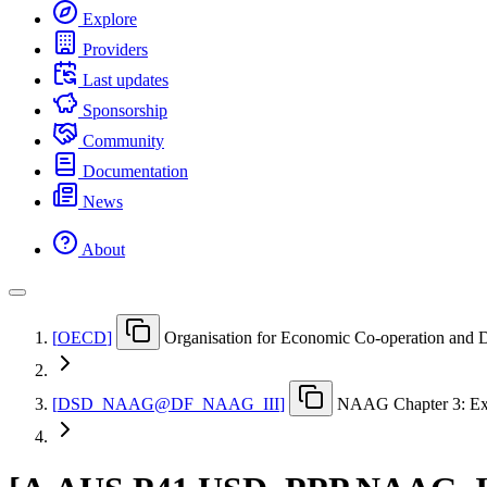
Explore
Providers
Last updates
Sponsorship
Community
Documentation
News
About
[
OECD
]
Organisation for Economic Co-operation and
[
DSD
_
NAAG@DF
_
NAAG
_
III
]
NAAG Chapter 3: Ex