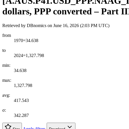
[
A.AUS.P41.USD
_
PPP.NAAG
_
dollars, PPP converted – Part I
Retrieved by DBnomics on
June 16, 2026 (2:03 PM UTC)
from
1970=34.638
to
2024=1,327.798
min:
34.638
max:
1,327.798
avg:
417.543
σ:
342.287
Apply filters