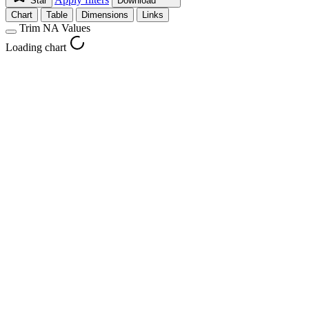
Star
Download
Chart
Table
Dimensions
Links
Trim NA Values
Loading chart