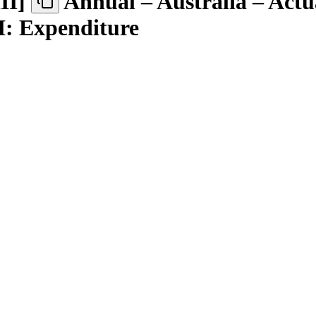
III
]
Annual – Australia – Actu
II: Expenditure