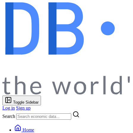
Toggle Sidebar
Log in
Sign up
Search
Home