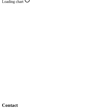
Loading chart
Contact