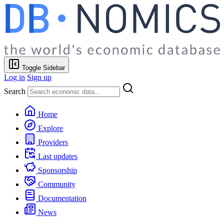
Toggle Sidebar
Log in
Sign up
Search
Home
Explore
Providers
Last updates
Sponsorship
Community
Documentation
News