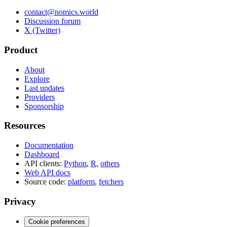
contact@nomics.world
Discussion forum
X (Twitter)
Product
About
Explore
Last updates
Providers
Sponsorship
Resources
Documentation
Dashboard
API clients:
Python
,
R
,
others
Web API docs
Source code:
platform
,
fetchers
Privacy
Cookie preferences