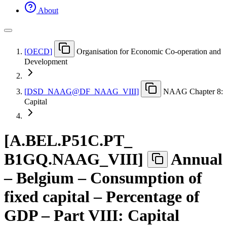
About
[
OECD
]
Organisation for Economic Co-operation and
Development
[
DSD
_
NAAG@DF
_
NAAG
_
VIII
]
NAAG Chapter 8:
Capital
[
A.BEL.P51C.PT
_
B1GQ.NAAG
_
VIII
]
Annual
– Belgium – Consumption of
fixed capital – Percentage of
GDP – Part VIII: Capital