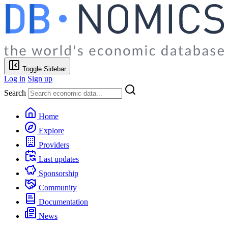
Toggle Sidebar
Log in
Sign up
Search
Home
Explore
Providers
Last updates
Sponsorship
Community
Documentation
News