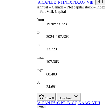
[
A.CAN.LE
_
N11N.IX.NAAG
_
VIII
]
Annual – Canada – Net capital stock – Index
– Part VIII: Capital
from
1970=23.723
to
2024=107.363
min:
23.723
max:
107.363
avg:
60.403
σ:
24.691
Star
0
Download
[
A.CAN.P51C.PT
_
B1GQ.NAAG
_
VIII
]