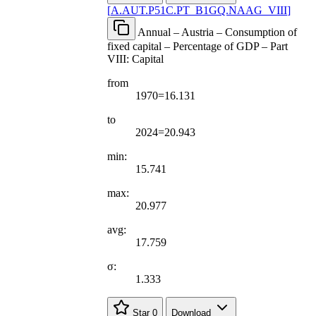
[
A.AUT.P51C.PT
_
B1GQ.NAAG
_
VIII
]
Annual – Austria – Consumption of
fixed capital – Percentage of GDP – Part
VIII: Capital
from
1970=16.131
to
2024=20.943
min:
15.741
max:
20.977
avg:
17.759
σ:
1.333
Star
0
Download