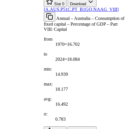
Star
0
Download
[
A.AUS.P51C.PT
_
B1GQ.NAAG
_
VIII
]
Annual – Australia – Consumption of
fixed capital – Percentage of GDP – Part
VIII: Capital
from
1970=16.702
to
2024=18.084
min:
14.939
max:
18.177
avg:
16.492
σ:
0.783