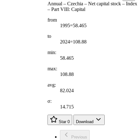
Annual – Czechia – Net capital stock – Index
– Part VIII: Capital
from
1995=58.465
to
2024=108.88
min:
58.465
max:
108.88
avg:
82.024
σ:
14.715
Star
0
Download
Previous