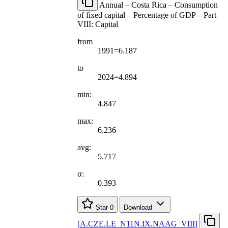
Annual – Costa Rica – Consumption
of fixed capital – Percentage of GDP – Part
VIII: Capital
from
1991=6.187
to
2024=4.894
min:
4.847
max:
6.236
avg:
5.717
σ:
0.393
Star
0
Download
[
A.CZE.LE
_
N11N.IX.NAAG
_
VIII
]