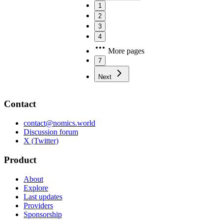
1
2
3
4
More pages
7
Next
Contact
contact@nomics.world
Discussion forum
X (Twitter)
Product
About
Explore
Last updates
Providers
Sponsorship