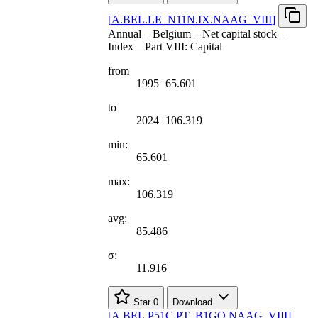
[
A.BEL.LE
_
N11N.IX.NAAG
_
VIII
]
Annual – Belgium – Net capital stock –
Index – Part VIII: Capital
from
1995=65.601
to
2024=106.319
min:
65.601
max:
106.319
avg:
85.486
σ:
11.916
Star
0
Download
[
A.BEL.P51C.PT
_
B1GQ.NAAG
_
VIII
]