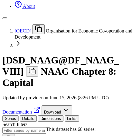
About
[
OECD
]
Organisation for Economic Co-operation and
Development
[
DSD
_
NAAG@DF
_
NAAG
_
VIII
]
NAAG Chapter 8:
Capital
Updated by provider on
June 15, 2026 (8:26 PM UTC)
.
Documentation
Download
Series
Details
Dimensions
Links
Search filters
This dataset has 68 series: