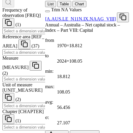
List
Table
Chart
Trim NA Values
Frequency of
observation
[
FREQ
]
[
A.AUS.LE
_
N11N.IX.NAAG
_
VIII
]
(1)
Annual – Australia – Net capital stock –
Index – Part VIII: Capital
Reference area
[
REF
_
from
1970=18.812
AREA
]
(37)
to
Measure
2024=108.05
[
MEASURE
]
min:
(2)
18.812
Unit of measure
max:
[
UNIT
_
MEASURE
]
108.05
(2)
avg:
56.456
Chapter
[
CHAPTER
]
σ:
(1)
27.107