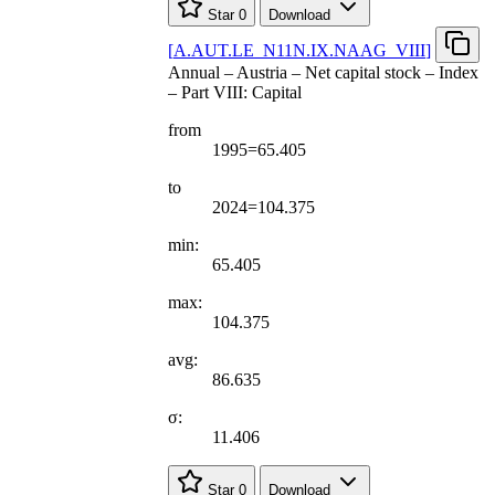
Star
0
Download
[
A.AUT.LE
_
N11N.IX.NAAG
_
VIII
]
Annual – Austria – Net capital stock – Index
– Part VIII: Capital
from
1995=65.405
to
2024=104.375
min:
65.405
max:
104.375
avg:
86.635
σ:
11.406
Star
0
Download