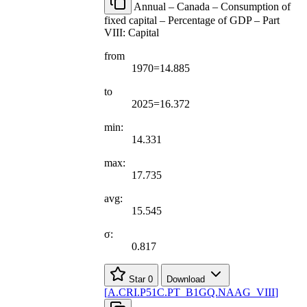
Annual – Canada – Consumption of
fixed capital – Percentage of GDP – Part
VIII: Capital
from
1970=14.885
to
2025=16.372
min:
14.331
max:
17.735
avg:
15.545
σ:
0.817
Star
0
Download
[
A.CRI.P51C.PT
_
B1GQ.NAAG
_
VIII
]