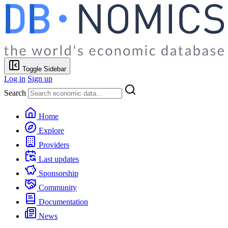
Toggle Sidebar
Log in
Sign up
Search
Home
Explore
Providers
Last updates
Sponsorship
Community
Documentation
News