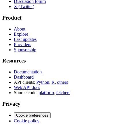
Discussion forum
X (Twitter)
Product
About
Explore
Last updates
Providers
Sponsorship
Resources
Documentation
Dashboard
API clients:
Python
,
R
,
others
Web API docs
Source code:
platform
,
fetchers
Privacy
Cookie preferences
Cookie policy