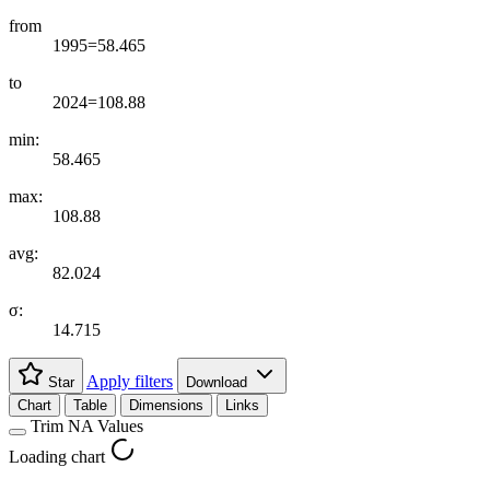
from
1995=58.465
to
2024=108.88
min:
58.465
max:
108.88
avg:
82.024
σ:
14.715
Apply filters
Star
Download
Chart
Table
Dimensions
Links
Trim NA Values
Loading chart