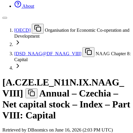
About
[
OECD
]
Organisation for Economic Co-operation and
Development
[
DSD
_
NAAG@DF
_
NAAG
_
VIII
]
NAAG Chapter 8:
Capital
[
A.CZE.LE
_
N11N.IX.NAAG
_
VIII
]
Annual – Czechia –
Net capital stock – Index – Part
VIII: Capital
Retrieved by DBnomics on
June 16, 2026 (2:03 PM UTC)