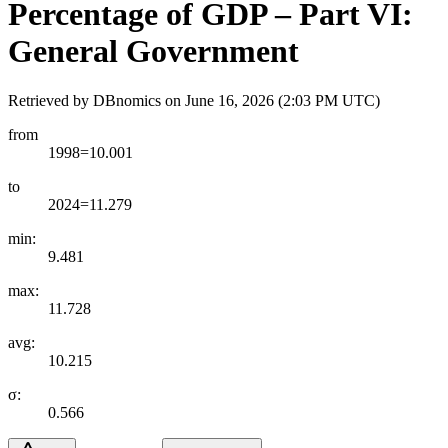
Percentage of GDP – Part VI:
General Government
Retrieved by DBnomics on
June 16, 2026 (2:03 PM UTC)
from
1998=10.001
to
2024=11.279
min:
9.481
max:
11.728
avg:
10.215
σ:
0.566