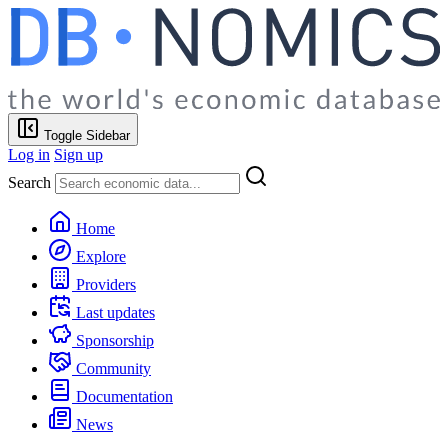
Toggle Sidebar
Log in
Sign up
Search
Home
Explore
Providers
Last updates
Sponsorship
Community
Documentation
News