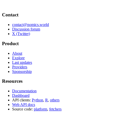
Contact
contact@nomics.world
Discussion forum
X (Twitter)
Product
About
Explore
Last updates
Providers
Sponsorship
Resources
Documentation
Dashboard
API clients:
Python
,
R
,
others
Web API docs
Source code:
platform
,
fetchers