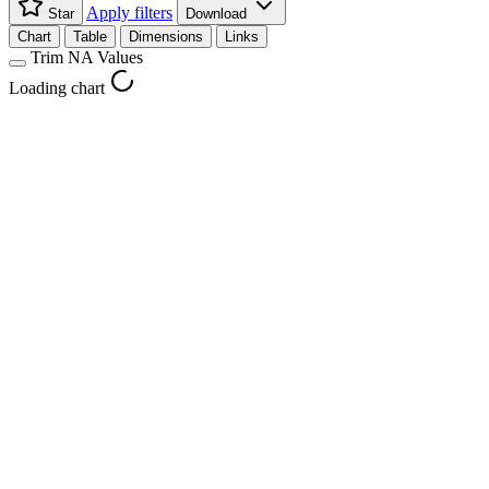
Apply filters
Star
Download
Chart
Table
Dimensions
Links
Trim NA Values
Loading chart