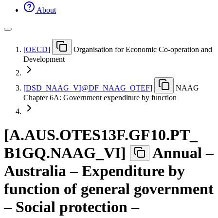
About
[
OECD
]
Organisation for Economic Co-operation and
Development
[
DSD
_
NAAG
_
VI@DF
_
NAAG
_
OTEF
]
NAAG
Chapter 6A: Government expenditure by function
[
A.AUS.OTES13F.GF10.PT
_
B1GQ.NAAG
_
VI
]
Annual –
Australia – Expenditure by
function of general government
– Social protection –