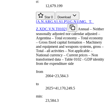
σ:
12,679.199
Star
0
Download
[
A.N.ARG.S1.S1.P51G.N11MG.
_
T.
_
Z.XDC.V.N.T0102
]
Annual – Neither
seasonally adjusted nor calendar adjusted –
Argentina – Total economy – Total economy
– Gross fixed capital formation – Machinery
and equipment and weapons systems, gross –
Total - all activities – Not applicable –
National currency – Current prices – Non
transformed data – Table 0102 - GDP identity
from the expenditure side
from
2004=23,584.3
to
2025=41,170,249.5
min:
23,584.3