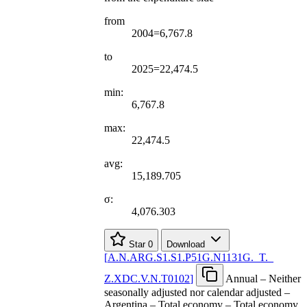
from
2004=6,767.8
to
2025=22,474.5
min:
6,767.8
max:
22,474.5
avg:
15,189.705
σ:
4,076.303
Star
0
Download
[
A.N.ARG.S1.S1.P51G.N1131G.
_
T.
_
Z.XDC.V.N.T0102
]
Annual – Neither
seasonally adjusted nor calendar adjusted –
Argentina – Total economy – Total economy