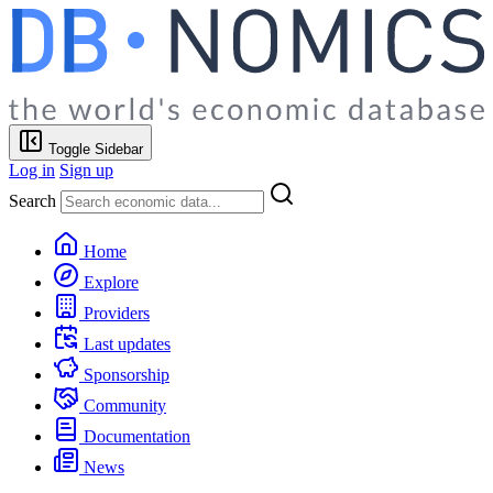
Toggle Sidebar
Log in
Sign up
Search
Home
Explore
Providers
Last updates
Sponsorship
Community
Documentation
News