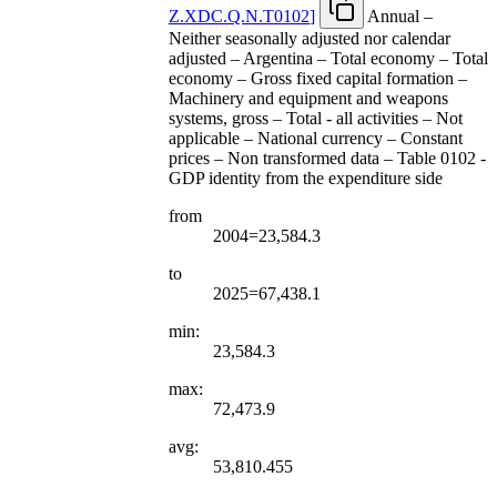
Z.XDC.Q.N.T0102
]
Annual –
Neither seasonally adjusted nor calendar
adjusted – Argentina – Total economy – Total
economy – Gross fixed capital formation –
Machinery and equipment and weapons
systems, gross – Total - all activities – Not
applicable – National currency – Constant
prices – Non transformed data – Table 0102 -
GDP identity from the expenditure side
from
2004=23,584.3
to
2025=67,438.1
min:
23,584.3
max:
72,473.9
avg:
53,810.455