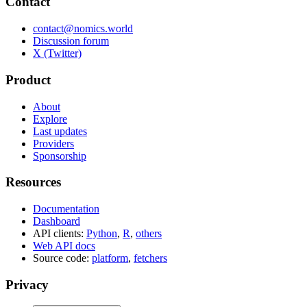
Contact
contact@nomics.world
Discussion forum
X (Twitter)
Product
About
Explore
Last updates
Providers
Sponsorship
Resources
Documentation
Dashboard
API clients:
Python
,
R
,
others
Web API docs
Source code:
platform
,
fetchers
Privacy