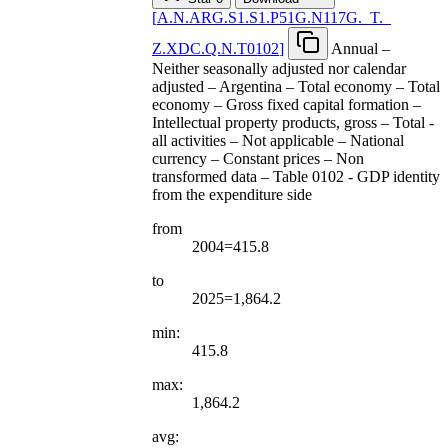
[
A.N.ARG.S1.S1.P51G.N117G.
_
T.
_
Z.XDC.Q.N.T0102
]
Annual –
Neither seasonally adjusted nor calendar
adjusted – Argentina – Total economy – Total
economy – Gross fixed capital formation –
Intellectual property products, gross – Total -
all activities – Not applicable – National
currency – Constant prices – Non
transformed data – Table 0102 - GDP identity
from the expenditure side
from
2004=415.8
to
2025=1,864.2
min:
415.8
max:
1,864.2
avg: