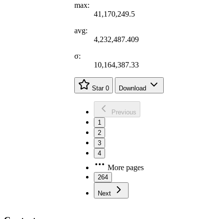
max:
41,170,249.5
avg:
4,232,487.409
σ:
10,164,387.33
Star
0
Download
Previous
1
2
3
4
More pages
264
Next