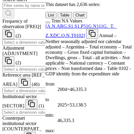
This dataset has 2,636 series:
List
Table
Chart
Trim NA Values
Frequency of
[
A.N.ARG.S1.S1.P51G.N111G.
_
T.
_
observation
[
FREQ
]
Z.XDC.Q.N.T0102
]
Annual –
(2)
Neither seasonally adjusted nor calendar
adjusted – Argentina – Total economy – Total
Adjustment
economy – Gross fixed capital formation –
[
ADJUSTMENT
]
Dwellings, gross – Total - all activities – Not
(2)
applicable – National currency – Constant
prices – Non transformed data – Table 0102 -
GDP identity from the expenditure side
Reference area
[
REF
_
from
AREA
]
(46)
2004=46,335.3
Institutional sector
to
2025=53,138.5
[
SECTOR
]
(1)
min:
Counterpart
46,335.3
institutional sector
[
COUNTERPART
_
max: