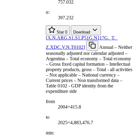
757.032
σ:
397.232
Star
0
Download
[
A.N.ARG.S1.S1.P51G.N117G.
_
T.
_
Z.XDC.V.N.T0102
]
Annual – Neither
seasonally adjusted nor calendar adjusted –
Argentina – Total economy – Total economy
– Gross fixed capital formation – Intellectual
property products, gross – Total - all activities
– Not applicable – National currency –
Current prices – Non transformed data –
Table 0102 - GDP identity from the
expenditure side
from
2004=415.8
to
2025=4,883,476.7
min: