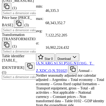
[
UNIT
_
MEASURE
]
min:
(1)
46,335.3
Price base
[
PRICE
_
max:
68,343,352.7
BASE
]
(3)
avg:
Transformation
7,122,252.205
[
TRANSFORMATION
]
σ:
(1)
16,902,224.432
Table identifier
Star
0
Download
[
TABLE
_
[
A.N.ARG.S1.S1.P51G.N1131G.
_
T.
_
IDENTIFIER
]
Z.XDC.Q.N.T0102
]
Annual –
(1)
Neither seasonally adjusted nor calendar
adjusted – Argentina – Total economy – Total
economy – Gross fixed capital formation –
Transport equipment, gross – Total - all
activities – Not applicable – National
currency – Constant prices – Non
transformed data – Table 0102 - GDP identity
from the expenditure side