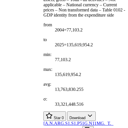
applicable – National currency – Current
prices – Non transformed data – Table 0102 -
GDP identity from the expenditure side
from
2004=77,103.2
to
2025=135,619,954.2
min:
77,103.2
max:
135,619,954.2
avg:
13,763,830.255
σ:
33,321,448.516
Star
0
Download
[
A.N.ARG.S1.S1.P51G.N11MG.
_
T.
_