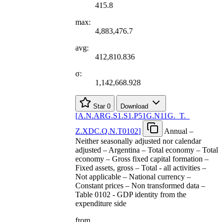
415.8
max:
4,883,476.7
avg:
412,810.836
σ:
1,142,668.928
Star
0
Download
[
A.N.ARG.S1.S1.P51G.N11G.
_
T.
_
Z.XDC.Q.N.T0102
]
Annual –
Neither seasonally adjusted nor calendar
adjusted – Argentina – Total economy – Total
economy – Gross fixed capital formation –
Fixed assets, gross – Total - all activities –
Not applicable – National currency –
Constant prices – Non transformed data –
Table 0102 - GDP identity from the
expenditure side
from