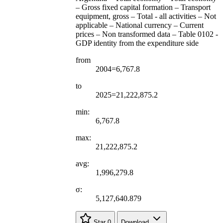
– Gross fixed capital formation – Transport
equipment, gross – Total - all activities – Not
applicable – National currency – Current
prices – Non transformed data – Table 0102 -
GDP identity from the expenditure side
from
2004=6,767.8
to
2025=21,222,875.2
min:
6,767.8
max:
21,222,875.2
avg:
1,996,279.8
σ:
5,127,640.879
Star
0
Download