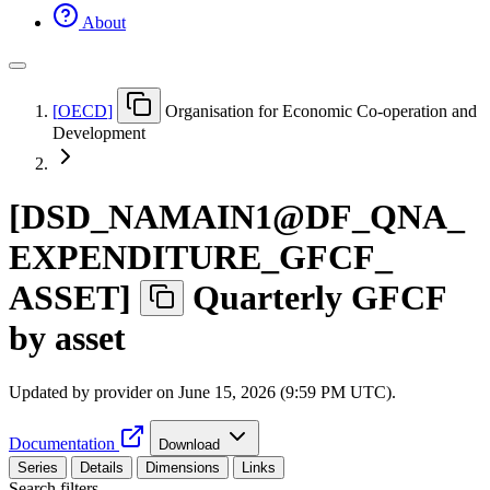
About
[
OECD
]
Organisation for Economic Co-operation and
Development
[
DSD
_
NAMAIN1@DF
_
QNA
_
EXPENDITURE
_
GFCF
_
ASSET
]
Quarterly GFCF
by asset
Updated by provider on
June 15, 2026 (9:59 PM UTC)
.
Documentation
Download
Series
Details
Dimensions
Links
Search filters