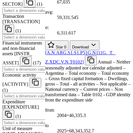
67,035
SECTOR
]
(1)
avg:
Transaction
59,331.545
[
TRANSACTION
]
σ:
(1)
6,311.617
Financial instruments
Star
0
Download
and non-financial
[
A.N.ARG.S1.S1.P51G.N111G.
_
T.
_
assets
[
INSTR
_
Z.XDC.V.N.T0102
]
Annual – Neither
ASSET
]
(17)
seasonally adjusted nor calendar adjusted –
Argentina – Total economy – Total economy
Economic activity
– Gross fixed capital formation – Dwellings,
gross – Total - all activities – Not applicable –
[
ACTIVITY
]
National currency – Current prices – Non
(1)
transformed data – Table 0102 - GDP identity
from the expenditure side
Expenditure
[
EXPENDITURE
]
from
2004=46,335.3
(1)
to
Unit of measure
2025=68,343,352.7