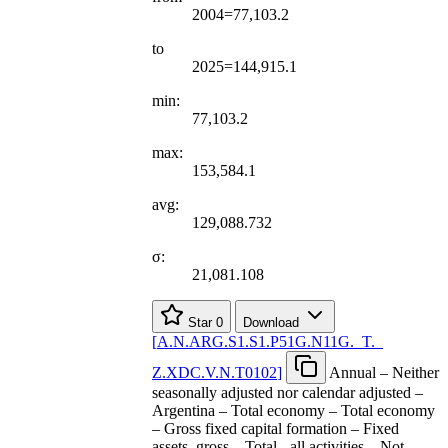
2004=77,103.2
to
2025=144,915.1
min:
77,103.2
max:
153,584.1
avg:
129,088.732
σ:
21,081.108
Star
0
Download
[
A.N.ARG.S1.S1.P51G.N11G.
_
T.
_
Z.XDC.V.N.T0102
]
Annual – Neither
seasonally adjusted nor calendar adjusted –
Argentina – Total economy – Total economy
– Gross fixed capital formation – Fixed
assets, gross – Total - all activities – Not