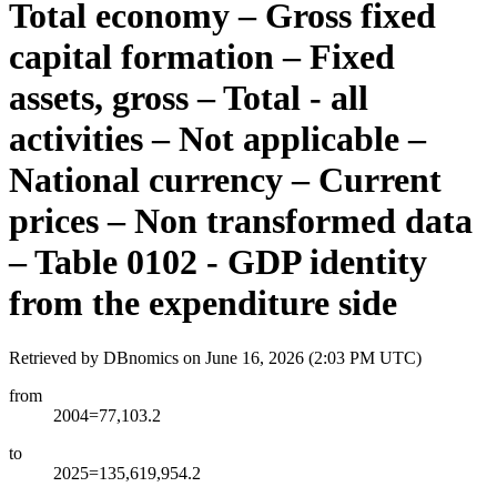
Total economy – Gross fixed
capital formation – Fixed
assets, gross – Total - all
activities – Not applicable –
National currency – Current
prices – Non transformed data
– Table 0102 - GDP identity
from the expenditure side
Retrieved by DBnomics on
June 16, 2026 (2:03 PM UTC)
from
2004=77,103.2
to
2025=135,619,954.2