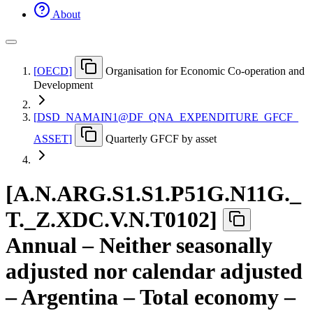
About
[
OECD
]
Organisation for Economic Co-operation and
Development
[
DSD
_
NAMAIN1@DF
_
QNA
_
EXPENDITURE
_
GFCF
_
ASSET
]
Quarterly GFCF by asset
[
A.N.ARG.S1.S1.P51G.N11G.
_
T.
_
Z.XDC.V.N.T0102
]
Annual – Neither seasonally
adjusted nor calendar adjusted
– Argentina – Total economy –