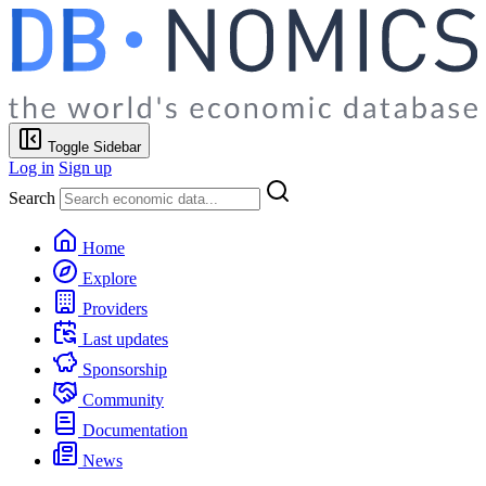
Toggle Sidebar
Log in
Sign up
Search
Home
Explore
Providers
Last updates
Sponsorship
Community
Documentation
News