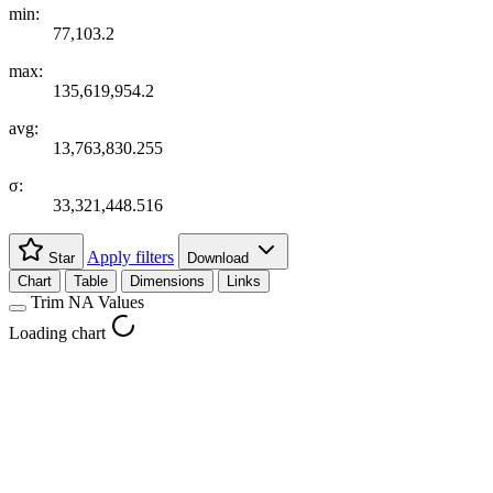
min:
77,103.2
max:
135,619,954.2
avg:
13,763,830.255
σ:
33,321,448.516
Apply filters
Star
Download
Chart
Table
Dimensions
Links
Trim NA Values
Loading chart