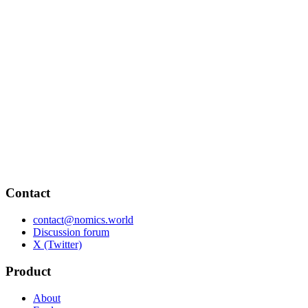
Contact
contact@nomics.world
Discussion forum
X (Twitter)
Product
About