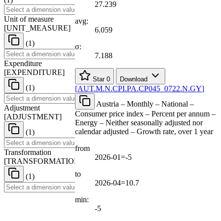
27.239
Unit of measure
avg:
[
UNIT
_
MEASURE
]
6.059
(1)
σ:
7.188
Expenditure
[
EXPENDITURE
]
Star
0
Download
(1)
[
AUT.M.N.CPI.PA.CP045
_
0722.N.GY
]
Austria – Monthly – National –
Adjustment
Consumer price index – Percent per annum –
[
ADJUSTMENT
]
Energy – Neither seasonally adjusted nor
calendar adjusted – Growth rate, over 1 year
(1)
from
Transformation
2026-01=-5
[
TRANSFORMATION
]
to
(1)
2026-04=10.7
min:
-5