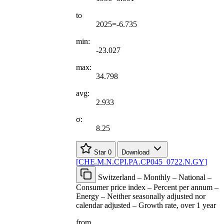
to
2025=-6.735
min:
-23.027
max:
34.798
avg:
2.933
σ:
8.25
Star
0
Download
[
CHE.M.N.CPI.PA.CP045
_
0722.N.GY
]
Switzerland – Monthly – National –
Consumer price index – Percent per annum –
Energy – Neither seasonally adjusted nor
calendar adjusted – Growth rate, over 1 year
from