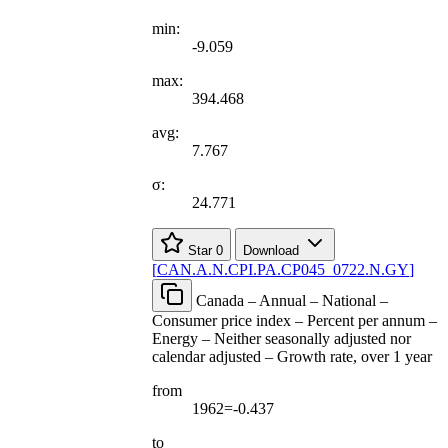
min:
-9.059
max:
394.468
avg:
7.767
σ:
24.771
Star
0
Download
[
CAN.A.N.CPI.PA.CP045
_
0722.N.GY
]
Canada – Annual – National –
Consumer price index – Percent per annum –
Energy – Neither seasonally adjusted nor
calendar adjusted – Growth rate, over 1 year
from
1962=-0.437
to