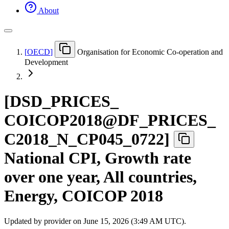
About
[
OECD
]
Organisation for Economic Co-operation and
Development
[
DSD
_
PRICES
_
COICOP2018@DF
_
PRICES
_
C2018
_
N
_
CP045
_
0722
]
National CPI, Growth rate
over one year, All countries,
Energy, COICOP 2018
Updated by provider on
June 15, 2026 (3:49 AM UTC)
.