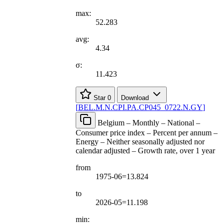
max:
52.283
avg:
4.34
σ:
11.423
Star
0
Download
[
BEL.M.N.CPI.PA.CP045
_
0722.N.GY
]
Belgium – Monthly – National –
Consumer price index – Percent per annum –
Energy – Neither seasonally adjusted nor
calendar adjusted – Growth rate, over 1 year
from
1975-06=13.824
to
2026-05=11.198
min: