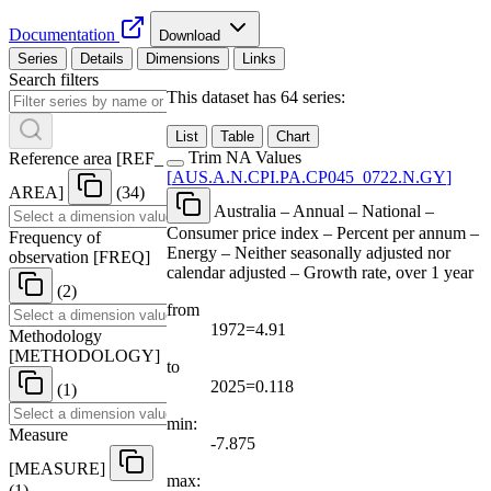
Documentation
Download
Series
Details
Dimensions
Links
Search filters
This dataset has 64 series:
List
Table
Chart
Trim NA Values
Reference area
[
REF
_
[
AUS.A.N.CPI.PA.CP045
_
0722.N.GY
]
AREA
]
(34)
Australia – Annual – National –
Consumer price index – Percent per annum –
Frequency of
Energy – Neither seasonally adjusted nor
observation
[
FREQ
]
calendar adjusted – Growth rate, over 1 year
(2)
from
1972=4.91
Methodology
[
METHODOLOGY
]
to
2025=0.118
(1)
min:
Measure
-7.875
[
MEASURE
]
max:
(1)