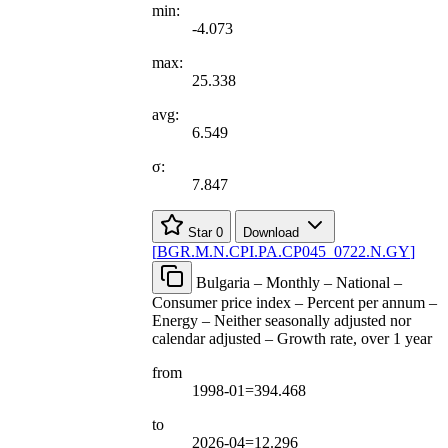
min:
-4.073
max:
25.338
avg:
6.549
σ:
7.847
Star
0
Download
[
BGR.M.N.CPI.PA.CP045
_
0722.N.GY
]
Bulgaria – Monthly – National –
Consumer price index – Percent per annum –
Energy – Neither seasonally adjusted nor
calendar adjusted – Growth rate, over 1 year
from
1998-01=394.468
to
2026-04=12.296