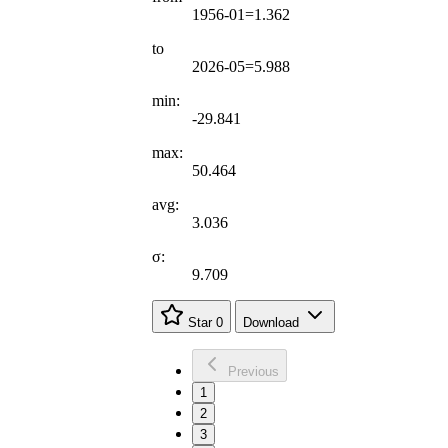
1956-01=1.362
to
2026-05=5.988
min:
-29.841
max:
50.464
avg:
3.036
σ:
9.709
Star
0
Download
Previous
1
2
3