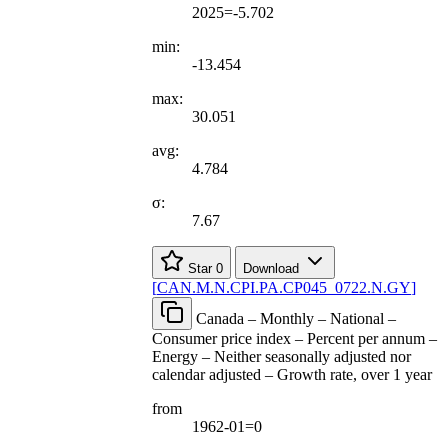
2025=-5.702
min:
-13.454
max:
30.051
avg:
4.784
σ:
7.67
Star
0
Download
[
CAN.M.N.CPI.PA.CP045
_
0722.N.GY
]
Canada – Monthly – National –
Consumer price index – Percent per annum –
Energy – Neither seasonally adjusted nor
calendar adjusted – Growth rate, over 1 year
from
1962-01=0