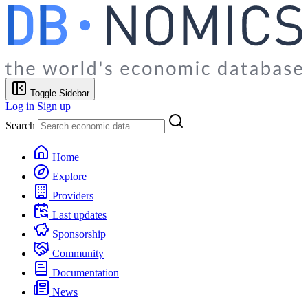
Toggle Sidebar
Log in
Sign up
Search
Home
Explore
Providers
Last updates
Sponsorship
Community
Documentation
News