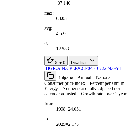
-37.146
max:
63.031
avg:
4.522
σ:
12.583
Star
0
Download
[
BGR.A.N.CPI.PA.CP045
_
0722.N.GY
]
Bulgaria – Annual – National –
Consumer price index – Percent per annum –
Energy – Neither seasonally adjusted nor
calendar adjusted – Growth rate, over 1 year
from
1998=24.031
to
2025=2.175