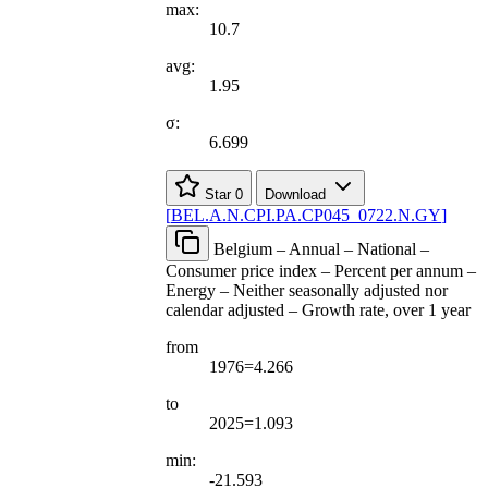
max:
10.7
avg:
1.95
σ:
6.699
Star
0
Download
[
BEL.A.N.CPI.PA.CP045
_
0722.N.GY
]
Belgium – Annual – National –
Consumer price index – Percent per annum –
Energy – Neither seasonally adjusted nor
calendar adjusted – Growth rate, over 1 year
from
1976=4.266
to
2025=1.093
min:
-21.593