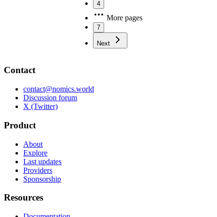
4
More pages
7
Next
Contact
contact@nomics.world
Discussion forum
X (Twitter)
Product
About
Explore
Last updates
Providers
Sponsorship
Resources
Documentation