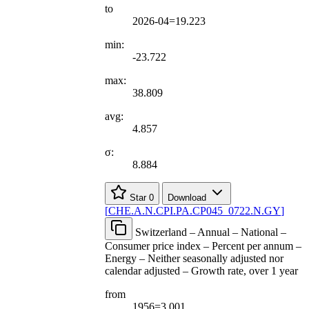
to
2026-04=19.223
min:
-23.722
max:
38.809
avg:
4.857
σ:
8.884
Star
0
Download
[
CHE.A.N.CPI.PA.CP045
_
0722.N.GY
]
Switzerland – Annual – National –
Consumer price index – Percent per annum –
Energy – Neither seasonally adjusted nor
calendar adjusted – Growth rate, over 1 year
from
1956=3.001