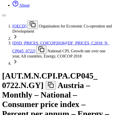
About
[
OECD
]
Organisation for Economic Co-operation and
Development
[
DSD
_
PRICES
_
COICOP2018@DF
_
PRICES
_
C2018
_
N
_
CP045
_
0722
]
National CPI, Growth rate over one
year, All countries, Energy, COICOP 2018
[
AUT.M.N.CPI.PA.CP045
_
0722.N.GY
]
Austria –
Monthly – National –
Consumer price index –
Percent per annum – Energy –