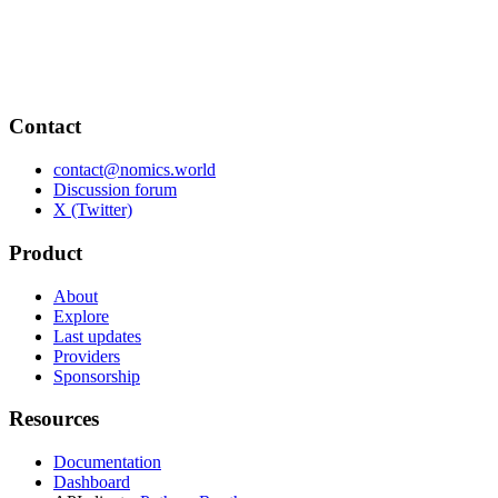
Contact
contact@nomics.world
Discussion forum
X (Twitter)
Product
About
Explore
Last updates
Providers
Sponsorship
Resources
Documentation
Dashboard