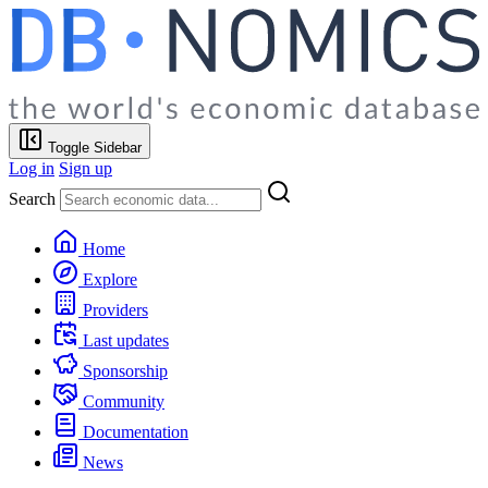
Toggle Sidebar
Log in
Sign up
Search
Home
Explore
Providers
Last updates
Sponsorship
Community
Documentation
News