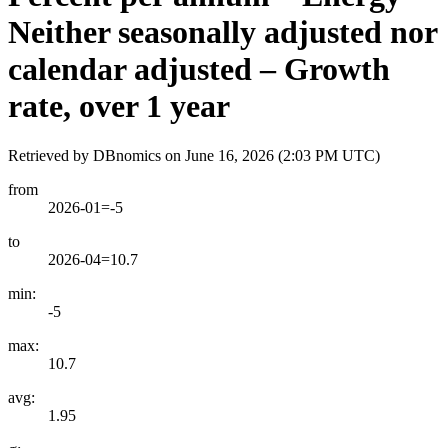
Neither seasonally adjusted nor
calendar adjusted – Growth
rate, over 1 year
Retrieved by DBnomics on
June 16, 2026 (2:03 PM UTC)
from
2026-01=-5
to
2026-04=10.7
min:
-5
max:
10.7
avg:
1.95