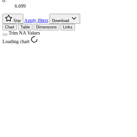
σ:
6.699
Apply filters
Star
Download
Chart
Table
Dimensions
Links
Trim NA Values
Loading chart