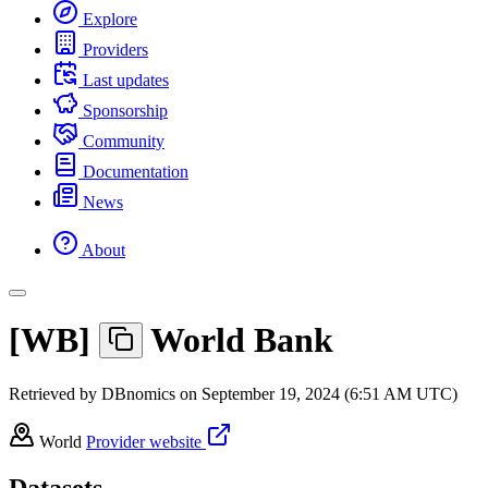
Explore
Providers
Last updates
Sponsorship
Community
Documentation
News
About
[
WB
]
World Bank
Retrieved by DBnomics on
September 19, 2024 (6:51 AM UTC)
World
Provider website
Datasets