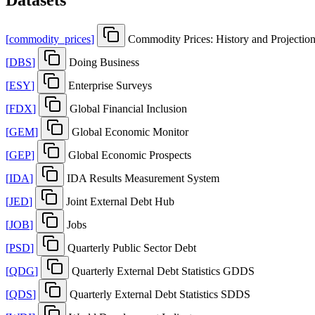
[
commodity
_
prices
]
Commodity Prices: History and Projectio
[
DBS
]
Doing Business
[
ESY
]
Enterprise Surveys
[
FDX
]
Global Financial Inclusion
[
GEM
]
Global Economic Monitor
[
GEP
]
Global Economic Prospects
[
IDA
]
IDA Results Measurement System
[
JED
]
Joint External Debt Hub
[
JOB
]
Jobs
[
PSD
]
Quarterly Public Sector Debt
[
QDG
]
Quarterly External Debt Statistics GDDS
[
QDS
]
Quarterly External Debt Statistics SDDS