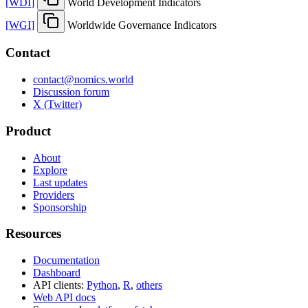
[
WDI
]
World Development Indicators
[
WGI
]
Worldwide Governance Indicators
Contact
contact@nomics.world
Discussion forum
X (Twitter)
Product
About
Explore
Last updates
Providers
Sponsorship
Resources
Documentation
Dashboard
API clients:
Python
,
R
,
others
Web API docs