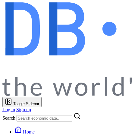
Toggle Sidebar
Log in
Sign up
Search
Home