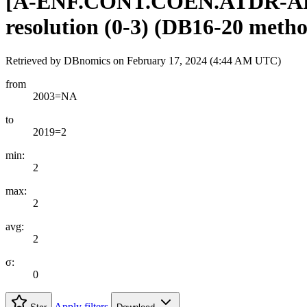
[
A-ENF.CONT.COEN.ATDR-A
resolution (0-3) (DB16-20 meth
Retrieved by DBnomics on
February 17, 2024 (4:44 AM UTC)
from
2003=NA
to
2019=2
min:
2
max:
2
avg:
2
σ:
0
Apply filters