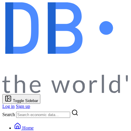
Toggle Sidebar
Log in
Sign up
Search
Home