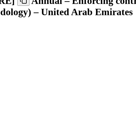
RE
]
Annual – Enforcing contr
odology) – United Arab Emirates