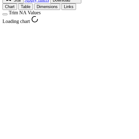
Star
Download
Chart
Table
Dimensions
Links
Trim NA Values
Loading chart