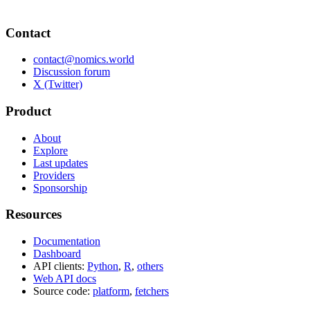
Contact
contact@nomics.world
Discussion forum
X (Twitter)
Product
About
Explore
Last updates
Providers
Sponsorship
Resources
Documentation
Dashboard
API clients:
Python
,
R
,
others
Web API docs
Source code:
platform
,
fetchers