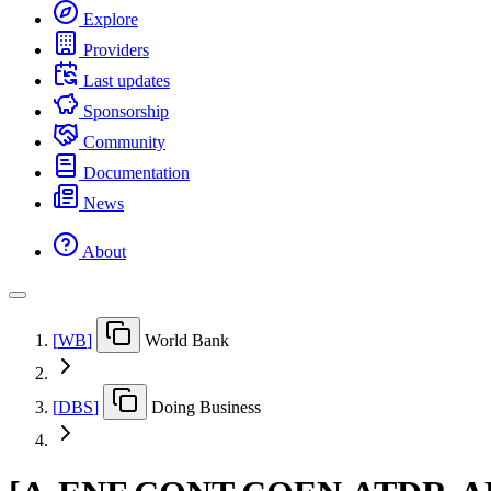
Explore
Providers
Last updates
Sponsorship
Community
Documentation
News
About
[
WB
]
World Bank
[
DBS
]
Doing Business