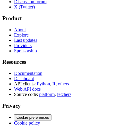
Discussion forum
X (Twitter)
Product
About
Explore
Last updates
Providers
Sponsorship
Resources
Documentation
Dashboard
API clients:
Python
,
R
,
others
Web API docs
Source code:
platform
,
fetchers
Privacy
Cookie preferences
Cookie policy