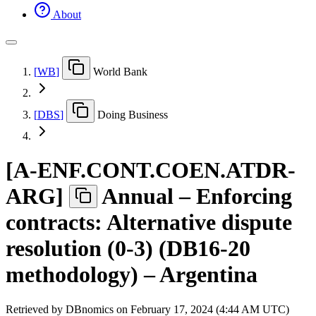
About
[
WB
]
World Bank
[
DBS
]
Doing Business
[
A-ENF.CONT.COEN.ATDR-
ARG
]
Annual – Enforcing
contracts: Alternative dispute
resolution (0-3) (DB16-20
methodology) – Argentina
Retrieved by DBnomics on
February 17, 2024 (4:44 AM UTC)