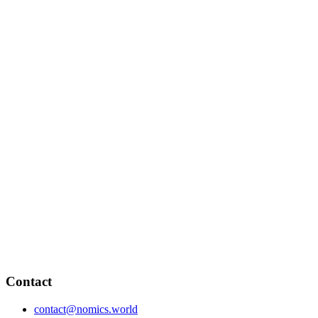
Contact
contact@nomics.world