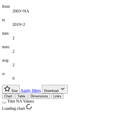
from
2003=NA
to
2019=2
min:
2
max:
2
avg:
2
σ:
0
Apply filters
Star
Download
Chart
Table
Dimensions
Links
Trim NA Values
Loading chart