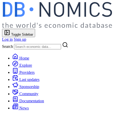
Toggle Sidebar
Log in
Sign up
Search
Home
Explore
Providers
Last updates
Sponsorship
Community
Documentation
News