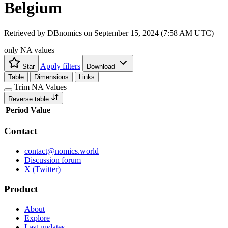
Belgium
Retrieved by DBnomics on
September 15, 2024 (7:58 AM UTC)
only NA values
Apply filters
Star
Download
Table
Dimensions
Links
Trim NA Values
Reverse table
Period
Value
Contact
contact@nomics.world
Discussion forum
X (Twitter)
Product
About
Explore
Last updates