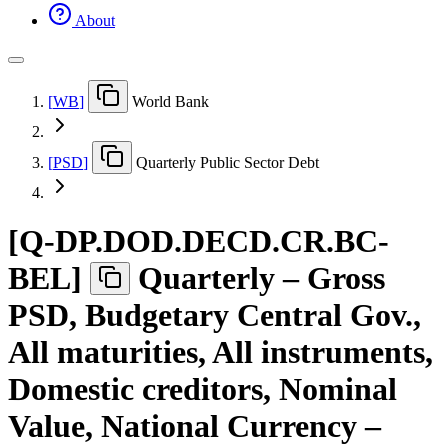
About
[
WB
]
World Bank
[
PSD
]
Quarterly Public Sector Debt
[
Q-DP.DOD.DECD.CR.BC-
BEL
]
Quarterly – Gross
PSD, Budgetary Central Gov.,
All maturities, All instruments,
Domestic creditors, Nominal
Value, National Currency –