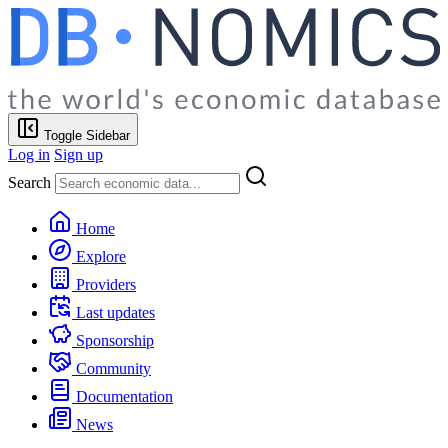
Toggle Sidebar
Log in
Sign up
Search
Home
Explore
Providers
Last updates
Sponsorship
Community
Documentation
News