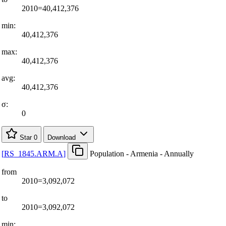
2010=40,412,376
min:
40,412,376
max:
40,412,376
avg:
40,412,376
σ:
0
Star
0
Download
[
RS
_
1845.ARM.A
]
Population - Armenia - Annually
from
2010=3,092,072
to
2010=3,092,072
min: