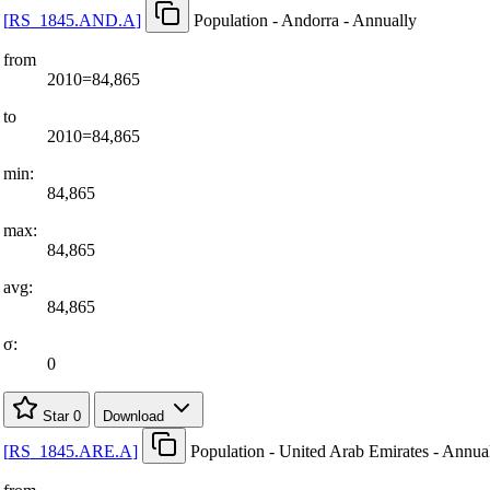
[
RS
_
1845.AND.A
]
Population - Andorra - Annually
from
2010=84,865
to
2010=84,865
min:
84,865
max:
84,865
avg:
84,865
σ:
0
Star
0
Download
[
RS
_
1845.ARE.A
]
Population - United Arab Emirates - Annua