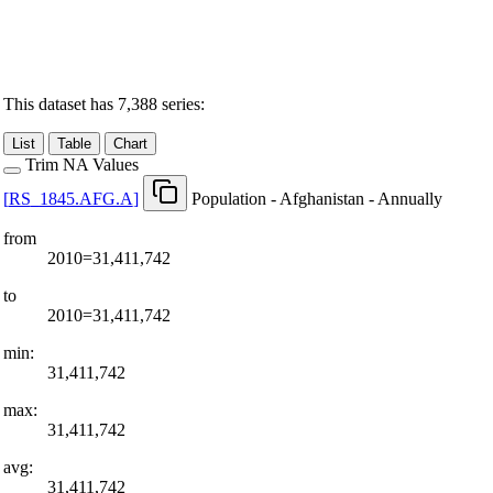
This dataset has 7,388 series:
List
Table
Chart
Trim NA Values
[
RS
_
1845.AFG.A
]
Population - Afghanistan - Annually
from
2010=31,411,742
to
2010=31,411,742
min:
31,411,742
max:
31,411,742
avg:
31,411,742