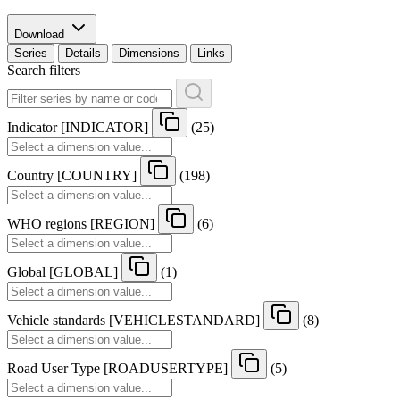
Download
Series
Details
Dimensions
Links
Search filters
Indicator
[
INDICATOR
]
(25)
Country
[
COUNTRY
]
(198)
WHO regions
[
REGION
]
(6)
Global
[
GLOBAL
]
(1)
Vehicle standards
[
VEHICLESTANDARD
]
(8)
Road User Type
[
ROADUSERTYPE
]
(5)