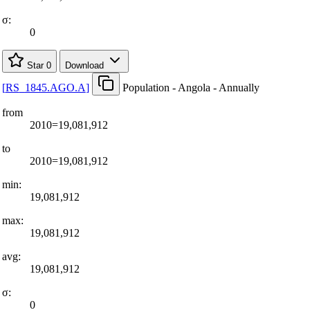
σ:
0
Star
0
Download
[
RS
_
1845.AGO.A
]
Population - Angola - Annually
from
2010=19,081,912
to
2010=19,081,912
min:
19,081,912
max:
19,081,912
avg:
19,081,912
σ:
0