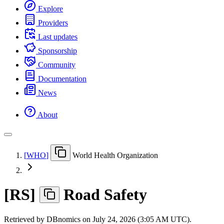
Explore
Providers
Last updates
Sponsorship
Community
Documentation
News
About
[
WHO
]
World Health Organization
[
RS
]
Road Safety
Retrieved by DBnomics on
July 24, 2026 (3:05 AM UTC)
.