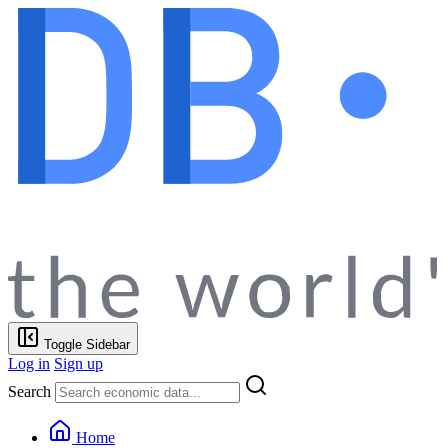
Toggle Sidebar
Log in
Sign up
Search
Home