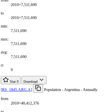
from
2010=7,511,690
to
2010=7,511,690
min:
7,511,690
max:
7,511,690
avg:
7,511,690
σ:
0
Star
0
Download
[
RS
_
1845.ARG.A
]
Population - Argentina - Annually
from
2010=40,412,376
to