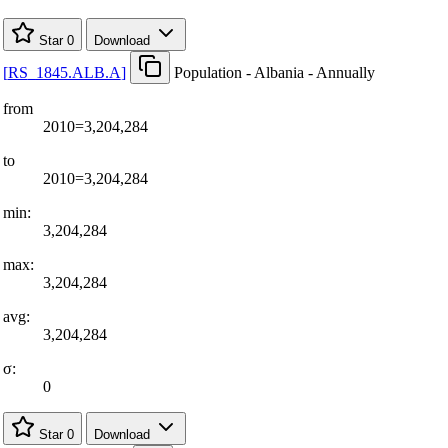
Star
0
Download
[
RS
_
1845.ALB.A
]
Population - Albania - Annually
from
2010=3,204,284
to
2010=3,204,284
min:
3,204,284
max:
3,204,284
avg:
3,204,284
σ:
0
Star
0
Download