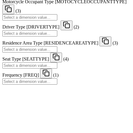
Motorcycle Occupant Type
[
MOTOCYCLEOCCUPANTTYPE
]
(3)
Driver Type
[
DRIVERTYPE
]
(2)
Residence Area Type
[
RESIDENCEAREATYPE
]
(3)
Seat Type
[
SEATTYPE
]
(4)
Frequency
[
FREQ
]
(1)